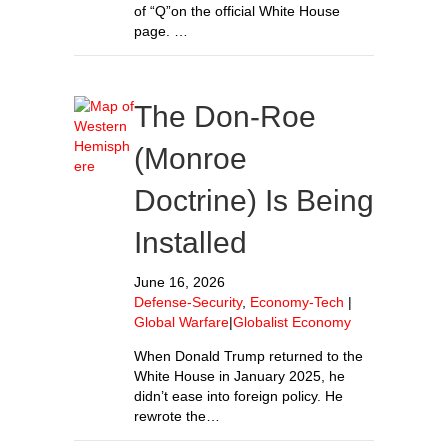
of “Q”on the official White House
page. …
The Don-Roe
(Monroe
Doctrine) Is Being
Installed
June 16, 2026
Defense-Security
,
Economy-Tech
|
Global Warfare
|
Globalist Economy
When Donald Trump returned to the
White House in January 2025, he
didn’t ease into foreign policy. He
rewrote the…