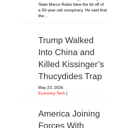
State Marco Rubio blew the lid off of
a 50-year-old conspiracy. He said that
the…
Trump Walked
Into China and
Killed Kissinger’s
Thucydides Trap
May 23, 2026
Economy-Tech
|
America Joining
Forces With