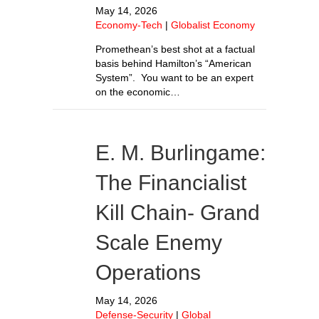
May 14, 2026
Economy-Tech
|
Globalist Economy
Promethean’s best shot at a factual
basis behind Hamilton’s “American
System”. You want to be an expert
on the economic…
E. M. Burlingame:
The Financialist
Kill Chain- Grand
Scale Enemy
Operations
May 14, 2026
Defense-Security
|
Global