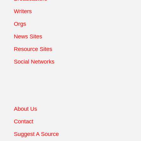
Writers
Orgs
News Sites
Resource Sites
Social Networks
About Us
Contact
Suggest A Source