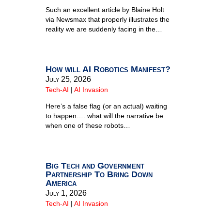
Such an excellent article by Blaine Holt
via Newsmax that properly illustrates the
reality we are suddenly facing in the…
How will AI Robotics Manifest?
July 25, 2026
Tech-AI
|
AI Invasion
Here’s a false flag (or an actual) waiting
to happen…. what will the narrative be
when one of these robots…
Big Tech and Government
Partnership To Bring Down
America
July 1, 2026
Tech-AI
|
AI Invasion