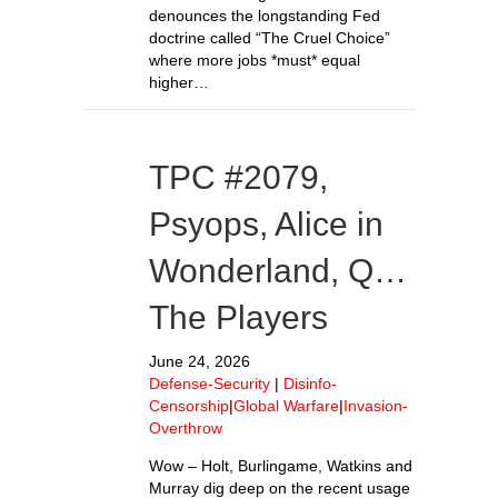
denounces the longstanding Fed
doctrine called “The Cruel Choice”
where more jobs *must* equal
higher…
TPC #2079,
Psyops, Alice in
Wonderland, Q…
The Players
June 24, 2026
Defense-Security
|
Disinfo-
Censorship
|
Global Warfare
|
Invasion-
Overthrow
Wow – Holt, Burlingame, Watkins and
Murray dig deep on the recent usage