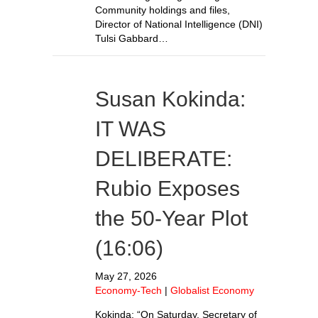
Community holdings and files,
Director of National Intelligence (DNI)
Tulsi Gabbard…
Susan Kokinda:
IT WAS
DELIBERATE:
Rubio Exposes
the 50-Year Plot
(16:06)
May 27, 2026
Economy-Tech
|
Globalist Economy
Kokinda: “On Saturday, Secretary of