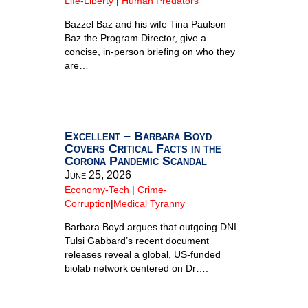
Life-Liberty
|
Human Predators
Bazzel Baz and his wife Tina Paulson
Baz the Program Director, give a
concise, in-person briefing on who they
are…
Excellent – Barbara Boyd
Covers Critical Facts in the
Corona Pandemic Scandal
June 25, 2026
Economy-Tech
|
Crime-
Corruption
|
Medical Tyranny
Barbara Boyd argues that outgoing DNI
Tulsi Gabbard’s recent document
releases reveal a global, US-funded
biolab network centered on Dr….