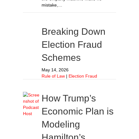
mistake,…
Breaking Down
Election Fraud
Schemes
May 14, 2026
Rule of Law
|
Election Fraud
How Trump’s
Economic Plan is
Modeling
Hamilton’s