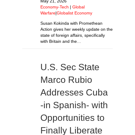
May 21, 2026
Economy-Tech
|
Global
Warfare
|
Globalist Economy
Susan Kokinda with Promethean
Action gives her weekly update on the
state of foreign affairs, specifically
with Britain and the…
U.S. Sec State
Marco Rubio
Addresses Cuba
-in Spanish- with
Opportunities to
Finally Liberate