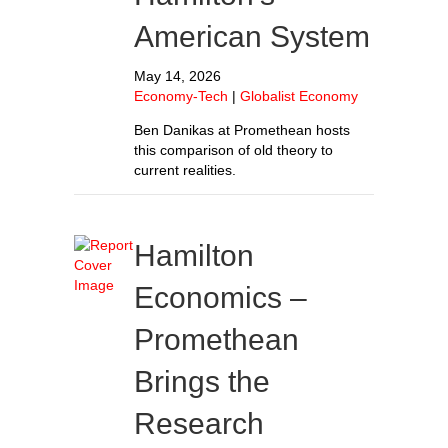
American System
May 14, 2026
Economy-Tech
|
Globalist Economy
Ben Danikas at Promethean hosts
this comparison of old theory to
current realities.
Hamilton
Economics –
Promethean
Brings the
Research