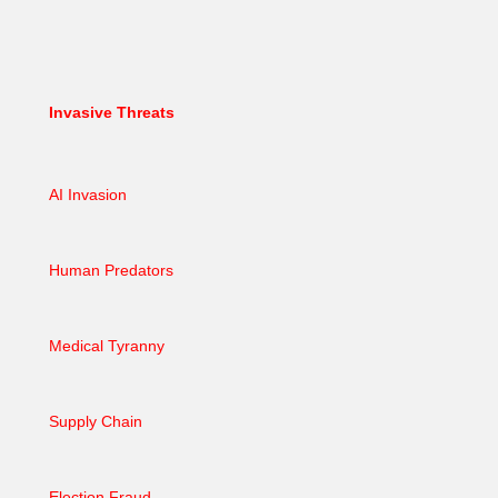
Invasive Threats
AI Invasion
Human Predators
Medical Tyranny
Supply Chain
Election Fraud