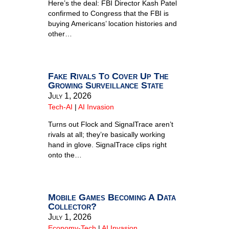
Here’s the deal: FBI Director Kash Patel
confirmed to Congress that the FBI is
buying Americans’ location histories and
other…
Fake Rivals To Cover Up The
Growing Surveillance State
July 1, 2026
Tech-AI
|
AI Invasion
Turns out Flock and SignalTrace aren’t
rivals at all; they’re basically working
hand in glove. SignalTrace clips right
onto the…
Mobile Games Becoming A Data
Collector?
July 1, 2026
Economy-Tech
|
AI Invasion