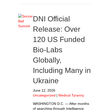
DNI Official
Release: Over
120 US Funded
Bio-Labs
Globally,
Including Many in
Ukraine
June 12, 2026
Uncategorized
|
Medical Tyranny
WASHINGTON D.C. — After months
of searching through Intelligence