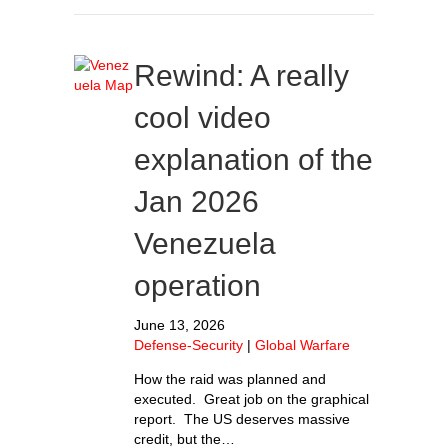
Rewind: A really
cool video
explanation of the
Jan 2026
Venezuela
operation
June 13, 2026
Defense-Security
|
Global Warfare
How the raid was planned and
executed. Great job on the graphical
report. The US deserves massive
credit, but the…