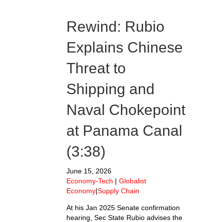
Rewind: Rubio
Explains Chinese
Threat to
Shipping and
Naval Chokepoint
at Panama Canal
(3:38)
June 15, 2026
Economy-Tech
|
Globalist
Economy
|
Supply Chain
At his Jan 2025 Senate confirmation
hearing, Sec State Rubio advises the