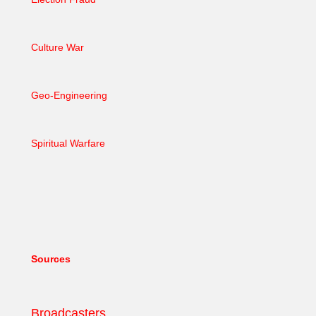
Culture War
Geo-Engineering
Spiritual Warfare
Sources
Broadcasters