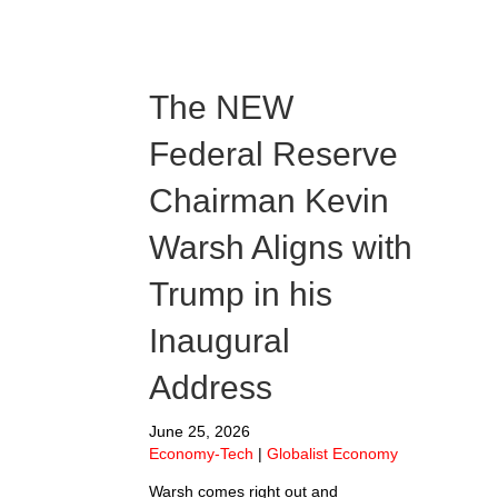
The NEW
Federal Reserve
Chairman Kevin
Warsh Aligns with
Trump in his
Inaugural
Address
June 25, 2026
Economy-Tech
|
Globalist Economy
Warsh comes right out and