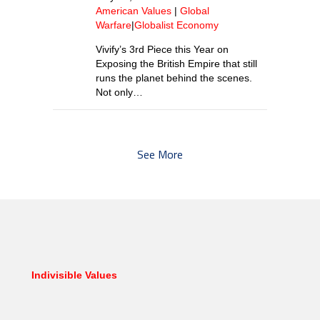
American Values
|
Global
Warfare
|
Globalist Economy
Vivify’s 3rd Piece this Year on
Exposing the British Empire that still
runs the planet behind the scenes.
Not only…
See More
Indivisible Values