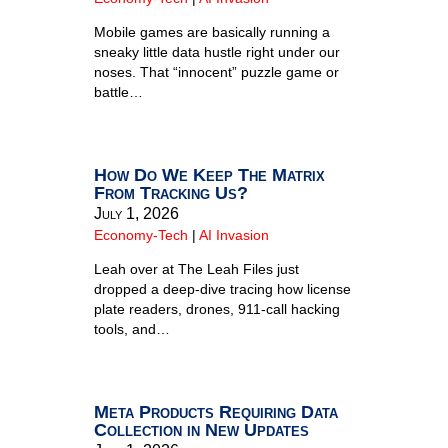
Mobile games are basically running a
sneaky little data hustle right under our
noses. That “innocent” puzzle game or
battle…
How Do We Keep The Matrix
From Tracking Us?
July 1, 2026
Economy-Tech
|
AI Invasion
Leah over at The Leah Files just
dropped a deep-dive tracing how license
plate readers, drones, 911-call hacking
tools, and…
Meta Products Requiring Data
Collection in New Updates