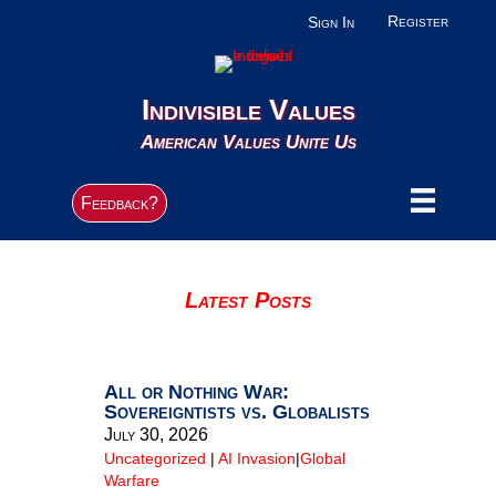
Register
Sign In
Indivisible Values
American Values Unite Us
Feedback?
Latest Posts
All or Nothing War:
Sovereigntists vs. Globalists
July 30, 2026
Uncategorized
|
AI Invasion
|
Global
Warfare