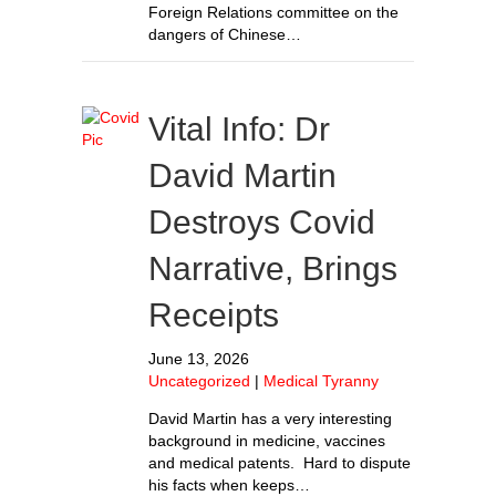
Foreign Relations committee on the
dangers of Chinese…
Vital Info: Dr
David Martin
Destroys Covid
Narrative, Brings
Receipts
June 13, 2026
Uncategorized
|
Medical Tyranny
David Martin has a very interesting
background in medicine, vaccines
and medical patents. Hard to dispute
his facts when keeps…