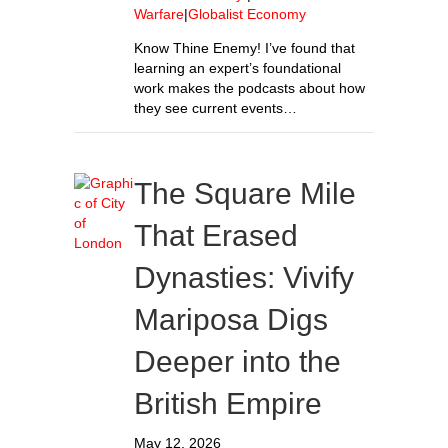
Warfare
|
Globalist Economy
Know Thine Enemy! I’ve found that
learning an expert’s foundational
work makes the podcasts about how
they see current events…
The Square Mile
That Erased
Dynasties: Vivify
Mariposa Digs
Deeper into the
British Empire
May 12, 2026