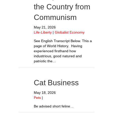
the Country from
Communism
May 21, 2026
Life-Liberty
|
Globalist Economy
See English Transcript Below. This a
page of World History. Having
experienced firsthand how
industrious, good natured and
patriotic the…
Cat Business
May 18, 2026
Pets
|
Be advised short feline…