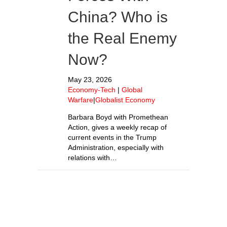
China? Who is
the Real Enemy
Now?
May 23, 2026
Economy-Tech
|
Global
Warfare
|
Globalist Economy
Barbara Boyd with Promethean
Action, gives a weekly recap of
current events in the Trump
Administration, especially with
relations with…