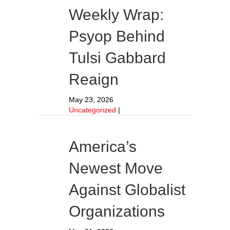
Weekly Wrap:
Psyop Behind
Tulsi Gabbard
Reaign
May 23, 2026
Uncategorized
|
America’s
Newest Move
Against Globalist
Organizations