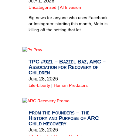
July 1, 2026
Uncategorized
|
AI Invasion
Big news for anyone who uses Facebook
or Instagram: starting this month, Meta is
killing off the setting that let…
TPC #921 – Bazzel Baz, ARC –
Association for Recovery of
Children
June 28, 2026
Life-Liberty
|
Human Predators
From the Founders – The
History and Purpose of ARC
Child Recovery
June 28, 2026