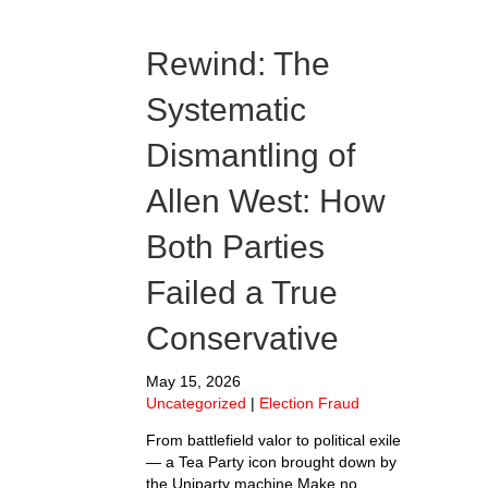
Rewind: The
Systematic
Dismantling of
Allen West: How
Both Parties
Failed a True
Conservative
May 15, 2026
Uncategorized
|
Election Fraud
From battlefield valor to political exile
— a Tea Party icon brought down by
the Uniparty machine Make no