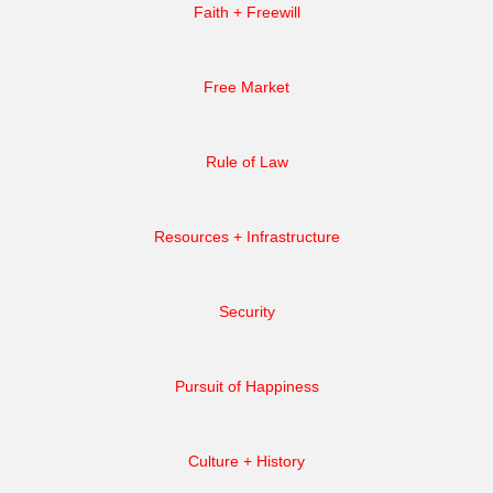
Faith + Freewill
Free Market
Rule of Law
Resources + Infrastructure
Security
Pursuit of Happiness
Culture + History