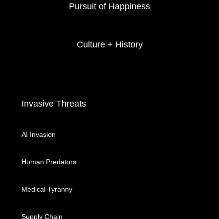
Pursuit of Happiness
Culture + History
Invasive Threats
AI Invasion
Human Predators
Medical Tyranny
Supply Chain