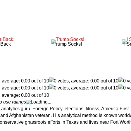
 Back
Trump Socks!
I S
o use ratings
Loading...
analytics guru. Foreign Policy, elections, fitness, America Firs
ce and Afghanistan veteran. His analytical method is known wor
onservative grassroots efforts in Texas and lives near Fort Wort