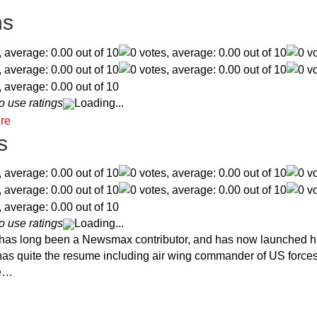
ns
o use ratings
Loading...
s
o use ratings
Loading...
 has long been a Newsmax contributor, and has now launched h
t has quite the resume including air wing commander of US force
he…