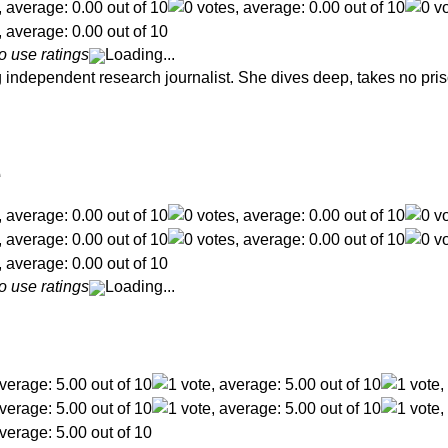
o use ratings
Loading...
independent research journalist. She dives deep, takes no pris
e
o use ratings
Loading...