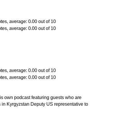
is own podcast featuring guests who are
s in Kyrgyzstan Deputy US representative to