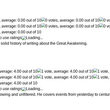
o use ratings
Loading...
solid history of writing about the Great Awakening.
o use ratings
Loading...
lowing and unfiltered. He covers events from yesterday to centur