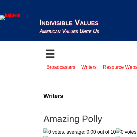
Indivisible Values
American Values Unite Us
Broadcasters
Writers
Resource Webs
Writers
Amazing Polly