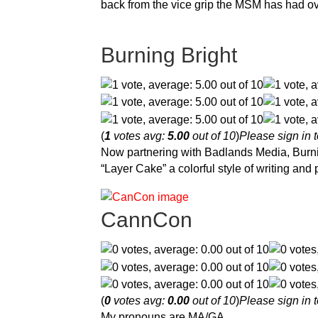
back from the vice grip the MSM has had ov
Burning Bright
(
1
votes avg:
5.00
out of 10
)
Please sign in t
Now partnering with Badlands Media, Burnin
“Layer Cake” a colorful style of writing an
CannCon
(
0
votes avg:
0.00
out of 10
)
Please sign in t
My pronouns are MA/GA.