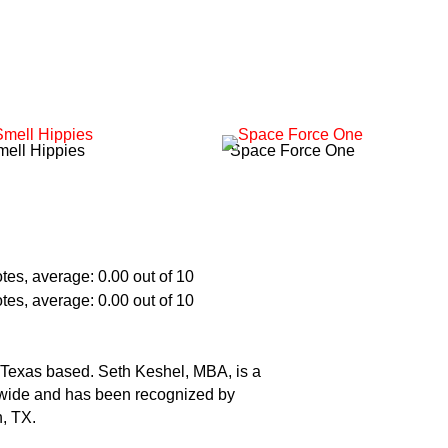
mell Hippies
Space Force One
t. Texas based. Seth Keshel, MBA, is a
ldwide and has been recognized by
h, TX.