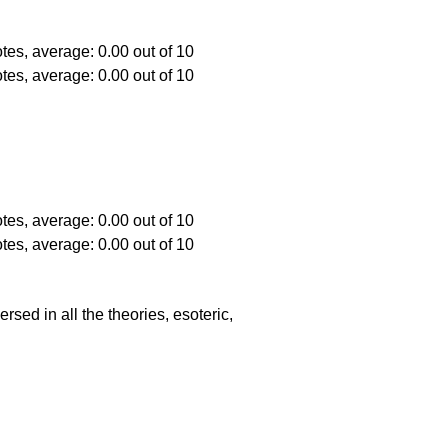
ed in all the theories, esoteric,