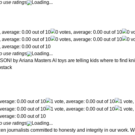
o use ratings
Loading...
o use ratings
Loading...
y Ariana Masters AI toys are telling kids where to find kniv
bstack
o use ratings
Loading...
en journalists committed to honesty and integrity in our work. W