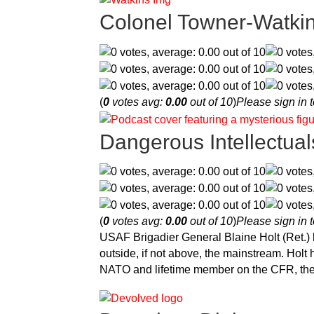
Colonel Towner-Watki
(
0
votes avg:
0.00
out of 10
)
Please sign in t
Dangerous Intellectual
(
0
votes avg:
0.00
out of 10
)
Please sign in t
USAF Brigadier General Blaine Holt (Ret.)
outside, if not above, the mainstream. Hol
NATO and lifetime member on the CFR, t