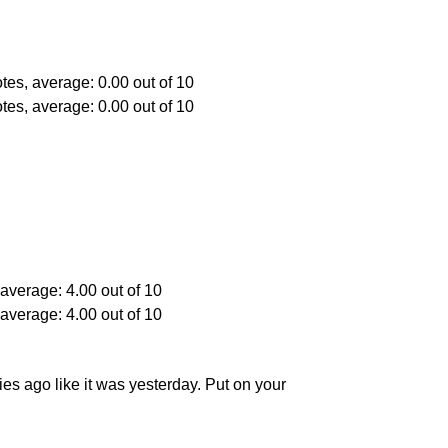
ies ago like it was yesterday. Put on your