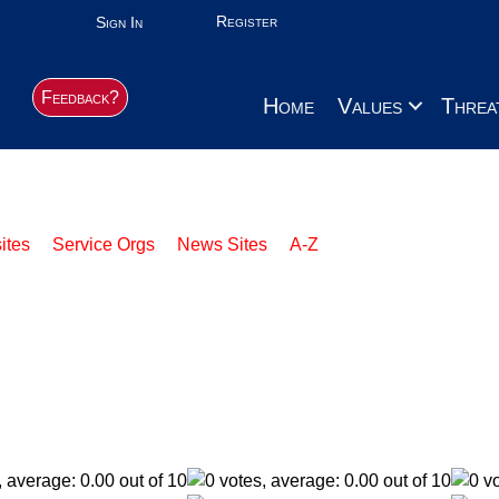
Register
Sign In
Feedback?
Home
Values
Threa
ites
Service Orgs
News Sites
A-Z