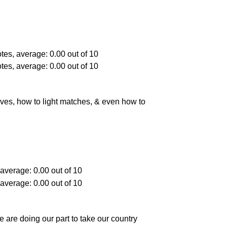
es, how to light matches, & even how to
e are doing our part to take our country