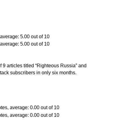
9 articles titled “Righteous Russia” and
tack subscribers in only six months.