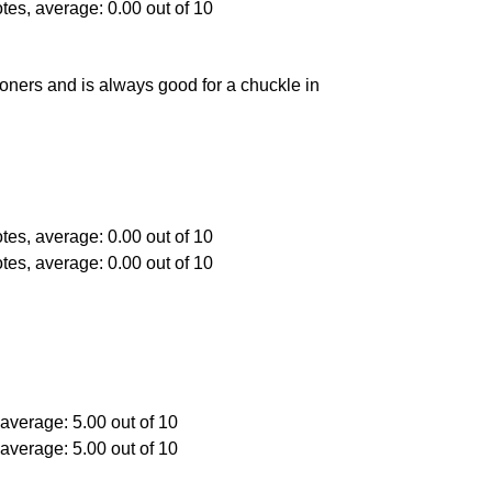
oners and is always good for a chuckle in