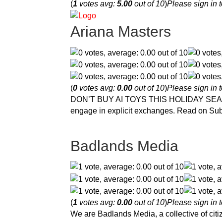
(
1
votes avg:
5.00
out of 10
)
Please sign in t
Ariana Masters
(
0
votes avg:
0.00
out of 10
)
Please sign in t
DON’T BUY AI TOYS THIS HOLIDAY SEASON! b
engage in explicit exchanges. Read on Su
Badlands Media
(
1
votes avg:
0.00
out of 10
)
Please sign in t
We are Badlands Media, a collective of citiz