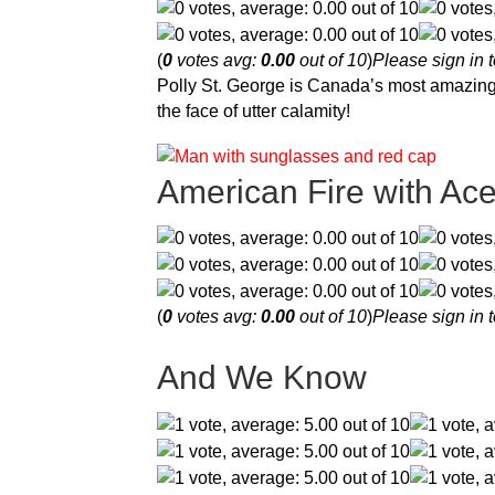
(
0
votes avg:
0.00
out of 10
)
Please sign in t
Polly St. George is Canada’s most amazing 
the face of utter calamity!
American Fire with Ac
(
0
votes avg:
0.00
out of 10
)
Please sign in t
And We Know