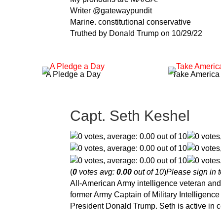
Writer @gatewaypundit
Marine. constitutional conservative
Truthed by Donald Trump on 10/29/22
A Pledge a Day
Take America
Capt. Seth Keshel
(
0
votes avg:
0.00
out of 10
)
Please sign in t
All-American Army intelligence veteran and 
former Army Captain of Military Intelligen
President Donald Trump. Seth is active in c