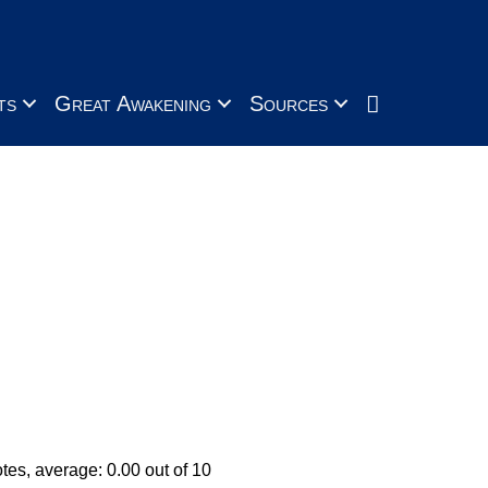
Search
ts
Great Awakening
Sources