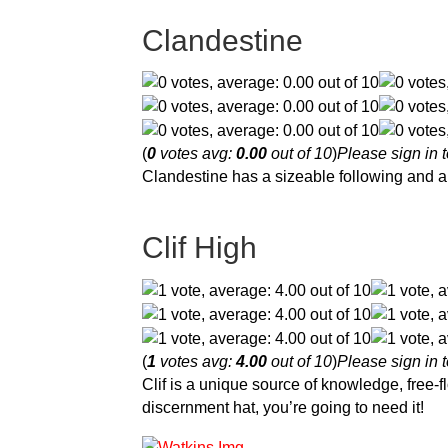
Clandestine
(
0
votes avg:
0.00
out of 10
)
Please sign in t
Clandestine has a sizeable following and a 
Clif High
(
1
votes avg:
4.00
out of 10
)
Please sign in t
Clif is a unique source of knowledge, free-f
discernment hat, you’re going to need it!