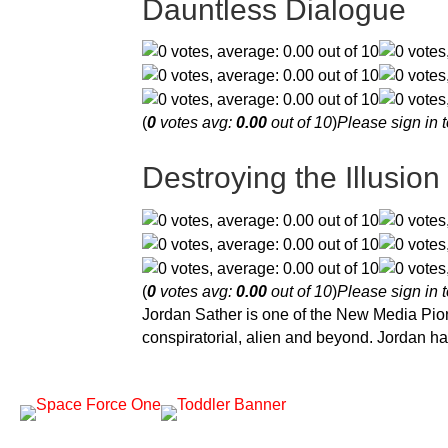
Dauntless Dialogue
(
0
votes avg:
0.00
out of 10
)
Please sign in t
Destroying the Illusion
(
0
votes avg:
0.00
out of 10
)
Please sign in t
Jordan Sather is one of the New Media Pion
conspiratorial, alien and beyond. Jordan ha