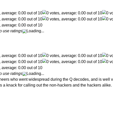
o use ratings
Loading...
o use ratings
Loading...
eers who went widespread during the Q decodes, and is well vers
s a knack for calling out the non-hackers and the hackers alike.