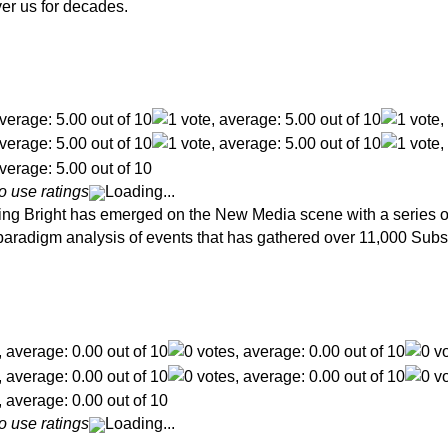
er us for decades.
o use ratings
Loading...
g Bright has emerged on the New Media scene with a series of 
d paradigm analysis of events that has gathered over 11,000 Subs
o use ratings
Loading...