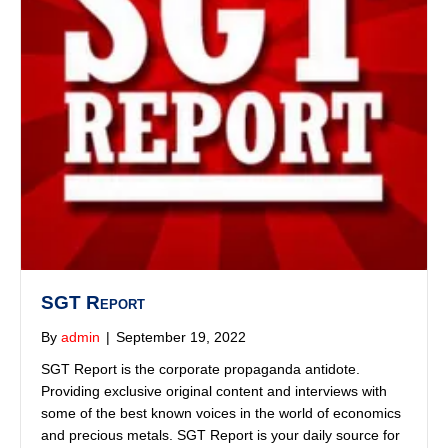
SGT Report
By
admin
|
September 19, 2022
SGT Report is the corporate propaganda antidote.
Providing exclusive original content and interviews with
some of the best known voices in the world of economics
and precious metals. SGT Report is your daily source for
truth in a time of universal deceit.