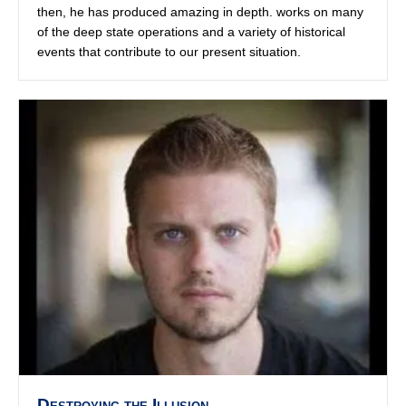
Destroying the Illusion
By
admin
|
September 14, 2022
Jordan Sather is one of the New Media Pioneers who
went widespread during the Q decodes, and is well
versed in all the theories, esoteric, conspiratorial, alien
and beyond. Jordan has a knack for calling out the non-
hackers and the hackers alike.