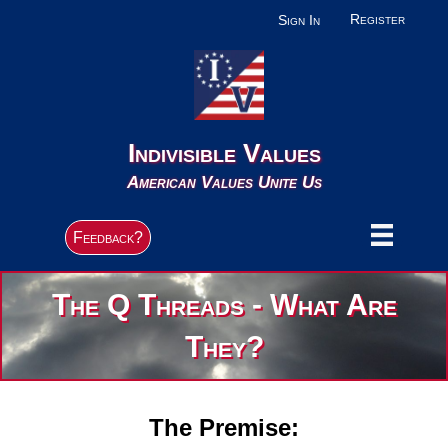
Register
Sign In
Indivisible Values
American Values Unite Us
Feedback?
The Q Threads - What Are
They?
The Premise: