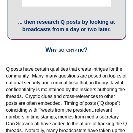
confidentiality is maintained by the insiders authoring the
threads. Cryptic clues and cross-references to other
posts are often embedded. Timing of posts ("Q drops")
coinciding with Tweets from the president, relevant
numbers in time stamps, memes from media secretary
Dan Scavino all have added to the allure of tracking the Q
threads. Naturally, many broadcasters have taken up the
cause to interpret these posts. Some have proven to be
incredibly interesting and talented at speculating the
answers to questions and the intent of the message.
Others, claiming to have inside sources, are riding the
train to gather a following and produce largely 'clickbait'.
Meet some Q experts