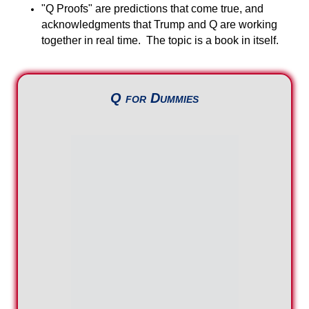
"Q Proofs" are predictions that come true, and
acknowledgments that Trump and Q are working
together in real time. The topic is a book in itself.
Q for Dummies
Substack
Video Archives
The Plan Behind Q