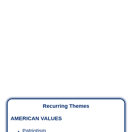
Recurring Themes
AMERICAN VALUES
Patriotism
Unity
Heroes
Borders
Vote!
THE RABBITHOLE OF EVIL
Epstein, Pizzagate
Clinton Cartel, Haiti
Biden Crime Family, Ukraine
Child Trafficking and worse