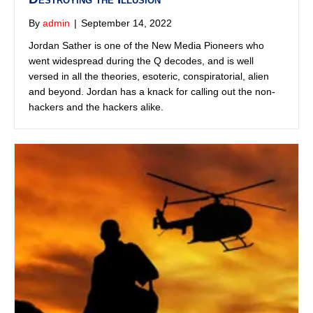
Praying Medic
By
admin
|
September 12, 2022
Praying Medic is all about Q, MAGA, ham radio, and
getting in tune with God. He has written over 15 books on