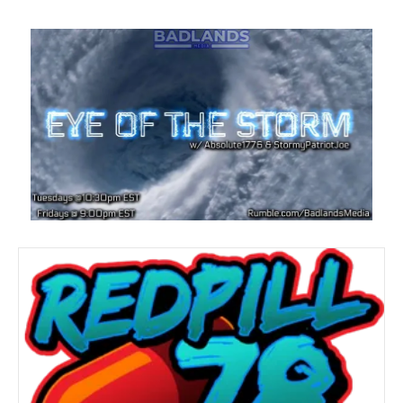
Red Pill 78
By
admin
|
October 26, 2022
🔥EXTREME MAGA REPUBLICAN🔥 Zak here from Red
Pill News! @WeTheMedia & @badlandsmedia
contributor. Exposing the Deep State, detecting corruption
and saving America!!! rumble.com/Redpill78