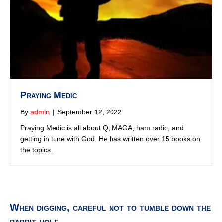
the topics.
When digging, careful not to tumble down the
rabbit hole...
Who is Prince Andrew with?