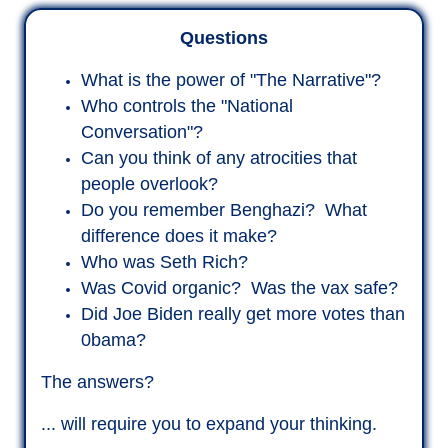
Questions
What is the power of "The Narrative"?
Who controls the "National
Conversation"?
Can you think of any atrocities that
people overlook?
Do you remember Benghazi? What
difference does it make?
Who was Seth Rich?
Was Covid organic? Was the vax safe?
Did Joe Biden really get more votes than
0bama?
The answers?
... will require you to expand your thinking.