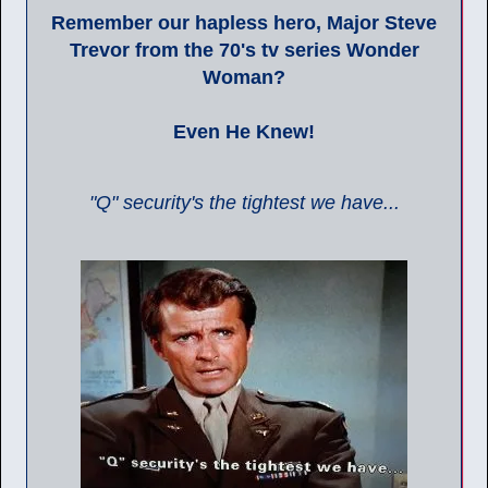
Remember our hapless hero, Major Steve
Trevor from the 70's tv series Wonder
Woman?
Even He Knew!
"Q" security's the tightest we have...