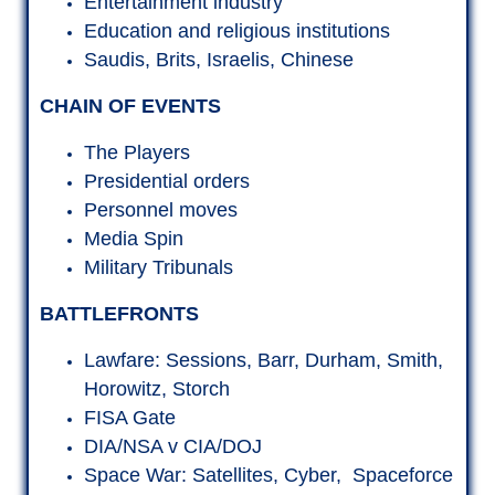
BATTLEFRONTS
Lawfare: Sessions, Barr, Durham, Smith,
Horowitz, Storch
FISA Gate
DIA/NSA v CIA/DOJ
Space War: Satellites, Cyber, Spaceforce
Election Fraud
Bio War
I want to learn. Where the heck do I
start?