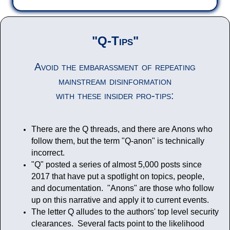
"Q-Tips"
Avoid the embarassment of repeating
mainstream disinformation
with these insider pro-tips:
There are the Q threads, and there are Anons who
follow them, but the term "Q-anon" is technically
incorrect.
"Q" posted a series of almost 5,000 posts since
2017 that have put a spotlight on topics, people,
and documentation. "Anons" are those who follow
up on this narrative and apply it to current events.
The letter Q alludes to the authors' top level security
clearances. Several facts point to the likelihood