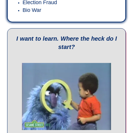
If some Q posts don't make sense, and
you want to dig a little to understand the
context and timing of the events
involved....