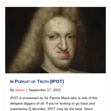
In Pursuit of Truth (IPOT)
By
admin
|
September 17, 2022
IPOT is presented by Sir Patrick Mack who is one of the
deepest diggers of all. If you’re looking to go back and
experience Q decodes, IPOT may be the best. Since
then, he has produced amazing in depth. works on many
of the deep state operations and a variety of historical
events that contribute to our present situation.