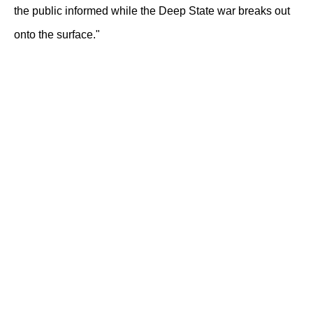
the public informed while the Deep State war breaks out
onto the surface."