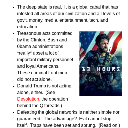
The deep state is real. It is a global cabal that has
infested all areas of our civilization and all levels of
gov't, money, media, entertainment, tech, and
education.
Treasonous acts committed
by the Clinton, Bush and
0bama administrations
*really* upset a lot of
important military personnel
and loyal Americans.
These criminal front men
did not act alone.
Donald Trump is not acting
alone, either. (See
Devolution
, the operation
behind the Q threads.)
Defeating the global networks is neither simple nor
guaranteed. The advantage? Evil cannot stop
itself. Traps have been set and sprung. (Read on!)