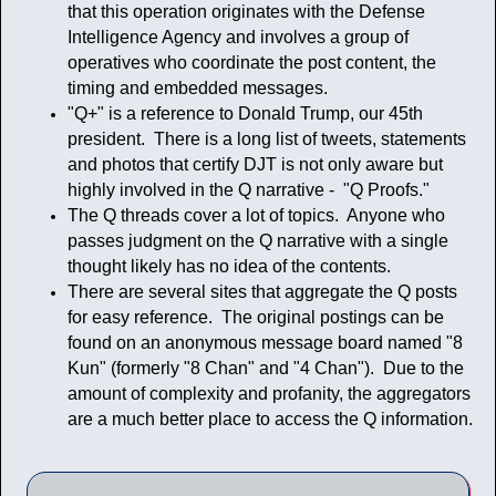
that this operation originates with the Defense
Intelligence Agency and involves a group of
operatives who coordinate the post content, the
timing and embedded messages.
"Q+" is a reference to Donald Trump, our 45th
president. There is a long list of tweets, statements
and photos that certify DJT is not only aware but
highly involved in the Q narrative - "Q Proofs."
The Q threads cover a lot of topics. Anyone who
passes judgment on the Q narrative with a single
thought likely has no idea of the contents.
There are several sites that aggregate the Q posts
for easy reference. The original postings can be
found on an anonymous message board named "8
Kun" (formerly "8 Chan" and "4 Chan"). Due to the
amount of complexity and profanity, the aggregators
are a much better place to access the Q information.