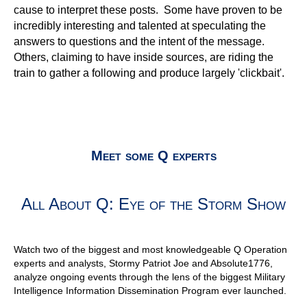
All About Q: Eye of the Storm Show
Watch two of the biggest and most knowledgeable Q Operation
experts and analysts, Stormy Patriot Joe and Absolute1776,
analyze ongoing events through the lens of the biggest Military
Intelligence Information Dissemination Program ever launched.