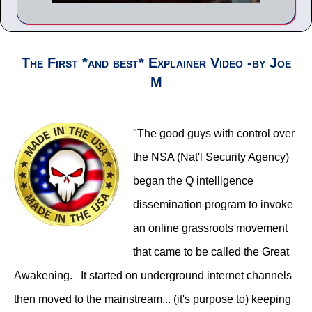
The First *and best* Explainer Video -by Joe
M
"The good guys with control over
the NSA (Nat'l Security Agency)
began the Q intelligence
dissemination program to invoke
an online grassroots movement
that came to be called the Great
Awakening. It started on underground internet channels
then moved to the mainstream... (it's purpose to) keeping