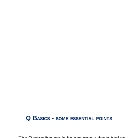
Q Basics - some essential points