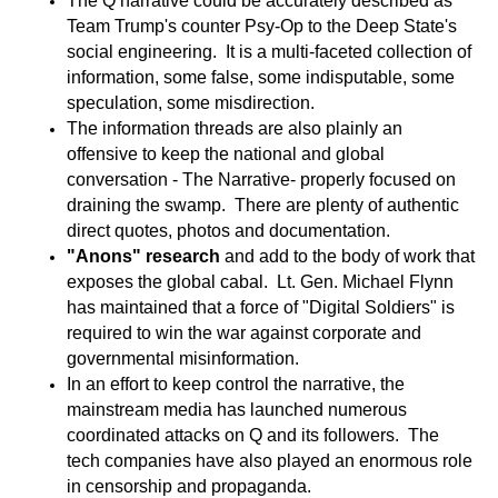
The Q narrative could be accurately described as
Team Trump's counter Psy-Op to the Deep State's
social engineering. It is a multi-faceted collection of
information, some false, some indisputable, some
speculation, some misdirection.
The information threads are also plainly an
offensive to keep the national and global
conversation - The Narrative- properly focused on
draining the swamp. There are plenty of authentic
direct quotes, photos and documentation.
"
Anons" research
and add to the body of work that
exposes the global cabal. Lt. Gen. Michael Flynn
has maintained that a force of "Digital Soldiers" is
required to win the war against corporate and
governmental misinformation.
In an effort to keep control the narrative, the
mainstream media has launched numerous
coordinated attacks on Q and its followers. The
tech companies have also played an enormous role
in censorship and propaganda.