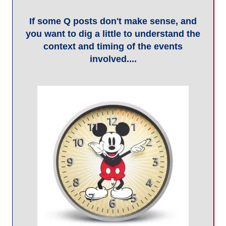
... then research Q posts by looking at
broadcasts from a day or two later.
Why so cryptic?
Q posts have certain qualities that create intrigue for the
community. Many, many questions are posed on topics of
national security and criminality so that -in theory- lawful