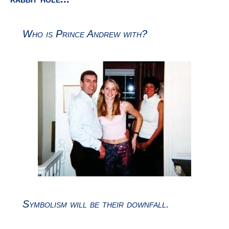
Symbolism will be their downfall.
Curious artwork for a fashion designer...