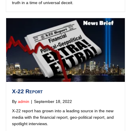
X-22 Report
By
admin
|
September 18, 2022
X-22 report has grown into a leading source in the new
media with the financial report, geo-political report, and
spotlight interviews.