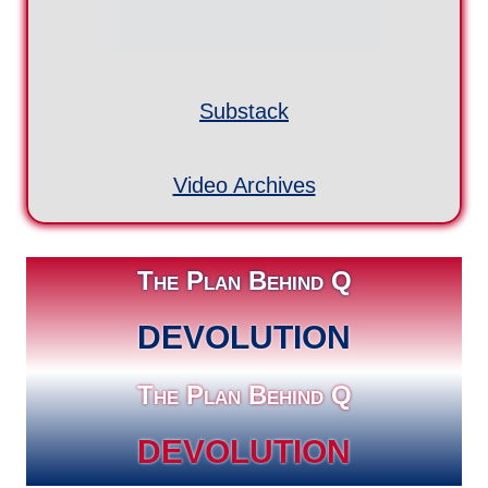
DEVOLUTION
The Plan Behind Q
DEVOLUTION
More Q Videos