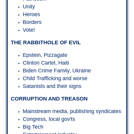
Satanists and their signs
CORRUPTION AND TREASON
Mainstream media, publishing syndicates
Congress, local gov'ts
Big Tech
Entertainment industry
Education and religious institutions
Saudis, Brits, Israelis, Chinese
CHAIN OF EVENTS
The Players
Presidential orders
Personnel moves
Media Spin
Military Tribunals