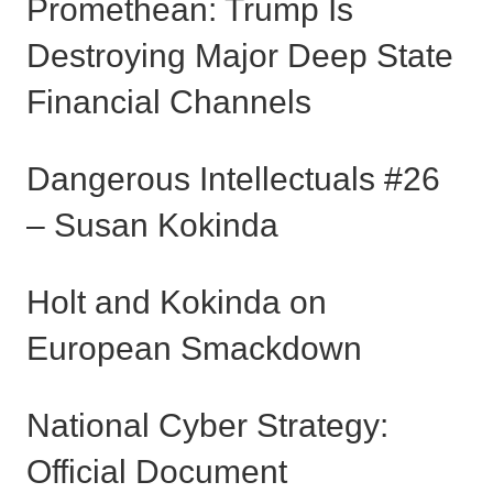
Promethean: Trump Is
Destroying Major Deep State
Financial Channels
Dangerous Intellectuals #26
– Susan Kokinda
Holt and Kokinda on
European Smackdown
National Cyber Strategy:
Official Document