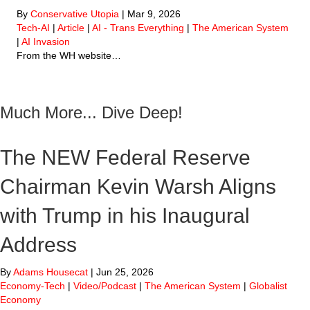
By
Conservative Utopia
|
Mar 9, 2026
Tech-AI
|
Article
|
AI - Trans Everything
|
The American System
|
AI Invasion
From the WH website…
Much More... Dive Deep!
The NEW Federal Reserve
Chairman Kevin Warsh Aligns
with Trump in his Inaugural
Address
By
Adams Housecat
|
Jun 25, 2026
Economy-Tech
|
Video/Podcast
|
The American System
|
Globalist
Economy