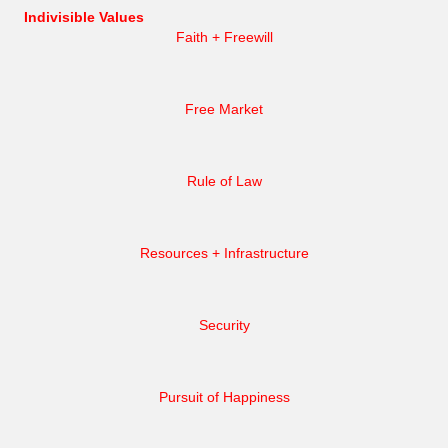
Indivisible Values
Faith + Freewill
Free Market
Rule of Law
Resources + Infrastructure
Security
Pursuit of Happiness