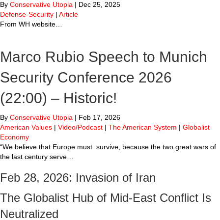
By
Conservative Utopia
|
Dec 25, 2025
Defense-Security
|
Article
From WH website…
Marco Rubio Speech to Munich
Security Conference 2026
(22:00) – Historic!
By
Conservative Utopia
|
Feb 17, 2026
American Values
|
Video/Podcast
|
The American System
|
Globalist
Economy
“We believe that Europe must survive, because the two great wars of
the last century serve…
Feb 28, 2026: Invasion of Iran
The Globalist Hub of Mid-East Conflict Is
Neutralized