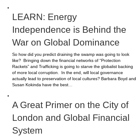
LEARN: Energy
Independence is Behind the
War on Global Dominance
So how did you predict draining the swamp was going to look
like? Bringing down the financial networks of “Protection
Rackets” and Trafficking is going to starve the globalist backing
of more local corruption. In the end, will local governance
actually lead to preservation of local cultures? Barbara Boyd and
Susan Kokinda have the best…
A Great Primer on the City of
London and Global Financial
System