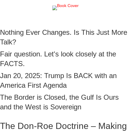
Nothing Ever Changes. Is This Just More
Talk?
Fair question. Let's look closely at the
FACTS.
Jan 20, 2025: Trump Is BACK with an
America First Agenda
The Border is Closed, the Gulf Is Ours
and the West is Sovereign
The Don-Roe Doctrine – Making