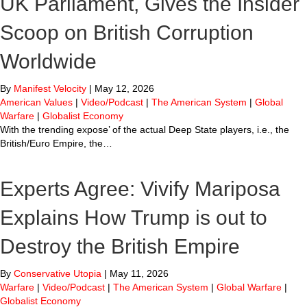
UK Parliament, Gives the Insider
Scoop on British Corruption
Worldwide
By
Manifest Velocity
|
May 12, 2026
American Values
|
Video/Podcast
|
The American System
|
Global
Warfare
|
Globalist Economy
With the trending expose’ of the actual Deep State players, i.e., the
British/Euro Empire, the…
Experts Agree: Vivify Mariposa
Explains How Trump is out to
Destroy the British Empire
By
Conservative Utopia
|
May 11, 2026
Warfare
|
Video/Podcast
|
The American System
|
Global Warfare
|
Globalist Economy