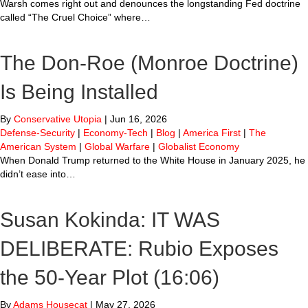
Warsh comes right out and denounces the longstanding Fed doctrine
called “The Cruel Choice” where…
The Don-Roe (Monroe Doctrine)
Is Being Installed
By
Conservative Utopia
|
Jun 16, 2026
Defense-Security
|
Economy-Tech
|
Blog
|
America First
|
The
American System
|
Global Warfare
|
Globalist Economy
When Donald Trump returned to the White House in January 2025, he
didn’t ease into…
Susan Kokinda: IT WAS
DELIBERATE: Rubio Exposes
the 50-Year Plot (16:06)
By
Adams Housecat
|
May 27, 2026