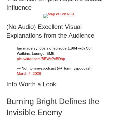
Influence
(No Audio) Excellent Visual
Explanations from the Audience
fan made synopsis of episode 1,984 with Col
Watkins, Luongo, EMB
pic.twitter.com/BEWcPxBDhp
— Not_tommyspodcast (@_tommyspodcast)
March 4, 2026
Info Worth a Look
Burning Bright Defines the
Invisible Enemy