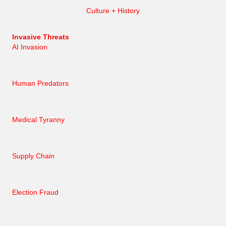
Culture + History
Invasive Threats
AI Invasion
Human Predators
Medical Tyranny
Supply Chain
Election Fraud