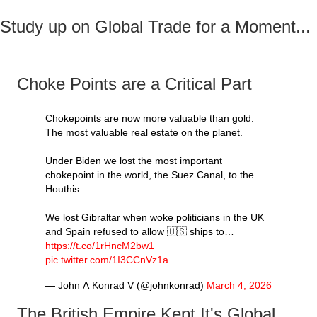
Study up on Global Trade for a Moment...
Choke Points are a Critical Part
Chokepoints are now more valuable than gold.
The most valuable real estate on the planet.
Under Biden we lost the most important
chokepoint in the world, the Suez Canal, to the
Houthis.
We lost Gibraltar when woke politicians in the UK
and Spain refused to allow 🇺🇸 ships to…
https://t.co/1rHncM2bw1
pic.twitter.com/1I3CCnVz1a
— John Ʌ Konrad V (@johnkonrad)
March 4, 2026
The British Empire Kept It's Global