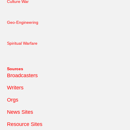
Culture War
Geo-Engineering
Spiritual Warfare
Sources
Broadcasters
Writers
Orgs
News Sites
Resource Sites