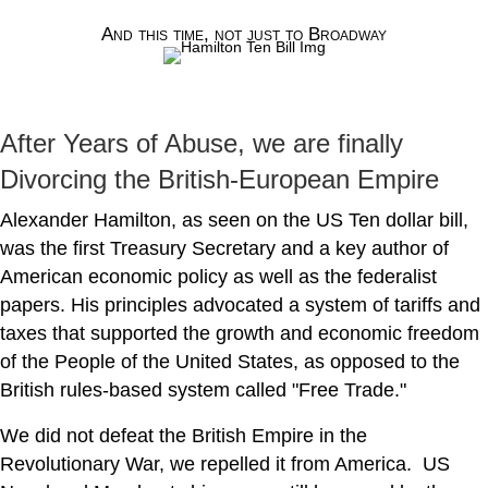
And this time, not just to Broadway
After Years of Abuse, we are finally
Divorcing the British-European Empire
Alexander Hamilton, as seen on the US Ten dollar bill,
was the first Treasury Secretary and a key author of
American economic policy as well as the federalist
papers. His principles advocated a system of tariffs and
taxes that supported the growth and economic freedom
of the People of the United States, as opposed to the
British rules-based system called "Free Trade."
We did not defeat the British Empire in the
Revolutionary War, we repelled it from America. US