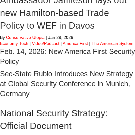
Ambassador Jamieson lays out
new Hamilton-based Trade
Policy to WEF in Davos
By
Conservative Utopia
|
Jan 29, 2026
Economy-Tech
|
Video/Podcast
|
America First
|
The American System
Feb. 14, 2026: New America First Security
Policy
Sec-State Rubio Introduces New Strategy
at Global Security Conference in Munich,
Germany
National Security Strategy:
Official Document