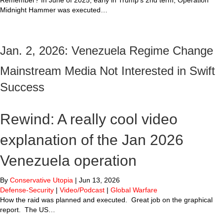
Remember? In June of 2025, early in Trump’s 2nd term, Operation
Midnight Hammer was executed…
Jan. 2, 2026: Venezuela Regime Change
Mainstream Media Not Interested in Swift
Success
Rewind: A really cool video
explanation of the Jan 2026
Venezuela operation
By
Conservative Utopia
|
Jun 13, 2026
Defense-Security
|
Video/Podcast
|
Global Warfare
How the raid was planned and executed. Great job on the graphical
report. The US…