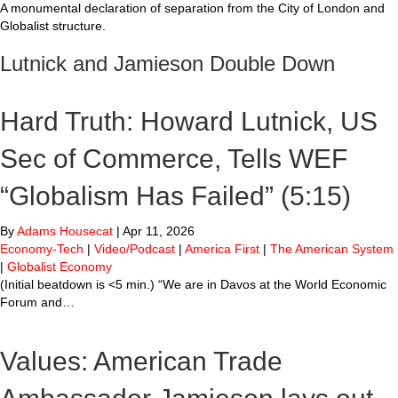
A monumental declaration of separation from the City of London and
Globalist structure.
Lutnick and Jamieson Double Down
Hard Truth: Howard Lutnick, US
Sec of Commerce, Tells WEF
“Globalism Has Failed” (5:15)
By
Adams Housecat
|
Apr 11, 2026
Economy-Tech
|
Video/Podcast
|
America First
|
The American System
|
Globalist Economy
(Initial beatdown is <5 min.) “We are in Davos at the World Economic
Forum and…
Values: American Trade