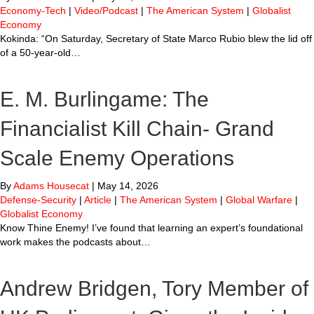
Economy-Tech
|
Video/Podcast
|
The American System
|
Globalist
Economy
Kokinda: “On Saturday, Secretary of State Marco Rubio blew the lid off
of a 50-year-old…
E. M. Burlingame: The
Financialist Kill Chain- Grand
Scale Enemy Operations
By
Adams Housecat
|
May 14, 2026
Defense-Security
|
Article
|
The American System
|
Global Warfare
|
Globalist Economy
Know Thine Enemy! I’ve found that learning an expert’s foundational
work makes the podcasts about…
Andrew Bridgen, Tory Member of