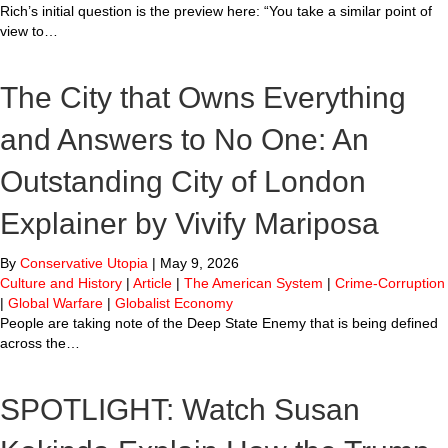
Rich’s initial question is the preview here: “You take a similar point of
view to…
The City that Owns Everything
and Answers to No One: An
Outstanding City of London
Explainer by Vivify Mariposa
By
Conservative Utopia
|
May 9, 2026
Culture and History
|
Article
|
The American System
|
Crime-Corruption
|
Global Warfare
|
Globalist Economy
People are taking note of the Deep State Enemy that is being defined
across the…
SPOTLIGHT: Watch Susan