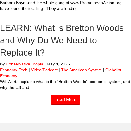
Barbara Boyd -and the whole gang at www.PrometheanAction.org
have found their calling. They are leading…
LEARN: What is Bretton Woods
and Why Do We Need to
Replace It?
By
Conservative Utopia
|
May 4, 2026
Economy-Tech
|
Video/Podcast
|
The American System
|
Globalist
Economy
Will Wertz explains what is the “Bretton Woods” economic system, and
why the US and…
Load More