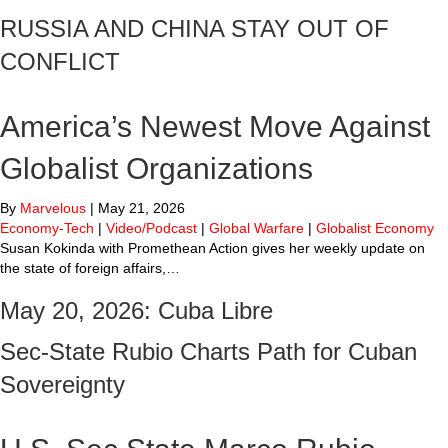
RUSSIA AND CHINA STAY OUT OF
CONFLICT
America’s Newest Move Against
Globalist Organizations
By
Marvelous
|
May 21, 2026
Economy-Tech
|
Video/Podcast
|
Global Warfare
|
Globalist Economy
Susan Kokinda with Promethean Action gives her weekly update on
the state of foreign affairs,…
May 20, 2026: Cuba Libre
Sec-State Rubio Charts Path for Cuban
Sovereignty