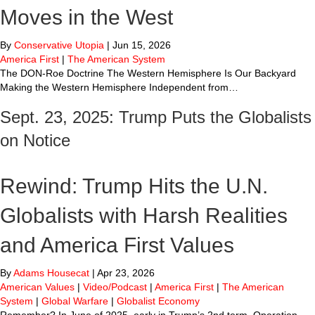
Moves in the West
By
Conservative Utopia
|
Jun 15, 2026
America First
|
The American System
The DON-Roe Doctrine The Western Hemisphere Is Our Backyard
Making the Western Hemisphere Independent from…
Sept. 23, 2025: Trump Puts the Globalists
on Notice
Rewind: Trump Hits the U.N.
Globalists with Harsh Realities
and America First Values
By
Adams Housecat
|
Apr 23, 2026
American Values
|
Video/Podcast
|
America First
|
The American
System
|
Global Warfare
|
Globalist Economy