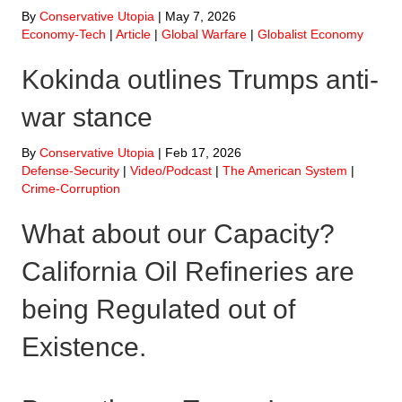
By
Conservative Utopia
|
May 7, 2026
Economy-Tech
|
Article
|
Global Warfare
|
Globalist Economy
Kokinda outlines Trumps anti-
war stance
By
Conservative Utopia
|
Feb 17, 2026
Defense-Security
|
Video/Podcast
|
The American System
|
Crime-Corruption
What about our Capacity?
California Oil Refineries are
being Regulated out of
Existence.