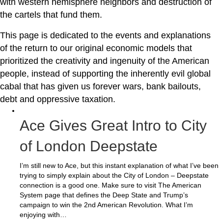
with western hemisphere neighbors and destruction of
the cartels that fund them.
This page is dedicated to the events and explanations
of the return to our original economic models that
prioritized the creativity and ingenuity of the American
people, instead of supporting the inherently evil global
cabal that has given us forever wars, bank bailouts,
debt and oppressive taxation.
Ace Gives Great Intro to City
of London Deepstate
I’m still new to Ace, but this instant explanation of what I’ve been
trying to simply explain about the City of London – Deepstate
connection is a good one. Make sure to visit The American
System page that defines the Deep State and Trump’s
campaign to win the 2nd American Revolution. What I’m
enjoying with…