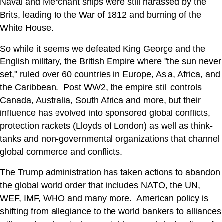
Naval and Merchant ships were still harassed by the
Brits, leading to the War of 1812 and burning of the
White House.
So while it seems we defeated King George and the
English military, the British Empire where "the sun never
set," ruled over 60 countries in Europe, Asia, Africa, and
the Caribbean. Post WW2, the empire still controls
Canada, Australia, South Africa and more, but their
influence has evolved into sponsored global conflicts,
protection rackets (Lloyds of London) as well as think-
tanks and non-governmental organizations that channel
global commerce and conflicts.
The Trump administration has taken actions to abandon
the global world order that includes NATO, the UN,
WEF, IMF, WHO and many more. American policy is
shifting from allegiance to the world bankers to alliances