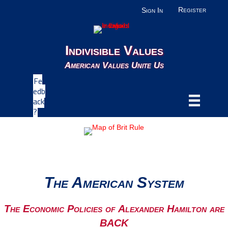
Register
Sign In
Indivisible Values
American Values Unite Us
Fe
edb
ack
?
The American System
The Economic Policies of Alexander Hamilton are
BACK