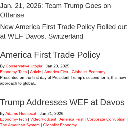
Jan. 21, 2026: Team Trump Goes on
Offense
New America First Trade Policy Rolled out
at WEF Davos, Switzerland
America First Trade Policy
By
Conservative Utopia
|
Jan 20, 2025
Economy-Tech
|
Article
|
America First
|
Globalist Economy
Presented on the first day of President Trump’s second term, this new
approach to global…
Trump Addresses WEF at Davos
By
Adams Housecat
|
Jan 21, 2026
Economy-Tech
|
Video/Podcast
|
America First
|
Corporate Corruption
|
The American System
|
Globalist Economy