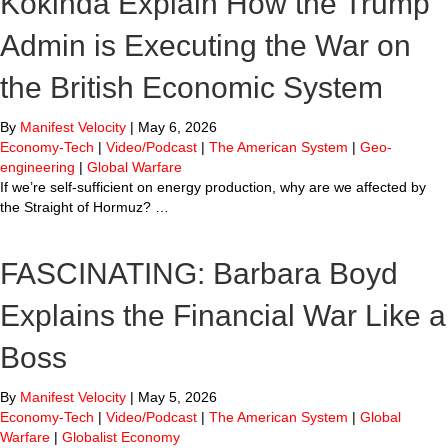
Kokinda Explain How the Trump
Admin is Executing the War on
the British Economic System
By
Manifest Velocity
|
May 6, 2026
Economy-Tech
|
Video/Podcast
|
The American System
|
Geo-
engineering
|
Global Warfare
If we’re self-sufficient on energy production, why are we affected by
the Straight of Hormuz? …
FASCINATING: Barbara Boyd
Explains the Financial War Like a
Boss
By
Manifest Velocity
|
May 5, 2026
Economy-Tech
|
Video/Podcast
|
The American System
|
Global
Warfare
|
Globalist Economy