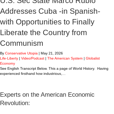
U.S. Sec State Marco Rubio
Addresses Cuba -in Spanish-
with Opportunities to Finally
Liberate the Country from
Communism
By
Conservative Utopia
|
May 21, 2026
Life-Liberty
|
Video/Podcast
|
The American System
|
Globalist
Economy
See English Transcript Below. This a page of World History. Having
experienced firsthand how industrious,…
Experts on the American Economic
Revolution: