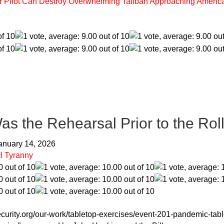
ter Pilot Can Destroy Overwhelming Taliban Approaching Americ
From the Readers:
Crime-Corruption
s the Rehearsal Prior to the Rol
January 14, 2026
l Tyranny
security.org/our-work/tabletop-exercises/event-201-pandemic-tabl