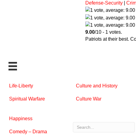
Defense-Security
|
Crim
9.00
/10 - 1 votes.
Patriots at their best. 
Life-Liberty
Culture and History
Spiritual Warfare
Culture War
Happiness
Comedy – Drama