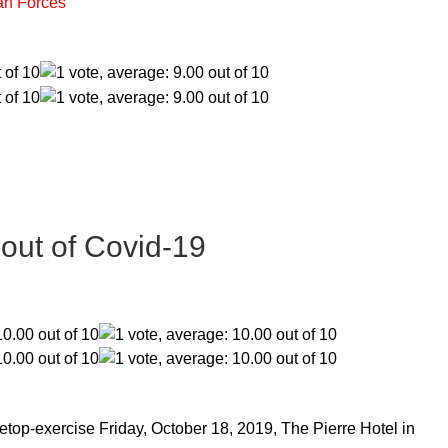
an Forces
lout of Covid-19
etop-exercise Friday, October 18, 2019, The Pierre Hotel in