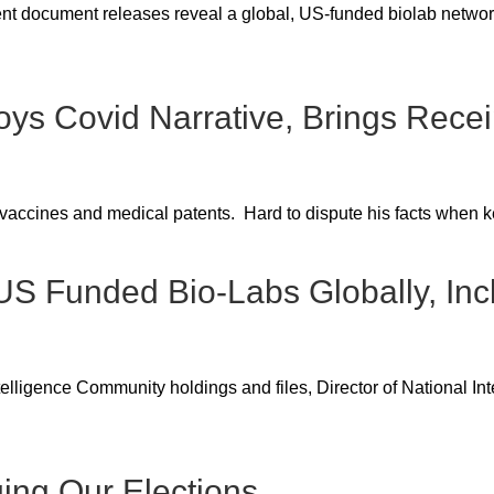
nt document releases reveal a global, US-funded biolab network
roys Covid Narrative, Brings Recei
vaccines and medical patents. Hard to dispute his facts when ke
 US Funded Bio-Labs Globally, Inc
igence Community holdings and files, Director of National Inte
ing Our Elections