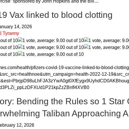
cise” sponsored by John Hopkins and the Bill…
 Vax linked to blood clotting
January 14, 2026
l Tyranny
es.com/health/pfizers-covid-19-vaccine-linked-to-blood-clotti
&src_src=healthnoe&utm_campaign=health-2022-12-19&src_c
il&est=PbrjpD98uLhFJA3zYwA0gt0XfEygx9UyhdCD0AKBh
hd3PLZi_ppLzDFXUd1P21kpZzZBnfI4XVB0
tory: Bending the Rules so 1 Star 
rwhelming Taliban Approaching 
ebruary 12, 2026