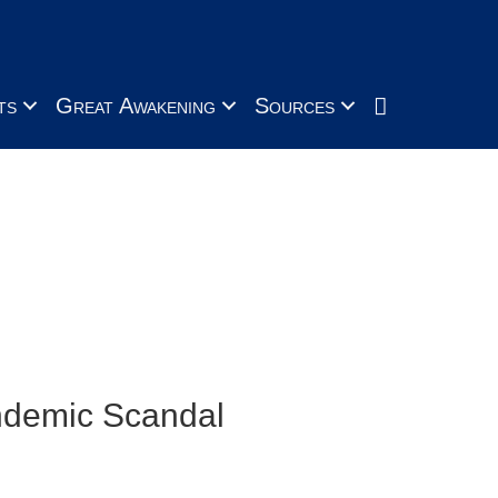
Search
ts
Great Awakening
Sources
s, neglect and over-reach
andemic Scandal