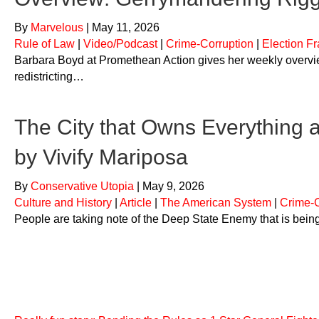
By
Marvelous
|
May 11, 2026
Rule of Law
|
Video/Podcast
|
Crime-Corruption
|
Election F
Barbara Boyd at Promethean Action gives her weekly overview
redistricting…
The City that Owns Everything 
by Vivify Mariposa
By
Conservative Utopia
|
May 9, 2026
Culture and History
|
Article
|
The American System
|
Crime-C
People are taking note of the Deep State Enemy that is bei
Crime-Corruption
Top Ranked Must-Know