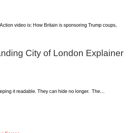
Action video is: How Britain is sponsoring Trump coups,
nding City of London Explainer
eeping it readable. They can hide no longer. The…