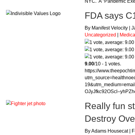
NYC. A “Pandemic Exer
FDA says C19
By Manifest Velocity | 
Uncategorized
|
Medica
9.00
/10 - 1 votes.
https://www.theepochtim
utm_source=healthnoe
19&utm_medium=ema
OJyJfkc92OScl–yhPZ
Really fun s
Destroy Ove
By Adams Housecat | F