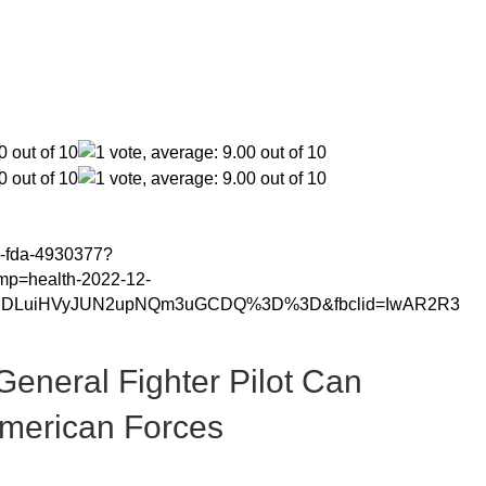
ng-fda-4930377?
mp=health-2022-12-
ougDLuiHVyJUN2upNQm3uGCDQ%3D%3D&fbclid=IwAR2R3
General Fighter Pilot Can
American Forces