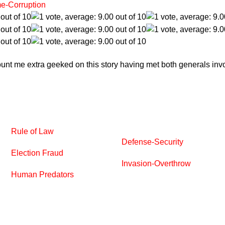
e-Corruption
Count me extra geeked on this story having met both generals inv
Rule of Law
Defense-Security
Election Fraud
Invasion-Overthrow
Human Predators