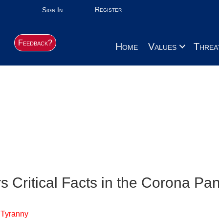
Register
Sign In
Feedback?
Home
Values
Threa
Dirty dealings, lie
From our Contributors:
Crime-Corruption
s Critical Facts in the Corona P
 Tyranny