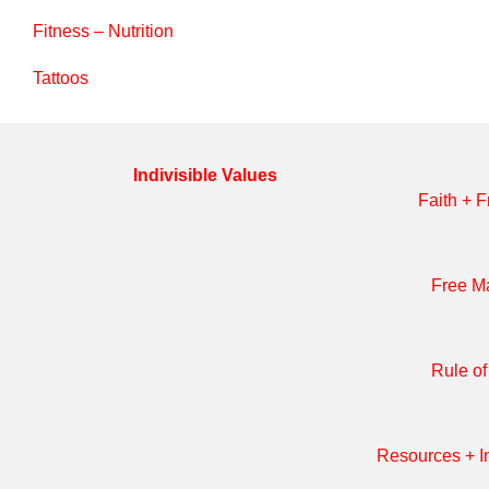
Search
Fitness – Nutrition
Tattoos
Indivisible Values
Faith + F
Free M
Rule o
Resources + In