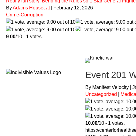
Really fun story: Bending the Rules so 1 Star General Figh
By
Adams Housecat
|
February 12, 2026
Crime-Corruption
9.00
/10 - 1 votes.
Event 201 Wa
By Manifest Velocity | 
Uncategorized
|
Medica
10.00
/10 - 1 votes.
https://centerforhealth