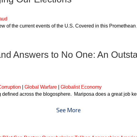
raud
 of the current events of the U.S. Covered in this Promethean 
and Answers to No One: An Outsta
orruption
|
Global Warfare
|
Globalist Economy
ng defined across the blogosphere. Mariposa does a great job k
See More