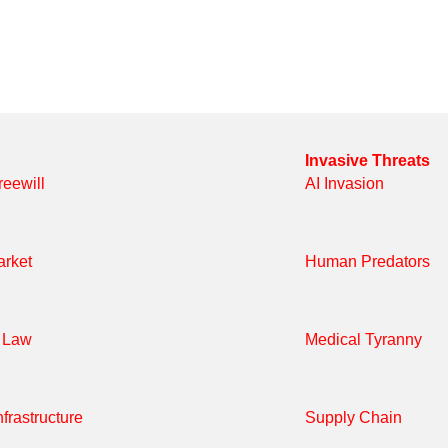
Invasive Threats
reewill
AI Invasion
arket
Human Predators
f Law
Medical Tyranny
frastructure
Supply Chain