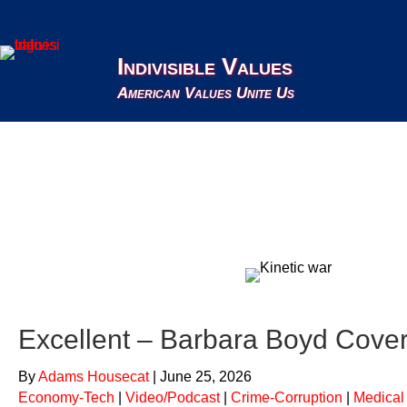
Indivisible Values
American Values Unite Us
Crime-Corruption
Excellent – Barbara Boyd Cover
By
Adams Housecat
|
June 25, 2026
Economy-Tech
|
Video/Podcast
|
Crime-Corruption
|
Medical