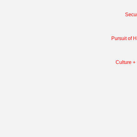
Secur
Pursuit of 
Culture + 