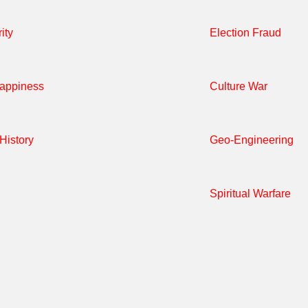
ity
Election Fraud
Happiness
Culture War
History
Geo-Engineering
Spiritual Warfare