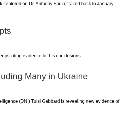
 centered on Dr. Anthony Fauci, traced back to January
pts
eps citing evidence for his conclusions.
luding Many in Ukraine
lligence (DNI) Tulsi Gabbard is revealing new evidence of