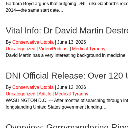
Barbara Boyd argues that outgoing DNI Tulsi Gabbard’s rece
2014—the same start date…
Vital Info: Dr David Martin Dest
By
Conservative Utopia
|
June 13, 2026
Uncategorized
|
Video/Podcast
|
Medical Tyranny
David Martin has a very interesting background in medicine, 
DNI Official Release: Over 120
By
Conservative Utopia
|
June 12, 2026
Uncategorized
|
Article
|
Medical Tyranny
WASHINGTON D.C. — After months of searching through Intell
longstanding United States government funding…
Overview: Gerrymandering Rigg