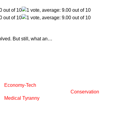
olved. But still, what an…
Economy-Tech
Conservation
Medical Tyranny