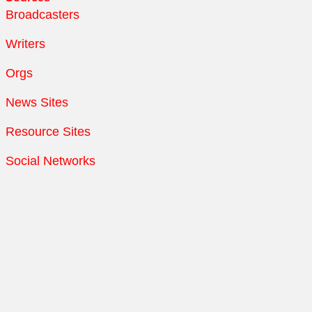
Broadcasters
Writers
Orgs
News Sites
Resource Sites
Social Networks