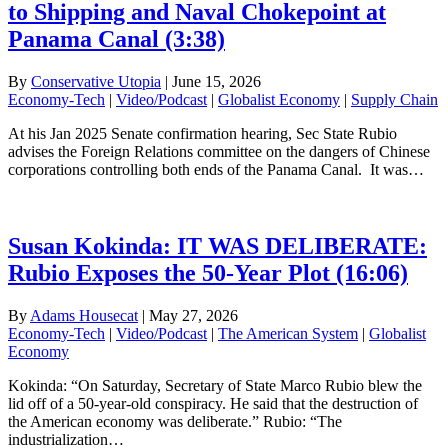
to Shipping and Naval Chokepoint at
Panama Canal (3:38)
By
Conservative Utopia
|
June 15, 2026
Economy-Tech
|
Video/Podcast
|
Globalist Economy
|
Supply Chain
At his Jan 2025 Senate confirmation hearing, Sec State Rubio
advises the Foreign Relations committee on the dangers of Chinese
corporations controlling both ends of the Panama Canal. It was…
Susan Kokinda: IT WAS DELIBERATE:
Rubio Exposes the 50-Year Plot (16:06)
By
Adams Housecat
|
May 27, 2026
Economy-Tech
|
Video/Podcast
|
The American System
|
Globalist
Economy
Kokinda: “On Saturday, Secretary of State Marco Rubio blew the
lid off of a 50-year-old conspiracy. He said that the destruction of
the American economy was deliberate.” Rubio: “The
industrialization…