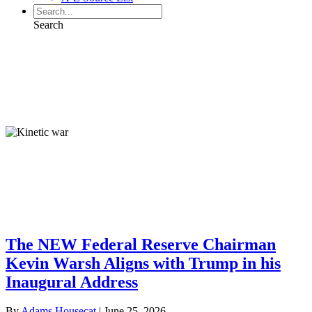
Search
Globalist Economy
Globalist Economy
From our Contributors:
Globalist Economy
The NEW Federal Reserve Chairman
Kevin Warsh Aligns with Trump in his
Inaugural Address
By
Adams Housecat
|
June 25, 2026