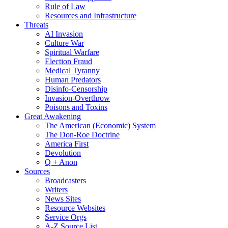
Rule of Law
Resources and Infrastructure
Threats
AI Invasion
Culture War
Spiritual Warfare
Election Fraud
Medical Tyranny
Human Predators
Disinfo-Censorship
Invasion-Overthrow
Poisons and Toxins
Great Awakening
The American (Economic) System
The Don-Roe Doctrine
America First
Devolution
Q + Anon
Sources
Broadcasters
Writers
News Sites
Resource Websites
Service Orgs
A-Z Source List