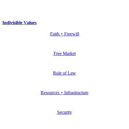
Indivisible Values
Faith + Freewill
Free Market
Rule of Law
Resources + Infrastructure
Security