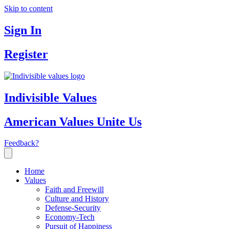
Skip to content
Sign In
Register
Indivisible Values
American Values Unite Us
Feedback?
Home
Values
Faith and Freewill
Culture and History
Defense-Security
Economy-Tech
Pursuit of Happiness