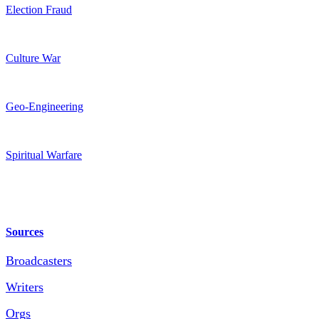
Election Fraud
Culture War
Geo-Engineering
Spiritual Warfare
Sources
Broadcasters
Writers
Orgs