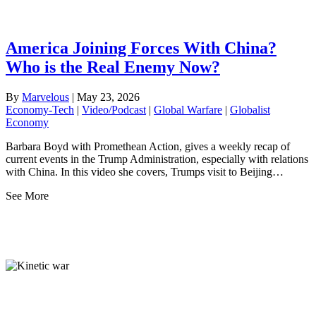
America Joining Forces With China?
Who is the Real Enemy Now?
By
Marvelous
|
May 23, 2026
Economy-Tech
|
Video/Podcast
|
Global Warfare
|
Globalist
Economy
Barbara Boyd with Promethean Action, gives a weekly recap of
current events in the Trump Administration, especially with relations
with China. In this video she covers, Trumps visit to Beijing…
See More
Globalist Economy
Top Ranked Must-Know
From the Readers: