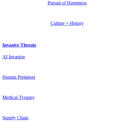
Pursuit of Happiness
Culture + History
Invasive Threats
AI Invasion
Human Predators
Medical Tyranny
Supply Chain