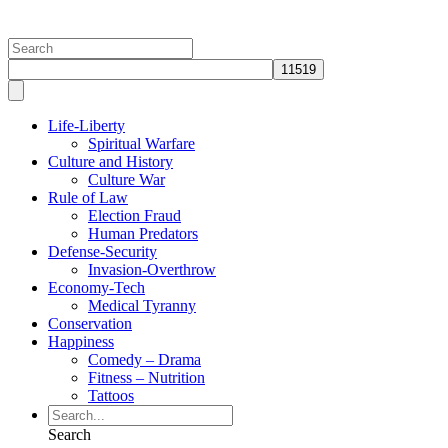
Globalist Economy
Life-Liberty
Spiritual Warfare
Culture and History
Culture War
Rule of Law
Election Fraud
Human Predators
Defense-Security
Invasion-Overthrow
Economy-Tech
Medical Tyranny
Conservation
Happiness
Comedy – Drama
Fitness – Nutrition
Tattoos
Search