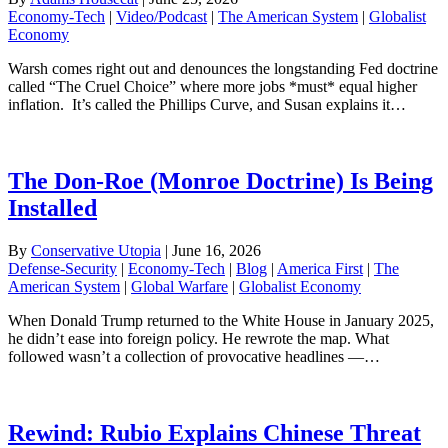
Economy-Tech
|
Video/Podcast
|
The American System
|
Globalist
Economy
Warsh comes right out and denounces the longstanding Fed doctrine
called “The Cruel Choice” where more jobs *must* equal higher
inflation. It’s called the Phillips Curve, and Susan explains it…
The Don-Roe (Monroe Doctrine) Is Being
Installed
By
Conservative Utopia
|
June 16, 2026
Defense-Security
|
Economy-Tech
|
Blog
|
America First
|
The
American System
|
Global Warfare
|
Globalist Economy
When Donald Trump returned to the White House in January 2025,
he didn’t ease into foreign policy. He rewrote the map. What
followed wasn’t a collection of provocative headlines —…
Rewind: Rubio Explains Chinese Threat