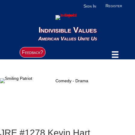
Register
Sign In
Indivisible Values
American Values Unite Us
Feedback?
Comedy - Drama
JRE #1278 Kevin Hart