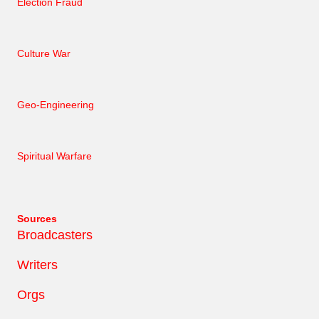
Election Fraud
Culture War
Geo-Engineering
Spiritual Warfare
Sources
Broadcasters
Writers
Orgs