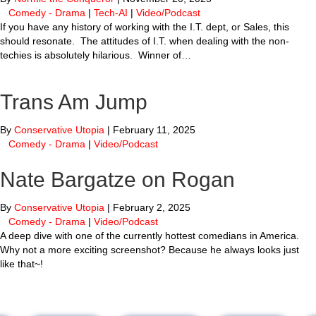
Comedy - Drama
|
Tech-AI
|
Video/Podcast
If you have any history of working with the I.T. dept, or Sales, this
should resonate. The attitudes of I.T. when dealing with the non-
techies is absolutely hilarious. Winner of…
Trans Am Jump
By
Conservative Utopia
|
February 11, 2025
Comedy - Drama
|
Video/Podcast
Nate Bargatze on Rogan
By
Conservative Utopia
|
February 2, 2025
Comedy - Drama
|
Video/Podcast
A deep dive with one of the currently hottest comedians in America.
Why not a more exciting screenshot? Because he always looks just
like that~!