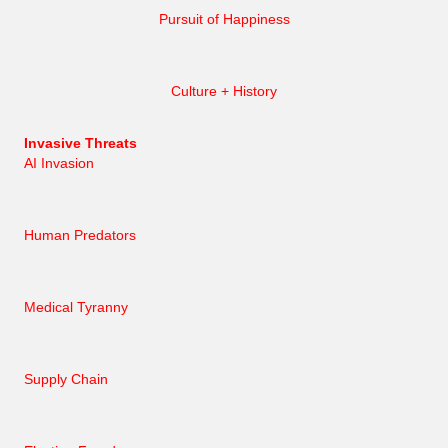
Pursuit of Happiness
Culture + History
Invasive Threats
AI Invasion
Human Predators
Medical Tyranny
Supply Chain