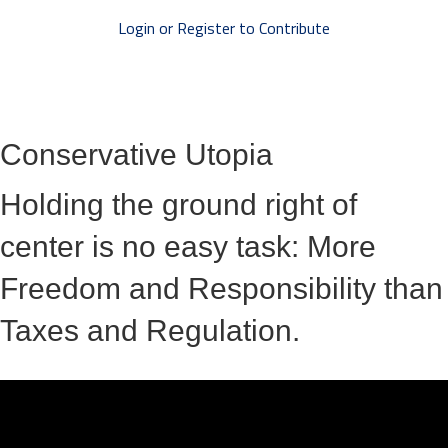
Login or Register to Contribute
Conservative Utopia
Holding the ground right of
center is no easy task: More
Freedom and Responsibility than
Taxes and Regulation.