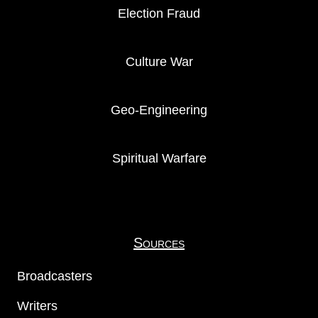
Election Fraud
Culture War
Geo-Engineering
Spiritual Warfare
Sources
Broadcasters
Writers