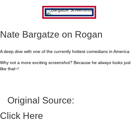
Nate Bargatze on Rogan
A deep dive with one of the currently hottest comedians in America.
Why not a more exciting screenshot? Because he always looks just
like that~!
Original Source:
Click Here