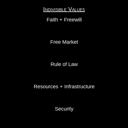
Indivisible Values
Faith + Freewill
Free Market
Rule of Law
Resources + Infrastructure
Security