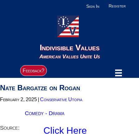
Register
Sign In
Indivisible Values
American Values Unite Us
Feedback?
Nate Bargatze on Rogan
February 2, 2025
|
Conservative Utopia
Comedy - Drama
Source:
Click Here