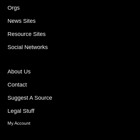
Orgs
News Sites
Resource Sites
Social Networks
About Us
Contact
Suggest A Source
Legal Stuff
My Account