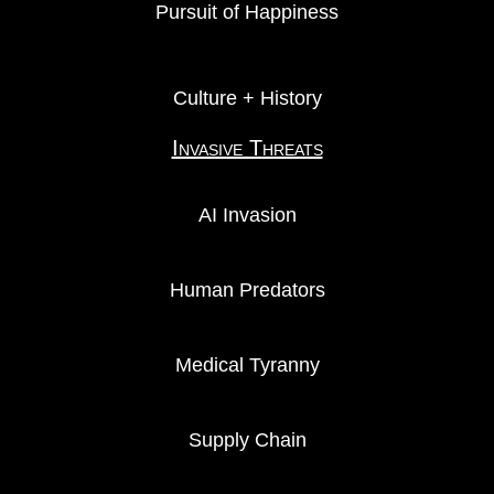
Pursuit of Happiness
Culture + History
Invasive Threats
AI Invasion
Human Predators
Medical Tyranny
Supply Chain