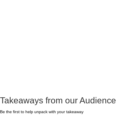
Takeaways from our Audience
Be the first to help unpack with your takeaway