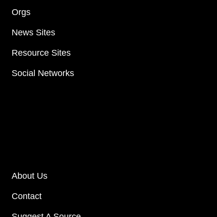
Orgs
News Sites
Resource Sites
Social Networks
About Us
Contact
Suggest A Source