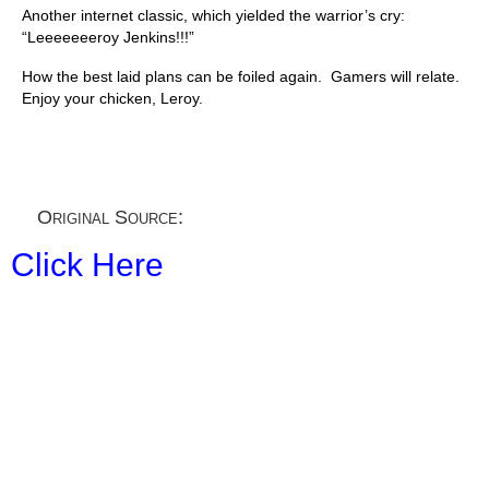
Another internet classic, which yielded the warrior’s cry:
“Leeeeeeeroy Jenkins!!!”
How the best laid plans can be foiled again. Gamers will relate.
Enjoy your chicken, Leroy.
Original Source:
Click Here