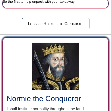
Be the first to help unpack with your takeaway
Login or Register to Contribute
Normie the Conqueror
I shall institute normality throughout the land.