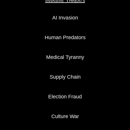
Invasive Threats
AI Invasion
Human Predators
Medical Tyranny
Supply Chain
Election Fraud
Culture War