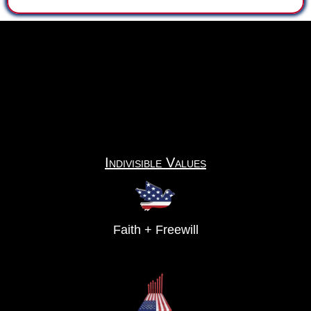
Indivisible Values
Faith + Freewill