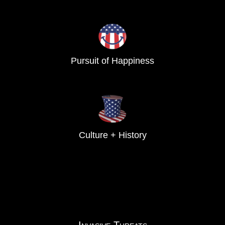
Pursuit of Happiness
Culture + History