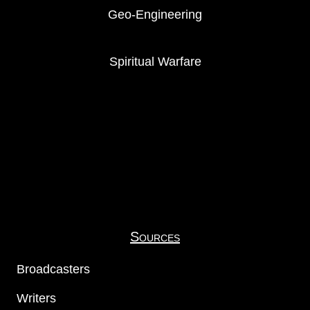
Geo-Engineering
Spiritual Warfare
Sources
Broadcasters
Writers