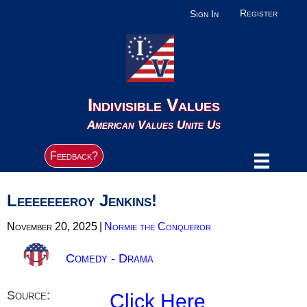
Register
Sign In
Indivisible Values
American Values Unite Us
Feedback?
Leeeeeeeroy Jenkins!
November 20, 2025
|
Normie the Conqueror
Comedy - Drama
Source:
Click Here