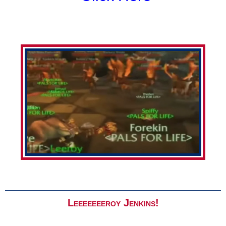
Leeeeeeeroy Jenkins!