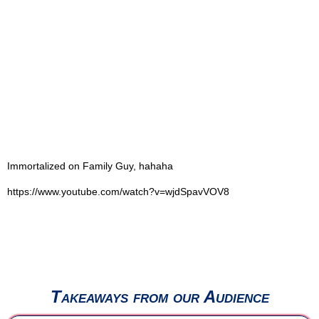
Immortalized on Family Guy, hahaha
https://www.youtube.com/watch?v=wjdSpavVOV8
Takeaways from our Audience