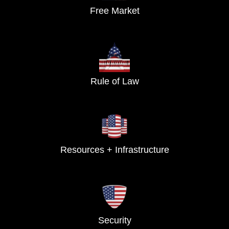
Free Market
Rule of Law
Resources + Infrastructure
Security