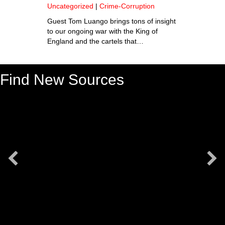
Uncategorized
|
Crime-Corruption
Guest Tom Luango brings tons of insight
to our ongoing war with the King of
England and the cartels that…
Find New Sources