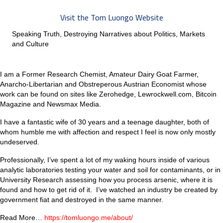
Visit the Tom Luongo Website
Speaking Truth, Destroying Narratives about Politics, Markets
and Culture
I am a Former Research Chemist, Amateur Dairy Goat Farmer,
Anarcho-Libertarian and Obstreperous Austrian Economist whose
work can be found on sites like Zerohedge, Lewrockwell.com, Bitcoin
Magazine and Newsmax Media.
I have a fantastic wife of 30 years and a teenage daughter, both of
whom humble me with affection and respect I feel is now only mostly
undeserved.
Professionally, I’ve spent a lot of my waking hours inside of various
analytic laboratories testing your water and soil for contaminants, or in
University Research assessing how you process arsenic, where it is
found and how to get rid of it. I’ve watched an industry be created by
government fiat and destroyed in the same manner.
Read More…
https://tomluongo.me/about/