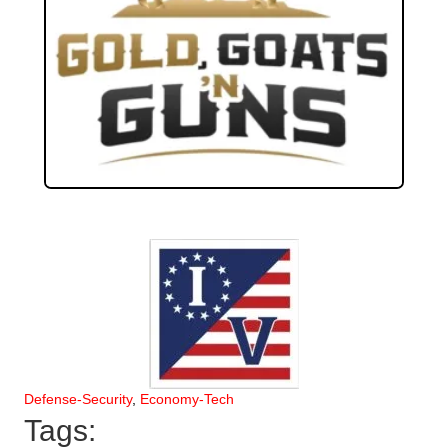
Defense-Security
,
Economy-Tech
Tags: