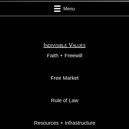
Menu
Indivisible Values
Faith + Freewill
Free Market
Rule of Law
Resources + Infrastructure