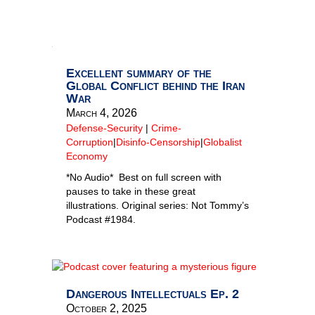
Excellent summary of the
Global Conflict behind the Iran
War
March 4, 2026
Defense-Security
|
Crime-
Corruption
|
Disinfo-Censorship
|
Globalist
Economy
*No Audio* Best on full screen with
pauses to take in these great
illustrations. Original series: Not Tommy’s
Podcast #1984.
Dangerous Intellectuals Ep. 2
October 2, 2025