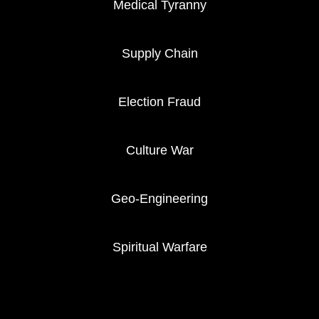
Medical Tyranny
Supply Chain
Election Fraud
Culture War
Geo-Engineering
Spiritual Warfare