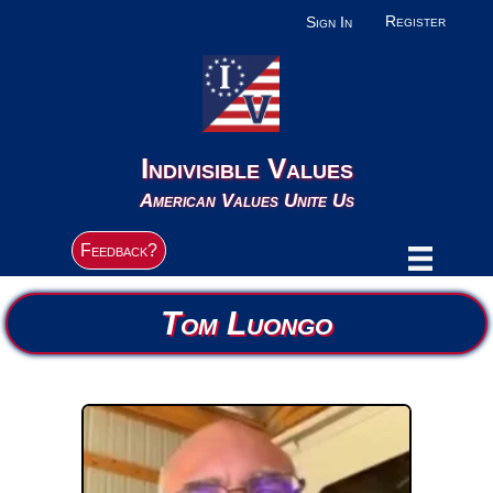
Register
Sign In
Indivisible Values
American Values Unite Us
Feedback?
Tom Luongo