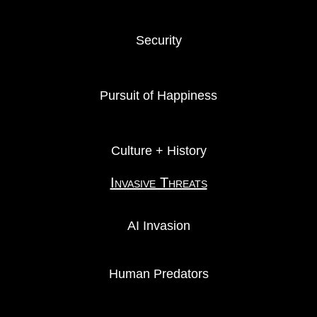
Security
Pursuit of Happiness
Culture + History
Invasive Threats
AI Invasion
Human Predators