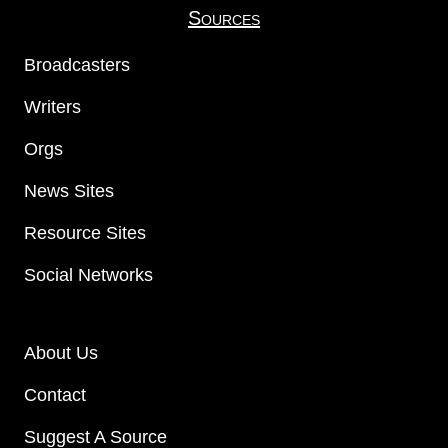
Sources
Broadcasters
Writers
Orgs
News Sites
Resource Sites
Social Networks
About Us
Contact
Suggest A Source