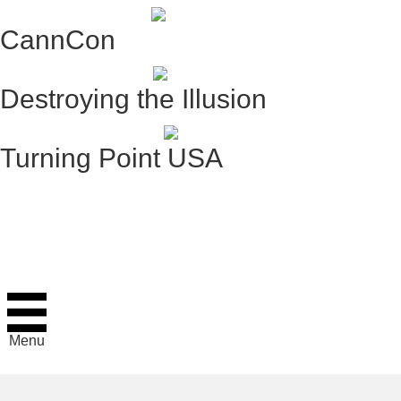
CannCon
Destroying the Illusion
Turning Point USA
Menu