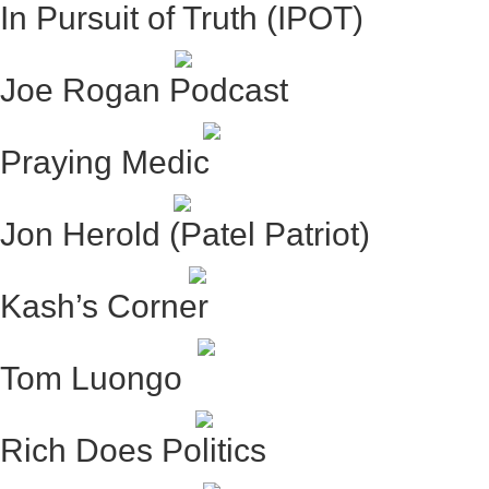
In Pursuit of Truth (IPOT)
Joe Rogan Podcast
Praying Medic
Jon Herold (Patel Patriot)
Kash’s Corner
Tom Luongo
Rich Does Politics