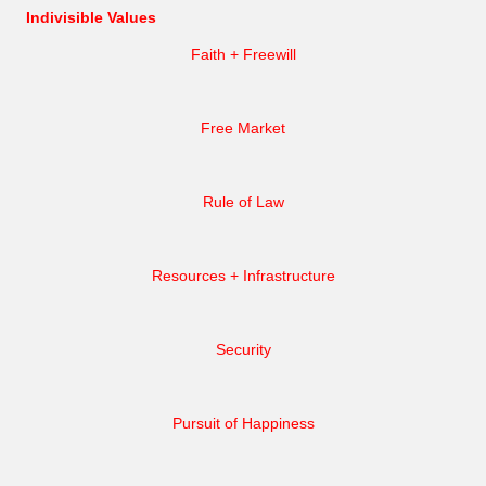
Indivisible Values
Faith + Freewill
Free Market
Rule of Law
Resources + Infrastructure
Security
Pursuit of Happiness