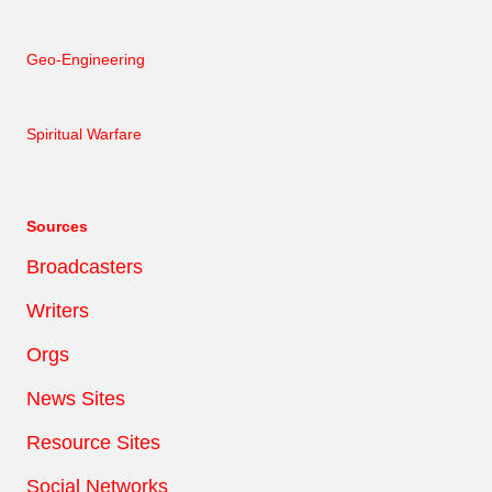
Geo-Engineering
Spiritual Warfare
Sources
Broadcasters
Writers
Orgs
News Sites
Resource Sites
Social Networks