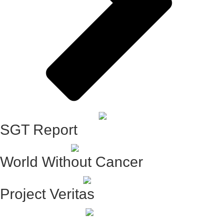
SGT Report
World Without Cancer
Project Veritas