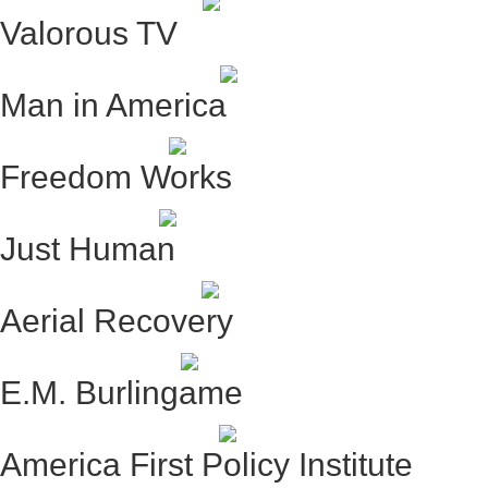
Valorous TV
Man in America
Freedom Works
Just Human
Aerial Recovery
E.M. Burlingame
America First Policy Institute