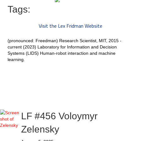
Tags:
Visit the Lex Fridman Website
(pronounced: Freedman) Research Scientist, MIT, 2015 -
current (2023) Laboratory for Information and Decision
Systems (LIDS) Human-robot interaction and machine
learning.
LF #456 Voloymyr
Zelensky