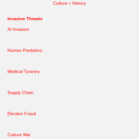
Culture + History
Invasive Threats
AI Invasion
Human Predators
Medical Tyranny
Supply Chain
Election Fraud
Culture War