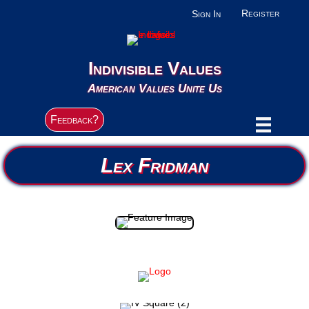
Register
Sign In
Indivisible Values
American Values Unite Us
Feedback?
Lex Fridman