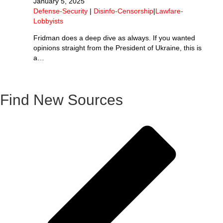
January 5, 2025
Defense-Security
|
Disinfo-Censorship
|
Lawfare-
Lobbyists
Fridman does a deep dive as always. If you wanted
opinions straight from the President of Ukraine, this is
a…
Find New Sources