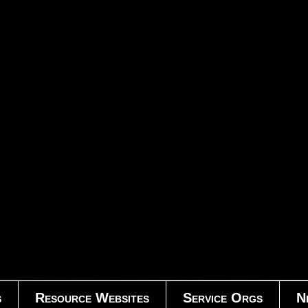
s
Resource Websites
Service Orgs
N