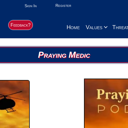
Register
Sign In
Feedback?
Home
Values
Threa
Praying Medic