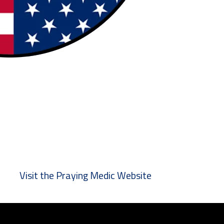
Visit the Praying Medic Website