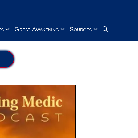
Search
ts
Great Awakening
Sources