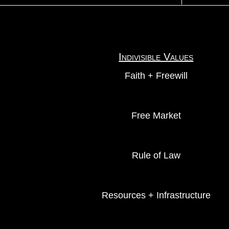
Indivisible Values
Faith + Freewill
Free Market
Rule of Law
Resources + Infrastructure