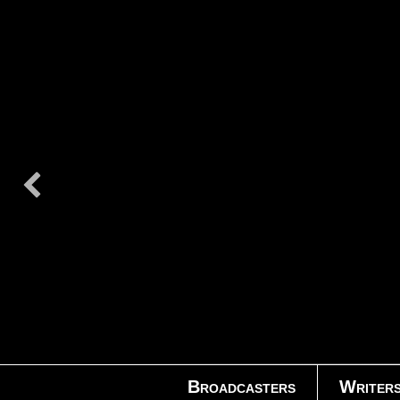
Broadcasters
Writer