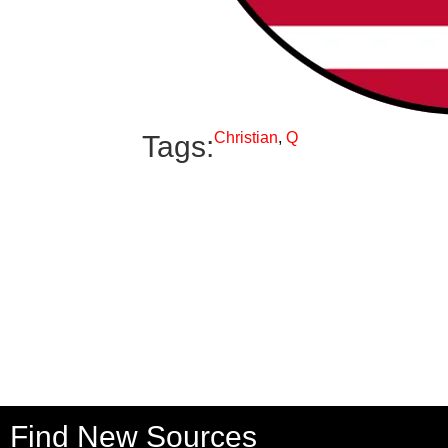
Christian
,
Q
Tags:
Find New Sources