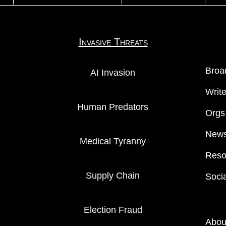
Invasive Threats
Broa
AI Invasion
Writ
Human Predators
Orgs
News
Medical Tyranny
Reso
Supply Chain
Soci
Election Fraud
Abou