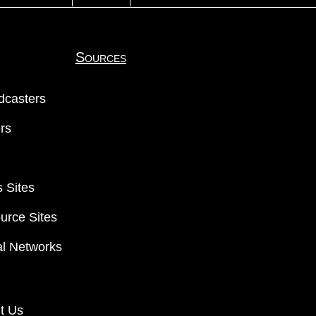
Sources
dcasters
ers
 Sites
urce Sites
al Networks
t Us