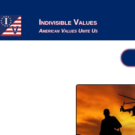
Indivisible Values
American Values Unite Us