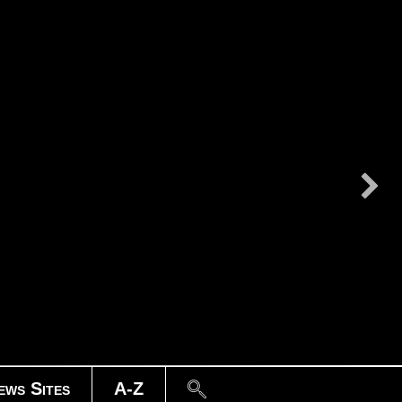
Search
ews Sites
A-Z