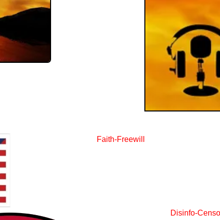
Faith-Freewill
Disinfo-Censo