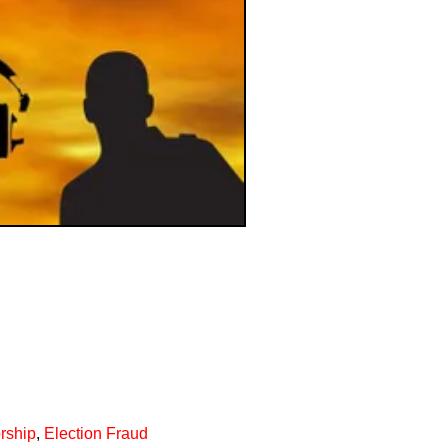
rship
,
Election Fraud