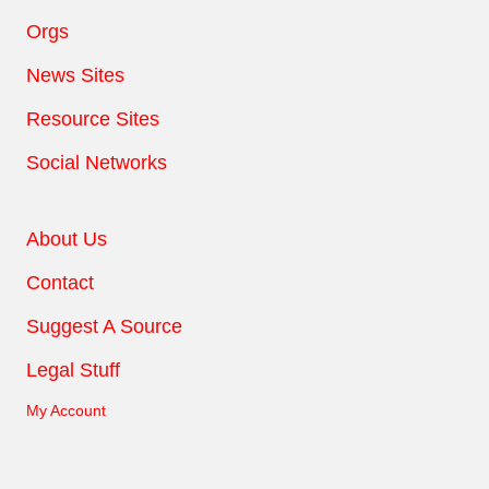
Orgs
News Sites
Resource Sites
Social Networks
About Us
Contact
Suggest A Source
Legal Stuff
My Account