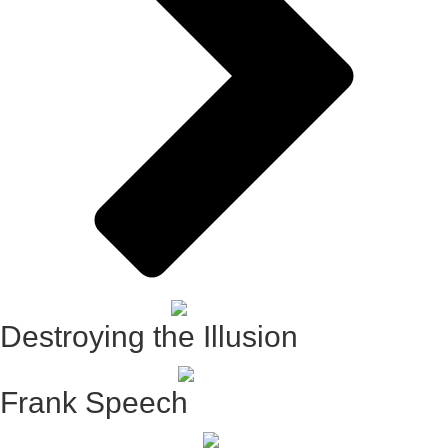
Destroying the Illusion
Frank Speech