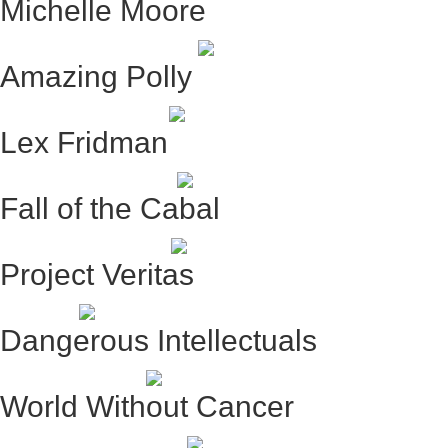
Michelle Moore
Amazing Polly
Lex Fridman
Fall of the Cabal
Project Veritas
Dangerous Intellectuals
World Without Cancer