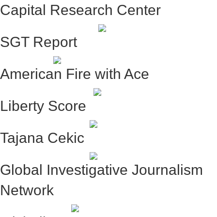
Capital Research Center
SGT Report
American Fire with Ace
Liberty Score
Tajana Cekic
Global Investigative Journalism
Network