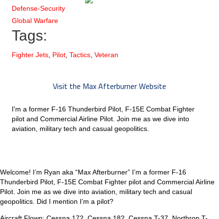
Defense-Security
Global Warfare
Tags:
Fighter Jets
,
Pilot
,
Tactics
,
Veteran
Visit the Max Afterburner Website
I'm a former F-16 Thunderbird Pilot, F-15E Combat Fighter
pilot and Commercial Airline Pilot. Join me as we dive into
aviation, military tech and casual geopolitics.
Welcome! I’m Ryan aka “Max Afterburner” I’m a former F-16
Thunderbird Pilot, F-15E Combat Fighter pilot and Commercial Airline
Pilot. Join me as we dive into aviation, military tech and casual
geopolitics. Did I mention I’m a pilot?
Aircraft Flown: Cessna 172, Cessna 182, Cessna T-37, Northrop T-