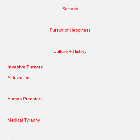
Security
Pursuit of Happiness
Culture + History
Invasive Threats
AI Invasion
Human Predators
Medical Tyranny