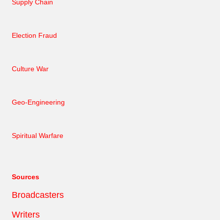
Supply Chain
Election Fraud
Culture War
Geo-Engineering
Spiritual Warfare
Sources
Broadcasters
Writers