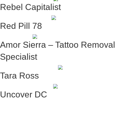
Rebel Capitalist
Red Pill 78
Amor Sierra – Tattoo Removal
Specialist
Tara Ross
Uncover DC