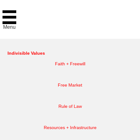
Menu
Indivisible Values
Faith + Freewill
Free Market
Rule of Law
Resources + Infrastructure