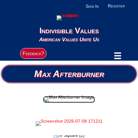
Register
Sign In
Indivisible Values
American Values Unite Us
Feedback?
Max Afterburner