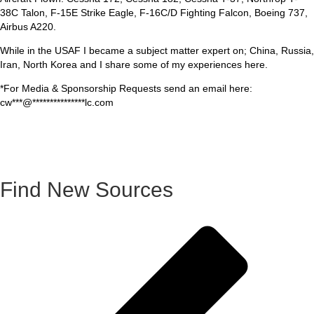
38C Talon, F-15E Strike Eagle, F-16C/D Fighting Falcon, Boeing 737,
Airbus A220.
While in the USAF I became a subject matter expert on; China, Russia,
Iran, North Korea and I share some of my experiences here.
*For Media & Sponsorship Requests send an email here:
cw
***
@
***************
lc.com
Find New Sources