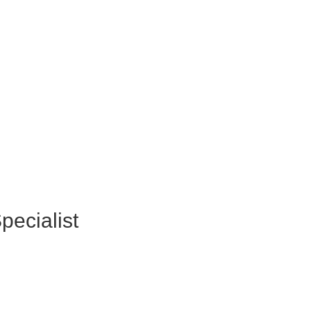
pecialist