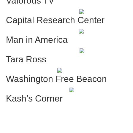
Valorous TV
Capital Research Center
Man in America
Tara Ross
Washington Free Beacon
Kash’s Corner