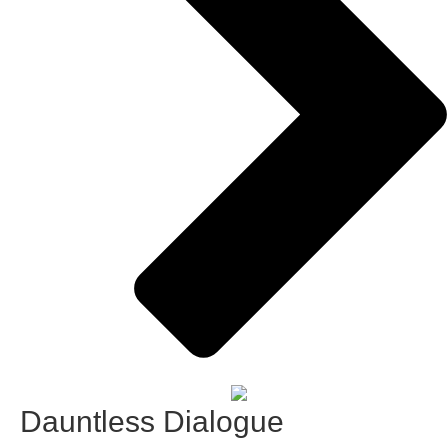
Dauntless Dialogue