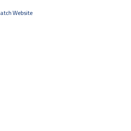
 Watch Website