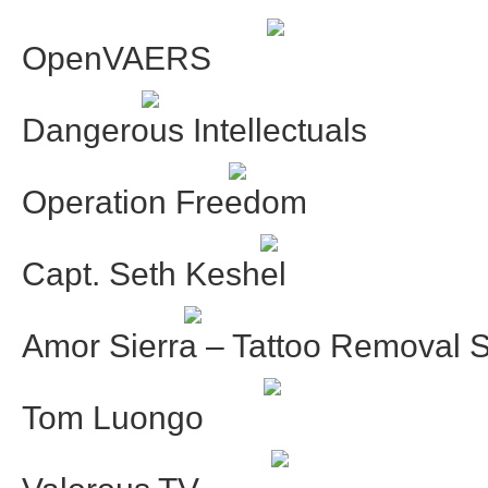
OpenVAERS
Dangerous Intellectuals
Operation Freedom
Capt. Seth Keshel
Amor Sierra – Tattoo Removal S
Tom Luongo