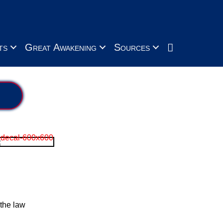
Search
ts
Great Awakening
Sources
the law