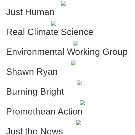
Just Human
Real Climate Science
Environmental Working Group
Shawn Ryan
Burning Bright
Promethean Action
Just the News