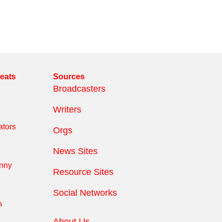
reats
Sources
Broadcasters
Writers
tors
Orgs
News Sites
anny
Resource Sites
Social Networks
n
About Us