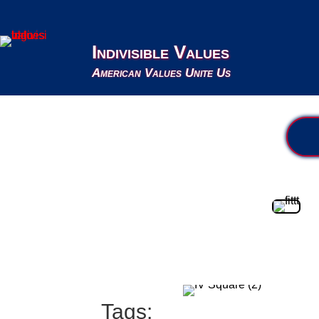
Indivisible Values
American Values Unite Us
Tags: