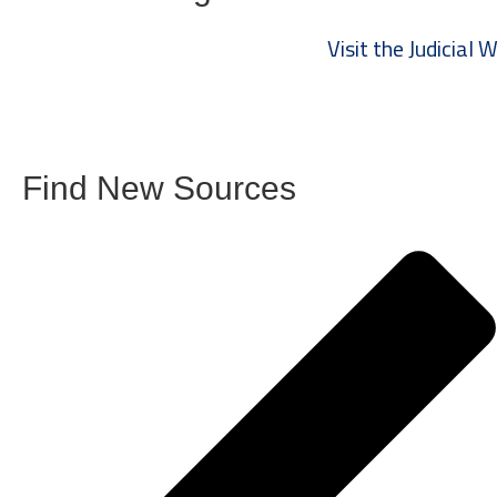
Visit the Judicial
Find New Sources