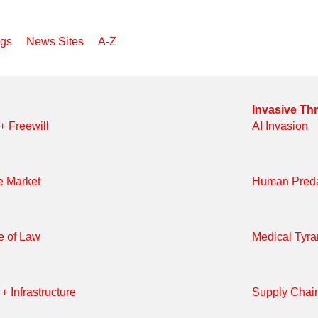
Search
rgs
News Sites
A-Z
Invasive Th
 + Freewill
AI Invasion
e Market
Human Preda
e of Law
Medical Tyr
+ Infrastructure
Supply Chai