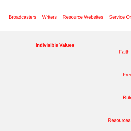
Broadcasters
Writers
Resource Websites
Service O
Indivisible Values
Faith
Fre
Rul
Resources 