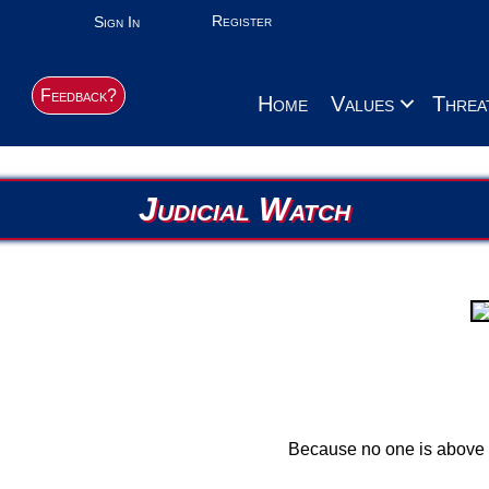
Register
Sign In
Feedback?
Home
Values
Threa
Judicial Watch
Because no one is above 