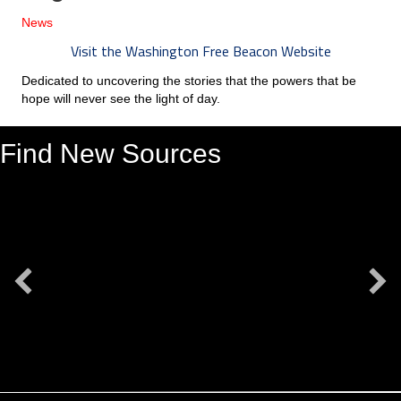
News
Visit the Washington Free Beacon Website
Dedicated to uncovering the stories that the powers that be
hope will never see the light of day.
Find New Sources