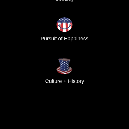
Pursuit of Happiness
Culture + History