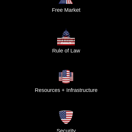
Free Market
Rule of Law
Resources + Infrastructure
Security