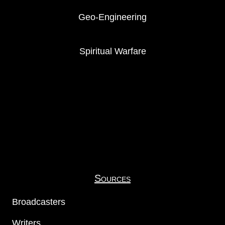
Geo-Engineering
Spiritual Warfare
Sources
Broadcasters
Writers