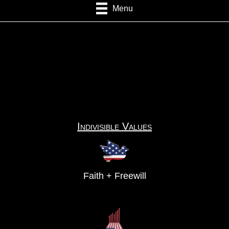
Menu
Indivisible Values
Faith + Freewill