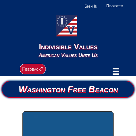
Register
Sign In
Indivisible Values
American Values Unite Us
Feedback?
Washington Free Beacon