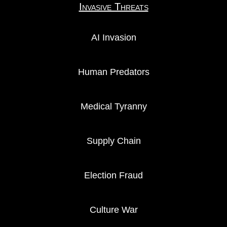
Invasive Threats
AI Invasion
Human Predators
Medical Tyranny
Supply Chain
Election Fraud
Culture War