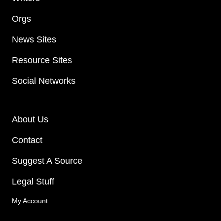
Orgs
News Sites
Resource Sites
Social Networks
About Us
Contact
Suggest A Source
Legal Stuff
My Account