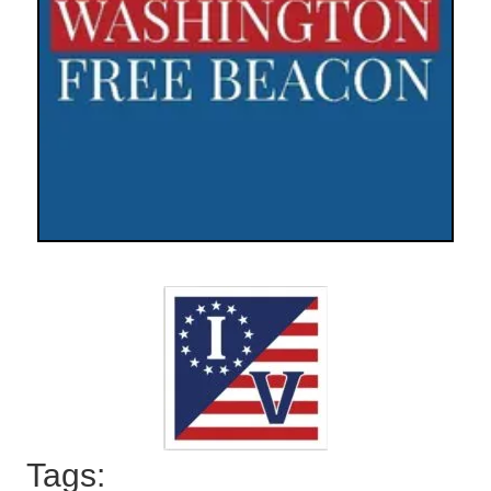
Tags: