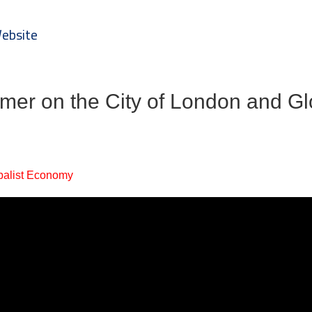
Website
imer on the City of London and Gl
balist Economy