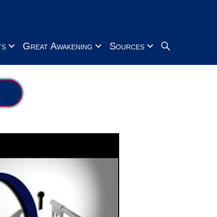
Search
ts
Great Awakening
Sources