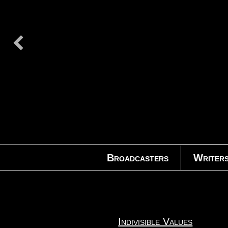
Broadcasters
Writer
Indivisible Values