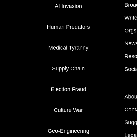
Broa
AI Invasion
Writ
Human Predators
Orgs
News
Medical Tyranny
Reso
Supply Chain
Soci
Election Fraud
Abou
Cont
Culture War
Sugg
Geo-Engineering
Legal