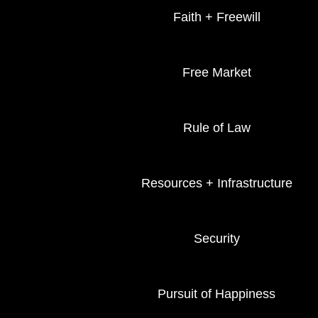
Faith + Freewill
Free Market
Rule of Law
Resources + Infrastructure
Security
Pursuit of Happiness