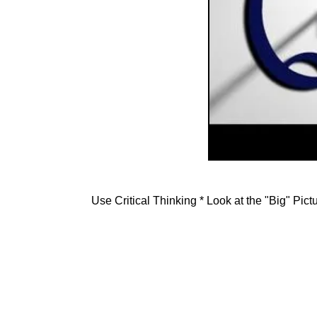
Use Critical Thinking * Look at the "Big" Pic