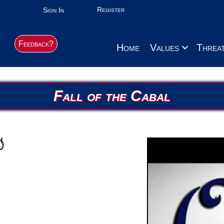
Register
Sign In
Feedback?
Home
Values
Threa
Fall of the Cabal