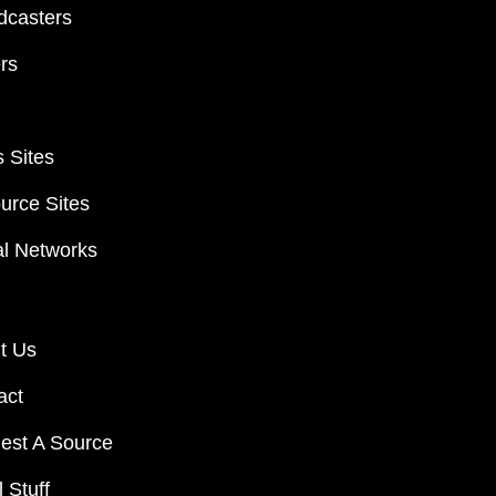
dcasters
ers
 Sites
urce Sites
al Networks
t Us
act
est A Source
 Stuff