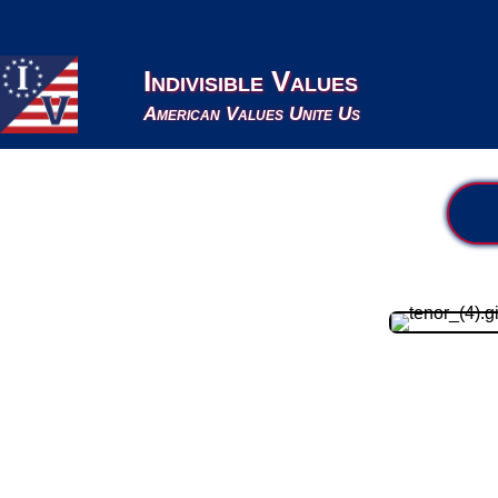
Indivisible Values
American Values Unite Us