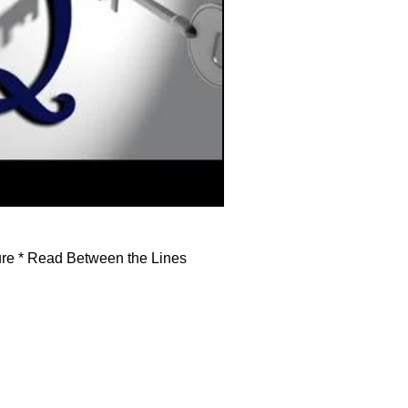
ture * Read Between the Lines