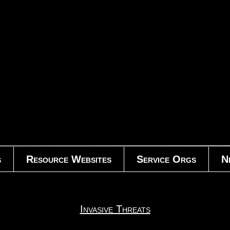
s
Resource Websites
Service Orgs
N
Invasive Threats