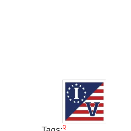
Q
Tags: