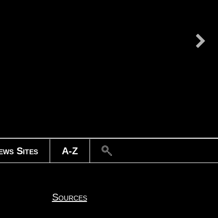
Search
ews Sites
A-Z
Sources