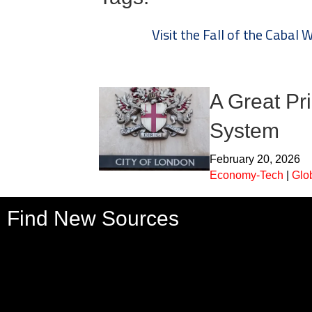
Visit the Fall of the Cabal 
A Great Pr
System
February 20, 2026
Economy-Tech
|
Glo
Find New Sources