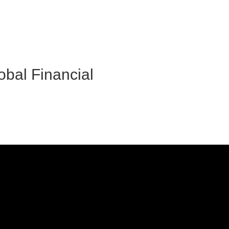
obal Financial