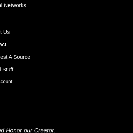
al Networks
t Us
act
est A Source
 Stuff
ccount
and
Honor our Creator.