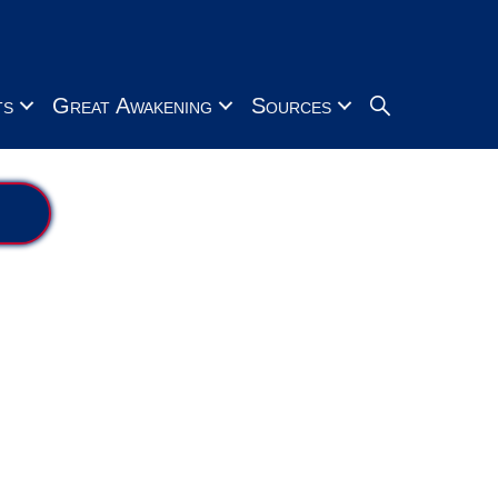
Search
ts
Great Awakening
Sources