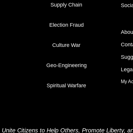
Supply Chain
Soci
Election Fraud
Abou
Cont
Culture War
Sugg
Geo-Engineering
Legal
My A
Spiritual Warfare
Unite Citizens to Help Others, Promote Liberty, 