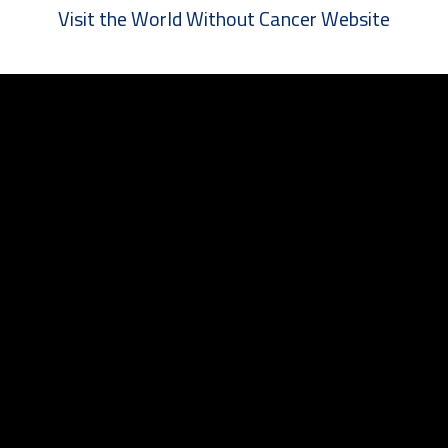
Visit the World Without Cancer Website