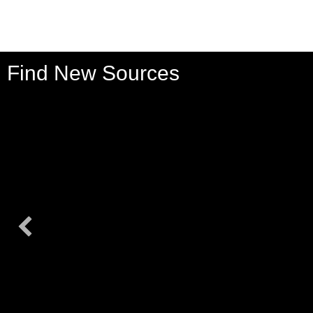
Find New Sources