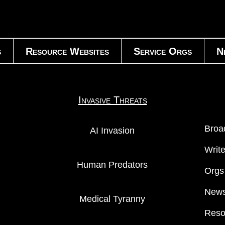
s
Resource Websites
Service Orgs
N
Invasive Threats
Broa
AI Invasion
Writ
Human Predators
Orgs
News
Medical Tyranny
Reso