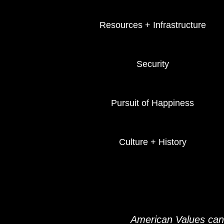
Resources + Infrastructure
Security
Pursuit of Happiness
Culture + History
American Values can 