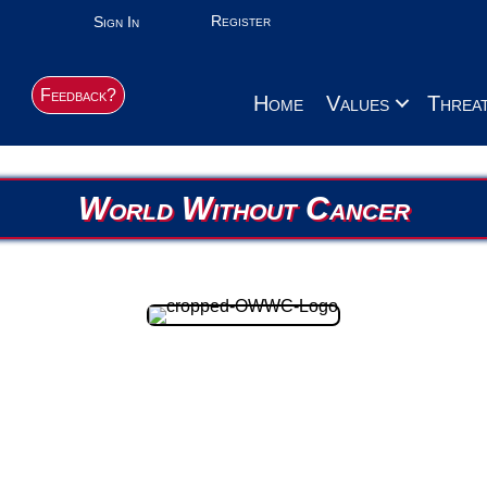
Register
Sign In
Feedback?
Home
Values
Threa
World Without Cancer