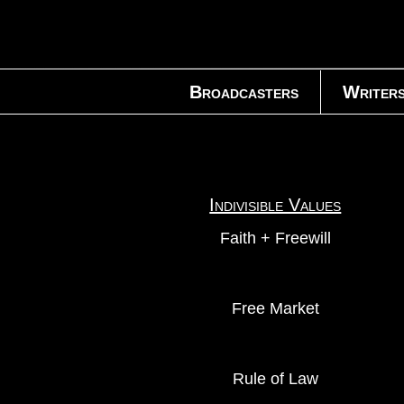
Broadcasters
Writer
Indivisible Values
Faith + Freewill
Free Market
Rule of Law