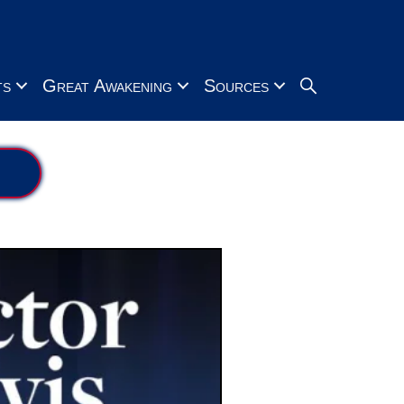
Search
ts
Great Awakening
Sources