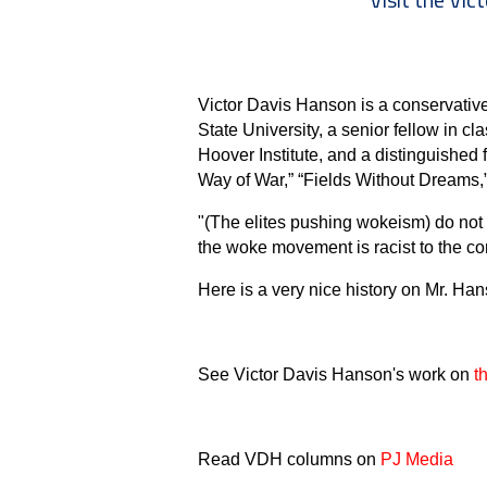
Victor Davis Hanson is a conservative 
State University, a senior fellow in cla
Hoover Institute, and a distinguished
Way of War,” “Fields Without Dreams,
"(The elites pushing wokeism) do not
the woke movement is racist to the core, 
Here is a very nice history on Mr. Ha
See Victor Davis Hanson's work on
t
Read VDH columns on
PJ Media