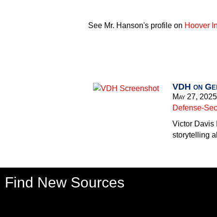
See Mr. Hanson's profile on
Hoover In
VDH on Gen
May 27, 2025
Defense-Secu
Victor Davis
storytelling a
Find New Sources