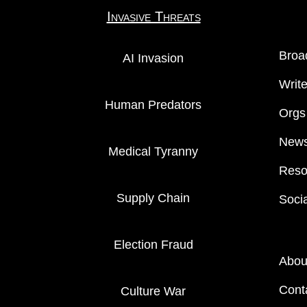
Invasive Threats
Broa
AI Invasion
Writ
Human Predators
Orgs
News
Medical Tyranny
Reso
Supply Chain
Soci
Election Fraud
Abou
Cont
Culture War