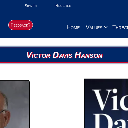
Register
Sign In
Feedback?
Home
Values
Threa
Victor Davis Hanson