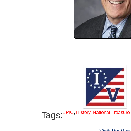
EPIC
,
History
,
National Treasure
Tags:
Visit the Vi