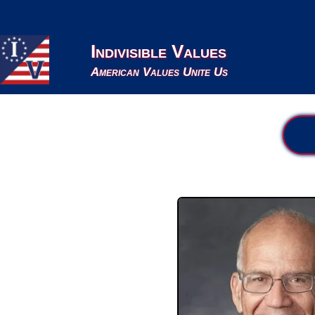
Indivisible Values
American Values Unite Us