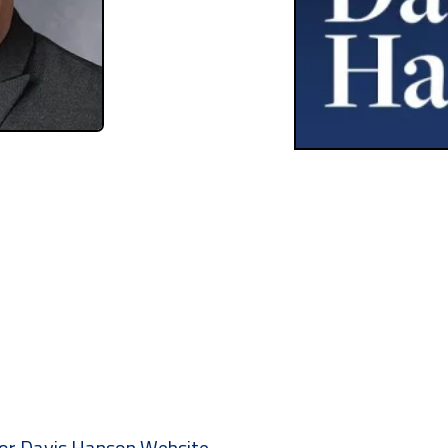
ctor Davis Hanson Website