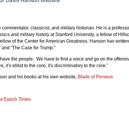
commentator, classicist, and military historian. He is a professor
ssics and military history at Stanford University, a fellow of Hill
 fellow of the Center for American Greatness. Hanson has writte
” and “The Case for Trump.”
 have the people. We have to find a voice and go on the offensi
it's elitist to the core, it's discriminatory to the core."
nson and his books at his own website,
Blade of Perseus
he Epoch Times