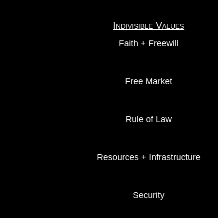
Indivisible Values
Faith + Freewill
Free Market
Rule of Law
Resources + Infrastructure
Security