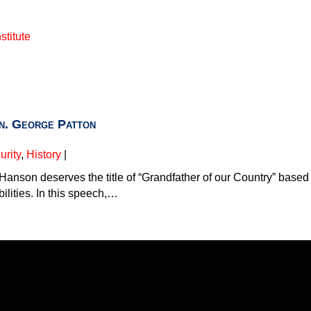
stitute
. George Patton
rity
,
History
|
 Hanson deserves the title of “Grandfather of our Country” base
bilities. In this speech,…