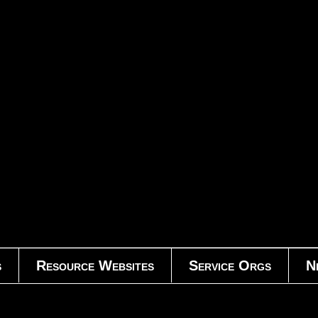
s
Resource Websites
Service Orgs
N