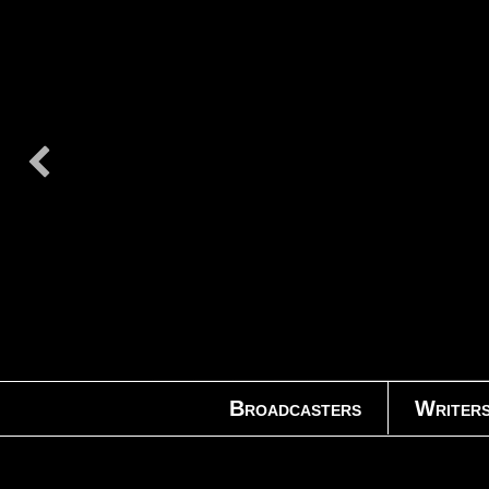
Broadcasters
Writer