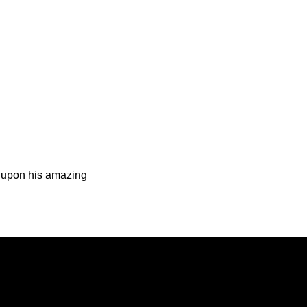
d upon his amazing