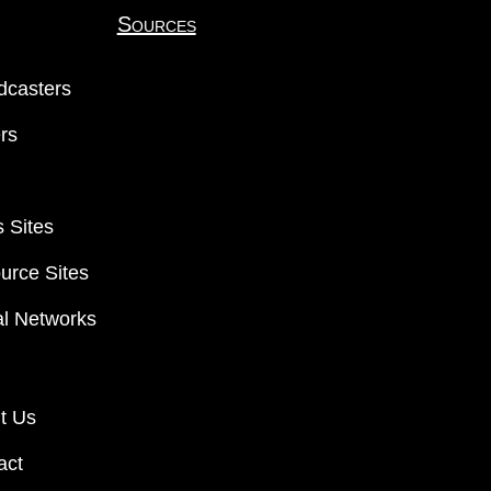
Sources
dcasters
ers
 Sites
urce Sites
al Networks
t Us
act