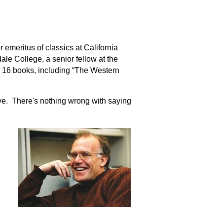
 emeritus of classics at California
sdale College, a senior fellow at the
n 16 books, including “The Western
ve. There's nothing wrong with saying