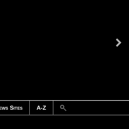
Search
ews Sites
A-Z