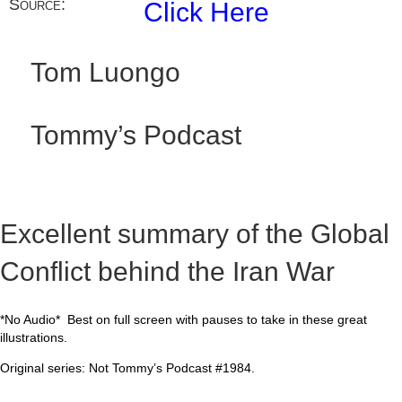
Source:
Click Here
Tom Luongo
Tommy’s Podcast
Excellent summary of the Global
Conflict behind the Iran War
*No Audio* Best on full screen with pauses to take in these great
illustrations.
Original series: Not Tommy’s Podcast #1984.