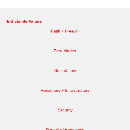
Indivisible Values
Faith + Freewill
Free Market
Rule of Law
Resources + Infrastructure
Security
Pursuit of Happiness