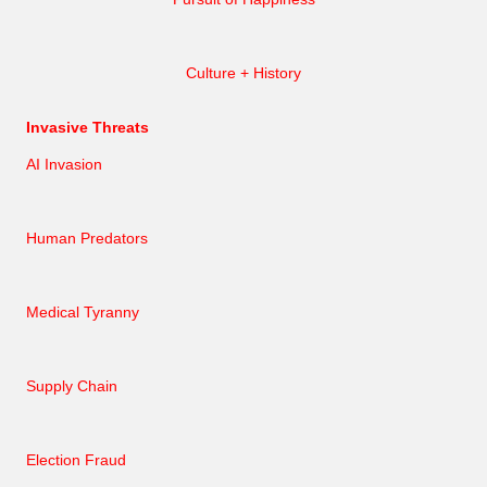
Culture + History
Invasive Threats
AI Invasion
Human Predators
Medical Tyranny
Supply Chain
Election Fraud