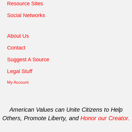
Resource Sites
Social Networks
About Us
Contact
Suggest A Source
Legal Stuff
My Account
American Values can Unite Citizens to Help
Others, Promote Liberty, and
Honor our Creator.