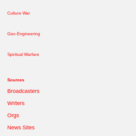
Culture War
Geo-Engineering
Spiritual Warfare
Sources
Broadcasters
Writers
Orgs
News Sites