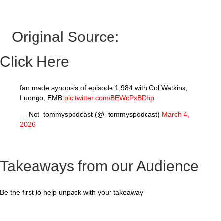
Original Source:
Click Here
fan made synopsis of episode 1,984 with Col Watkins,
Luongo, EMB
pic.twitter.com/BEWcPxBDhp
— Not_tommyspodcast (@_tommyspodcast)
March 4,
2026
Takeaways from our Audience
Be the first to help unpack with your takeaway