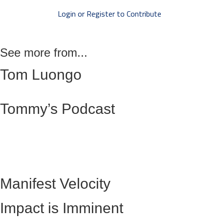
Login or Register to Contribute
See more from...
Tom Luongo
Tommy’s Podcast
Manifest Velocity
Impact is Imminent