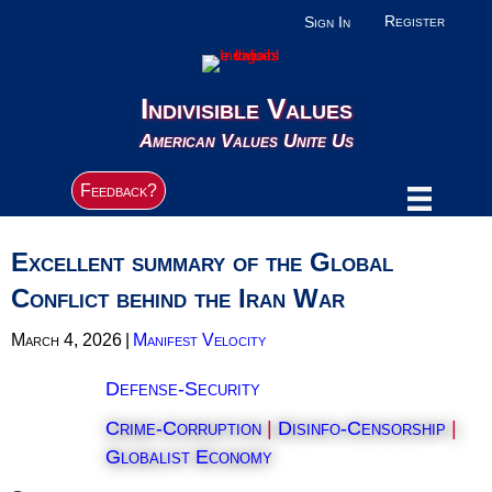
Register
Sign In
Indivisible Values
American Values Unite Us
Feedback?
Excellent summary of the Global
Conflict behind the Iran War
March 4, 2026
|
Manifest Velocity
Defense-Security
Crime-Corruption
|
Disinfo-Censorship
|
Globalist Economy