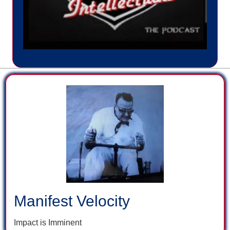
Manifest Velocity
Impact is Imminent