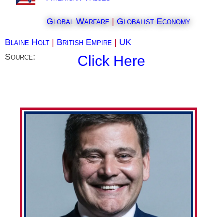
Global Warfare
|
Globalist Economy
Blaine Holt
|
British Empire
|
UK
Source:
Click Here