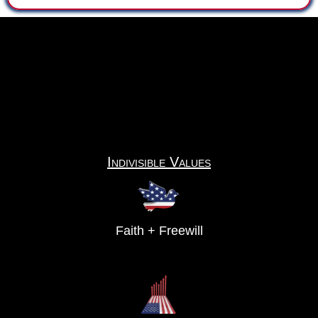
Indivisible Values
Faith + Freewill