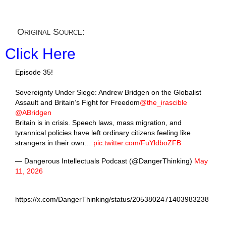
Original Source:
Click Here
Episode 35!
Sovereignty Under Siege: Andrew Bridgen on the Globalist
Assault and Britain’s Fight for Freedom
@the_irascible
@ABridgen
Britain is in crisis. Speech laws, mass migration, and
tyrannical policies have left ordinary citizens feeling like
strangers in their own…
pic.twitter.com/FuYldboZFB
— Dangerous Intellectuals Podcast (@DangerThinking)
May
11, 2026
https://x.com/DangerThinking/status/2053802471403983238