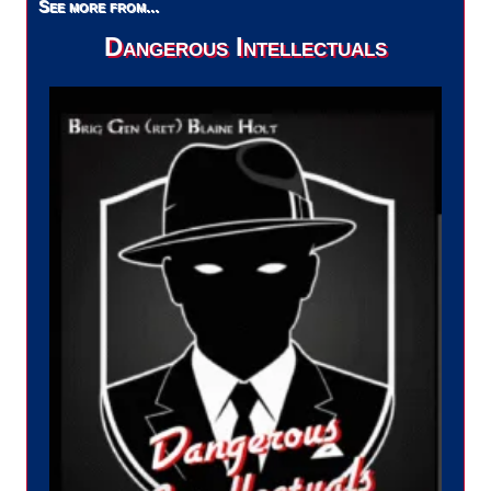
See more from...
Dangerous Intellectuals