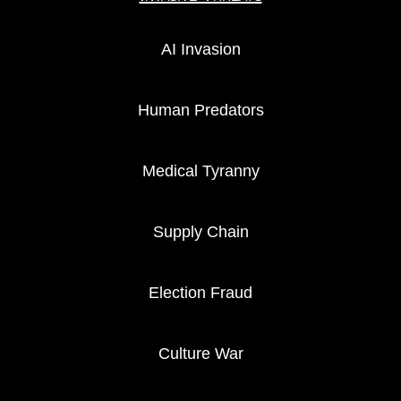
AI Invasion
Human Predators
Medical Tyranny
Supply Chain
Election Fraud
Culture War