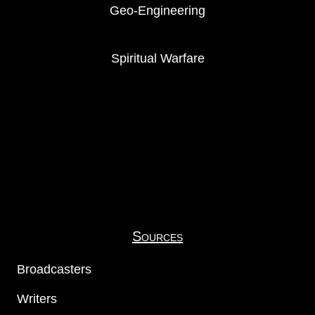
Geo-Engineering
Spiritual Warfare
Sources
Broadcasters
Writers