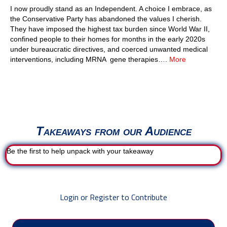
I now proudly stand as an Independent. A choice I embrace, as
the Conservative Party has abandoned the values I cherish.
They have imposed the highest tax burden since World War II,
confined people to their homes for months in the early 2020s
under bureaucratic directives, and coerced unwanted medical
interventions, including MRNA gene therapies….
More
Takeaways from our Audience
Be the first to help unpack with your takeaway
Login or Register to Contribute