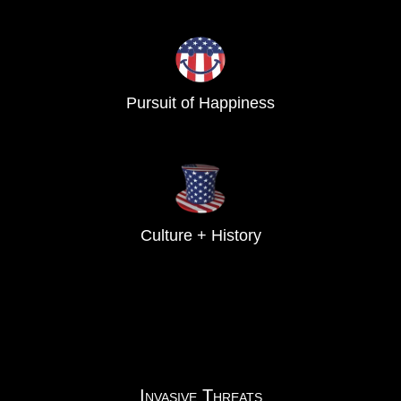
Pursuit of Happiness
Culture + History
Invasive Threats