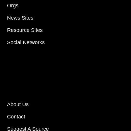
Orgs
News Sites
Resource Sites
Social Networks
About Us
Contact
Suggest A Source