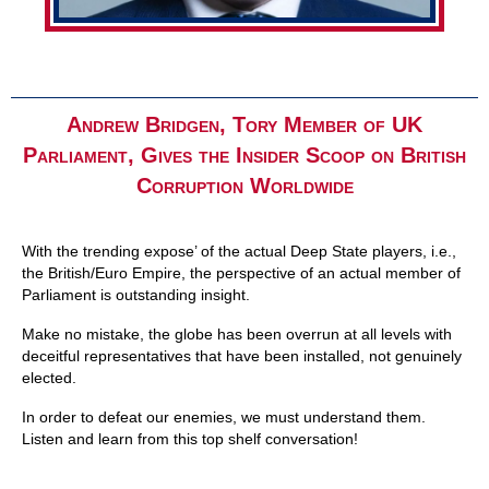
Andrew Bridgen, Tory Member of UK
Parliament, Gives the Insider Scoop on British
Corruption Worldwide
With the trending expose’ of the actual Deep State players, i.e.,
the British/Euro Empire, the perspective of an actual member of
Parliament is outstanding insight.
Make no mistake, the globe has been overrun at all levels with
deceitful representatives that have been installed, not genuinely
elected.
In order to defeat our enemies, we must understand them.
Listen and learn from this top shelf conversation!