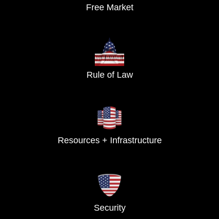
Free Market
Rule of Law
Resources + Infrastructure
Security