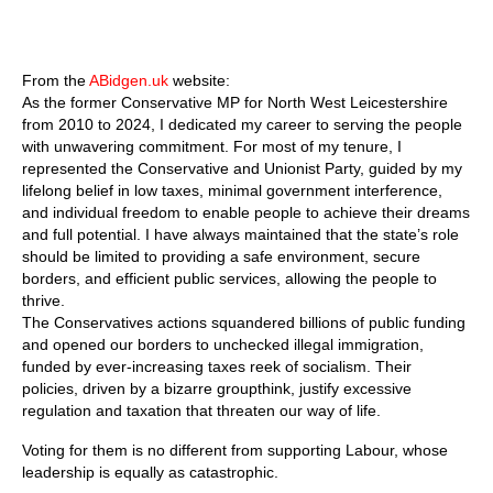
From the
ABidgen.uk
website:
As the former Conservative MP for North West Leicestershire
from 2010 to 2024, I dedicated my career to serving the people
with unwavering commitment. For most of my tenure, I
represented the Conservative and Unionist Party, guided by my
lifelong belief in low taxes, minimal government interference,
and individual freedom to enable people to achieve their dreams
and full potential. I have always maintained that the state’s role
should be limited to providing a safe environment, secure
borders, and efficient public services, allowing the people to
thrive.
The Conservatives actions squandered billions of public funding
and opened our borders to unchecked illegal immigration,
funded by ever-increasing taxes reek of socialism. Their
policies, driven by a bizarre groupthink, justify excessive
regulation and taxation that threaten our way of life.
Voting for them is no different from supporting Labour, whose
leadership is equally as catastrophic.