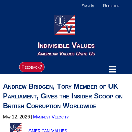
Register
Sign In
Indivisible Values
American Values Unite Us
Feedback?
Andrew Bridgen, Tory Member of UK
Parliament, Gives the Insider Scoop on
British Corruption Worldwide
May 12, 2026
|
Manifest Velocity
American Values