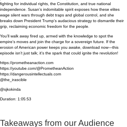
fighting for individual rights, the Constitution, and true national
independence. Susan’s indomitable spirit exposes how these elites
wage silent wars through debt traps and global control, and she
breaks down President Trump’s audacious strategy to dismantle their
grip, reclaiming economic freedom for the people.
You’ll walk away fired up, armed with the knowledge to spot the
empire’s moves and join the charge for a sovereign future. If the
erosion of American power keeps you awake, download now—this
episode isn’t just talk; it’s the spark that could ignite the revolution!
https://prometheanaction.com
https://youtube.com/@PrometheanAction
https://dangerousintellectuals.com
@the_irascible
@sjkokinda
Duration: 1:05:53
Takeaways from our Audience