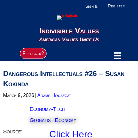
Register
Sign In
Indivisible Values
American Values Unite Us
Feedback?
Dangerous Intellectuals #26 – Susan
Kokinda
March 9, 2026
|
Adams Housecat
Economy-Tech
Globalist Economy
Source:
Click Here