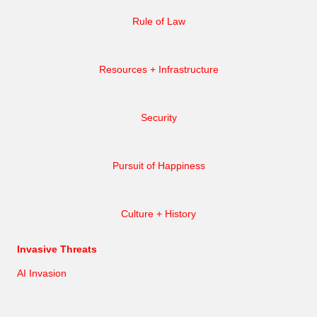
Rule of Law
Resources + Infrastructure
Security
Pursuit of Happiness
Culture + History
Invasive Threats
AI Invasion