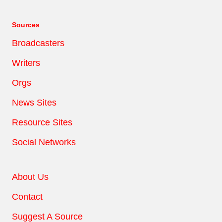
Sources
Broadcasters
Writers
Orgs
News Sites
Resource Sites
Social Networks
About Us
Contact
Suggest A Source