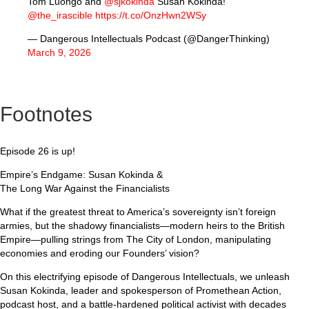
Tom Luongo and
@sjkokinda
Susan Kokinda!
@the_irascible
https://t.co/OnzHwn2WSy
— Dangerous Intellectuals Podcast (@DangerThinking)
March 9, 2026
Footnotes
Episode 26 is up!
Empire’s Endgame: Susan Kokinda &
The Long War Against the Financialists
What if the greatest threat to America’s sovereignty isn’t foreign
armies, but the shadowy financialists—modern heirs to the British
Empire—pulling strings from The City of London, manipulating
economies and eroding our Founders’ vision?
On this electrifying episode of Dangerous Intellectuals, we unleash
Susan Kokinda, leader and spokesperson of Promethean Action,
podcast host, and a battle-hardened political activist with decades