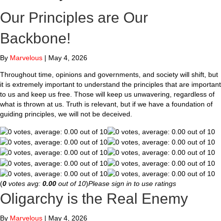
Our Principles are Our
Backbone!
By
Marvelous
|
May 4, 2026
Throughout time, opinions and governments, and society will shift, but
it is extremely important to understand the principles that are important
to us and keep us free. Those will keep us unwavering, regardless of
what is thrown at us. Truth is relevant, but if we have a foundation of
guiding principles, we will not be deceived.
(
0
votes avg:
0.00
out of 10
)
Please sign in to use ratings
Oligarchy is the Real Enemy
By
Marvelous
|
May 4, 2026