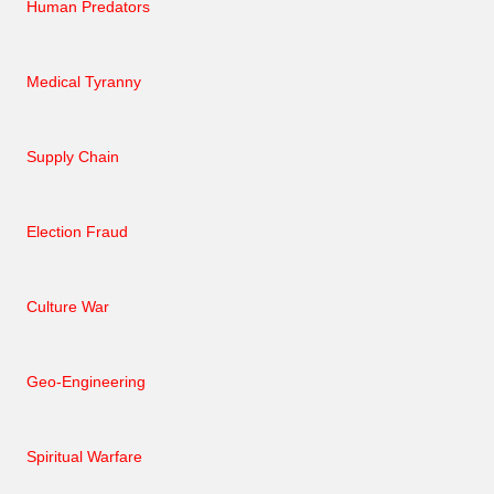
Human Predators
Medical Tyranny
Supply Chain
Election Fraud
Culture War
Geo-Engineering
Spiritual Warfare