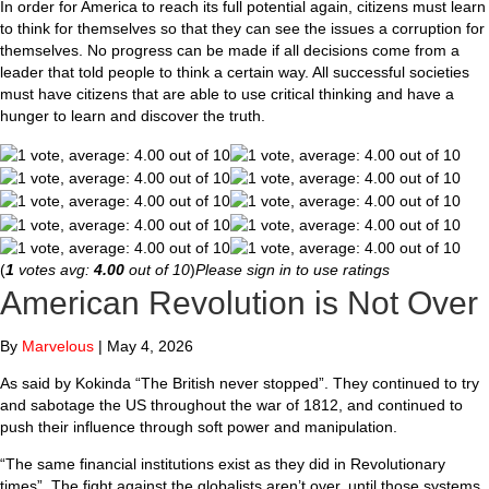
In order for America to reach its full potential again, citizens must learn
to think for themselves so that they can see the issues a corruption for
themselves. No progress can be made if all decisions come from a
leader that told people to think a certain way. All successful societies
must have citizens that are able to use critical thinking and have a
hunger to learn and discover the truth.
(
1
votes avg:
4.00
out of 10
)
Please sign in to use ratings
American Revolution is Not Over
By
Marvelous
|
May 4, 2026
As said by Kokinda “The British never stopped”. They continued to try
and sabotage the US throughout the war of 1812, and continued to
push their influence through soft power and manipulation.
“The same financial institutions exist as they did in Revolutionary
times”. The fight against the globalists aren’t over, until those systems