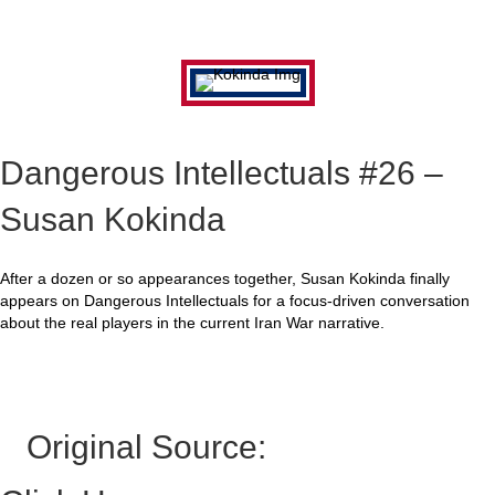
Dangerous Intellectuals #26 –
Susan Kokinda
After a dozen or so appearances together, Susan Kokinda finally
appears on Dangerous Intellectuals for a focus-driven conversation
about the real players in the current Iran War narrative.
Original Source: