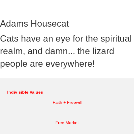
Adams Housecat
Cats have an eye for the spiritual
realm, and damn... the lizard
people are everywhere!
Indivisible Values
Faith + Freewill
Free Market