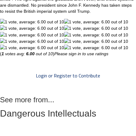
are dismantled. No president since John F. Kennedy has taken steps
to resist the British imperial system until Trump.
(
1
votes avg:
6.00
out of 10
)
Please sign in to use ratings
Login or Register to Contribute
See more from...
Dangerous Intellectuals