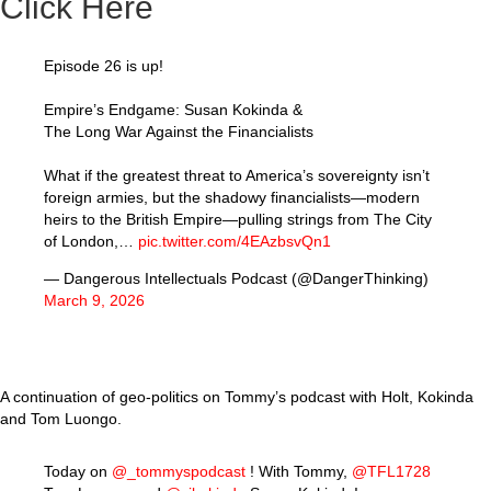
Click Here
Episode 26 is up!
Empire’s Endgame: Susan Kokinda &
The Long War Against the Financialists
What if the greatest threat to America’s sovereignty isn’t
foreign armies, but the shadowy financialists—modern
heirs to the British Empire—pulling strings from The City
of London,…
pic.twitter.com/4EAzbsvQn1
— Dangerous Intellectuals Podcast (@DangerThinking)
March 9, 2026
A continuation of geo-politics on Tommy’s podcast with Holt, Kokinda
and Tom Luongo.
Today on
@_tommyspodcast
! With Tommy,
@TFL1728