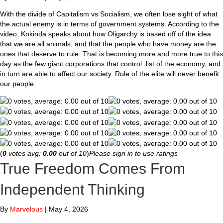
With the divide of Capitalism vs Socialism, we often lose sight of what
the actual enemy is in terms of government systems. According to the
video, Kokinda speaks about how Oligarchy is based off of the idea
that we are all animals, and that the people who have money are the
ones that deserve to rule. That is becoming more and more true to this
day as the few giant corporations that control ,list of the economy, and
in turn are able to affect our society. Rule of the elite will never benefit
our people.
(
0
votes avg:
0.00
out of 10
)
Please sign in to use ratings
True Freedom Comes From
Independent Thinking
By
Marvelous
|
May 4, 2026