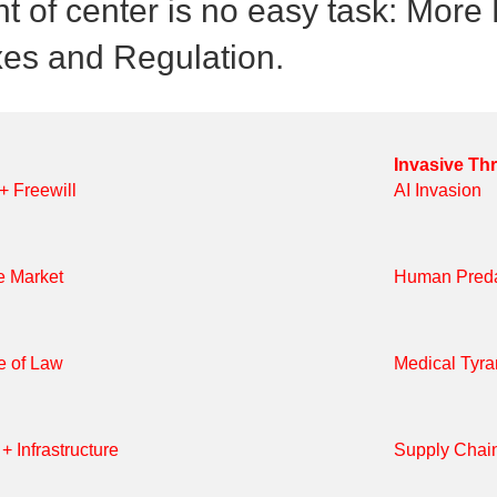
ht of center is no easy task: Mor
xes and Regulation.
Invasive Th
 + Freewill
AI Invasion
e Market
Human Preda
e of Law
Medical Tyr
+ Infrastructure
Supply Chai