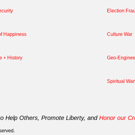
curity
Election Fra
of Happiness
Culture War
e + History
Geo-Enginee
Spiritual War
to Help Others, Promote Liberty, and
Honor our Cr
served.