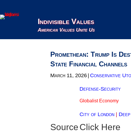
Indivisible Values
American Values Unite Us
Promethean: Trump Is Des
State Financial Channels
March 11, 2026
|
Conservative Uto
Defense-Security
Globalist Economy
City of London
|
Deep
Source
Click Here