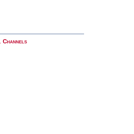
l Channels