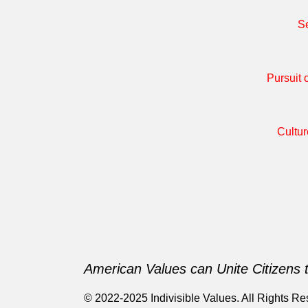
Se
Pursuit 
Cultur
American Values can Unite Citizens 
© 2022-2025 Indivisible Values. All Rights Re