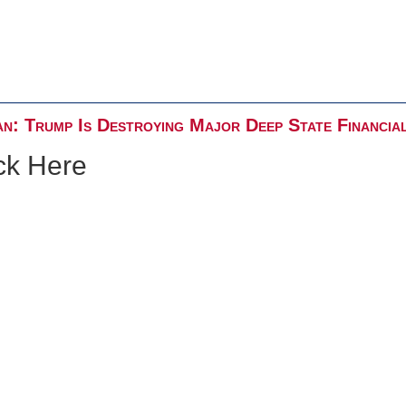
n: Trump Is Destroying Major Deep State Financia
ck Here