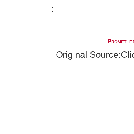
:
Promethea
Original Source:
Cli