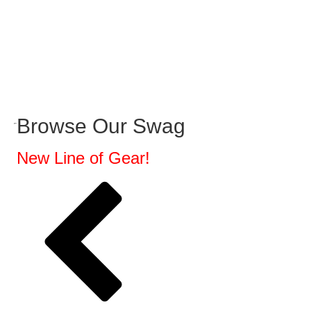
Browse Our Swag
New Line of Gear!