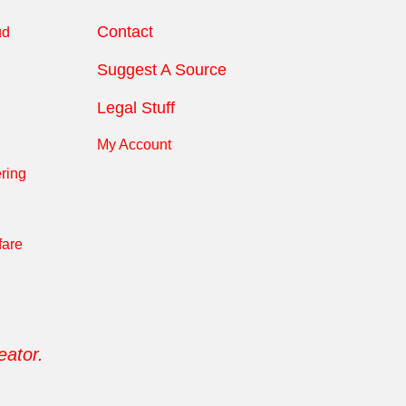
Contact
ud
Suggest A Source
Legal Stuff
My Account
ring
fare
eator.