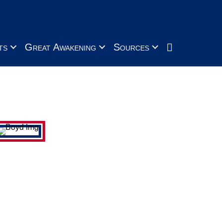
Search
ts
Great Awakening
Sources