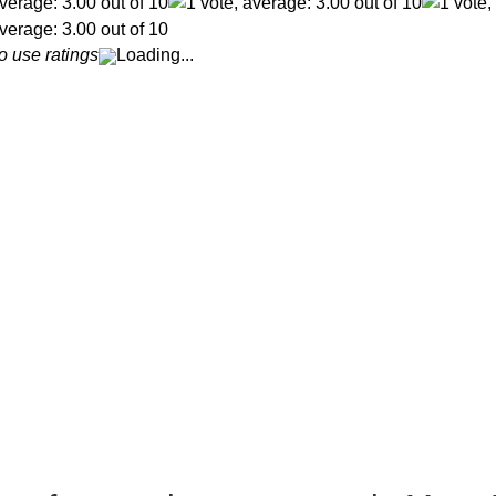
o use ratings
Loading...