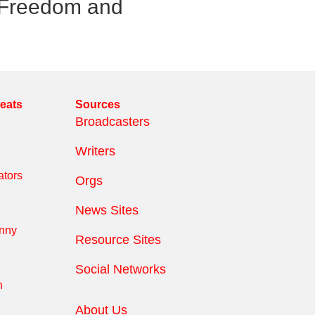
e Freedom and
reats
Sources
Broadcasters
Writers
tors
Orgs
News Sites
anny
Resource Sites
Social Networks
n
About Us