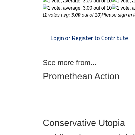
(
1
votes avg:
3.00
out of 10
)
Please sign in t
Login or Register to Contribute
See more from...
Promethean Action
Conservative Utopia