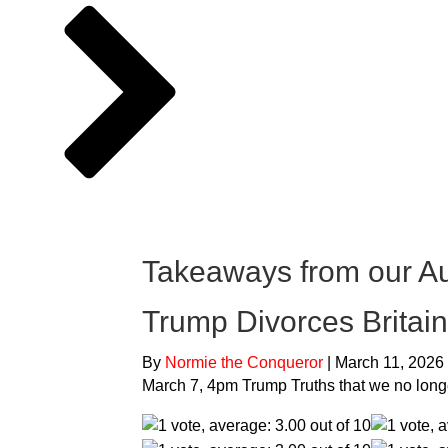
Takeaways from our A
Trump Divorces Britain
By
Normie the Conqueror
|
March 11, 2026
March 7, 4pm Trump Truths that we no long