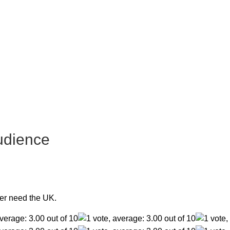
udience
er need the UK.