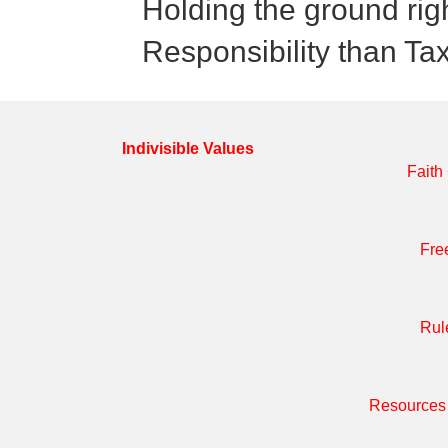
Holding the ground rig
Responsibility than Ta
Indivisible Values
Faith
Fre
Rul
Resources 