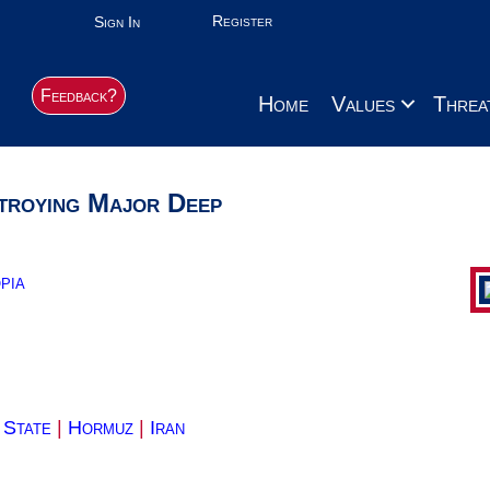
Register
Sign In
Feedback?
Home
Values
Threa
troying Major Deep
pia
 State
|
Hormuz
|
Iran