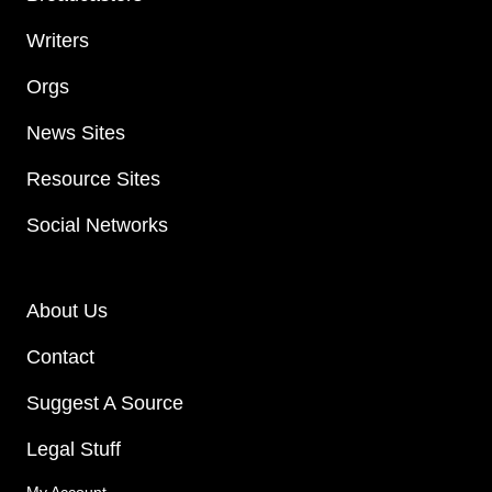
Writers
Orgs
News Sites
Resource Sites
Social Networks
About Us
Contact
Suggest A Source
Legal Stuff
My Account