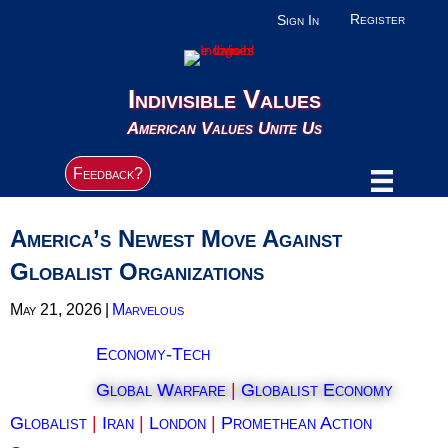
Register
Sign In
Indivisible Values
American Values Unite Us
Feedback?
America’s Newest Move Against
Globalist Organizations
May 21, 2026
|
Marvelous
Economy-Tech
Global Warfare
|
Globalist Economy
Globalist
|
Iran
|
London
|
Promethean Action