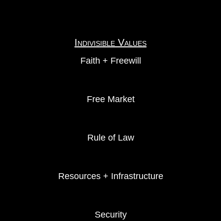
Indivisible Values
Faith + Freewill
Free Market
Rule of Law
Resources + Infrastructure
Security