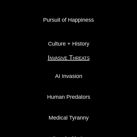
Pursuit of Happiness
Culture + History
Invasive Threats
AI Invasion
Human Predators
Medical Tyranny