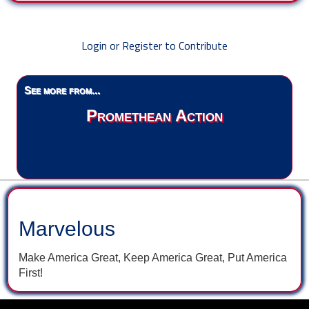
Login or Register to Contribute
See more from...
Promethean Action
Marvelous
Make America Great, Keep America Great, Put America
First!