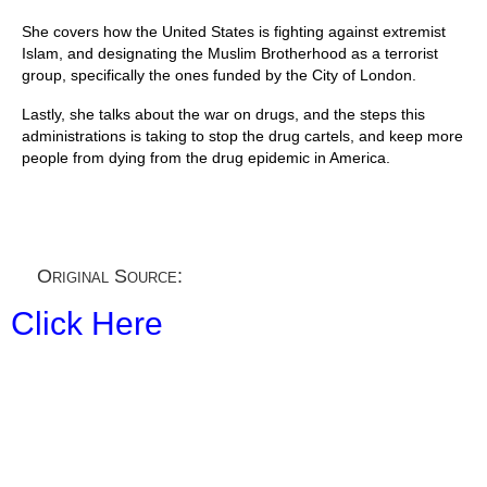
She covers how the United States is fighting against extremist
Islam, and designating the Muslim Brotherhood as a terrorist
group, specifically the ones funded by the City of London.
Lastly, she talks about the war on drugs, and the steps this
administrations is taking to stop the drug cartels, and keep more
people from dying from the drug epidemic in America.
Original Source:
Click Here