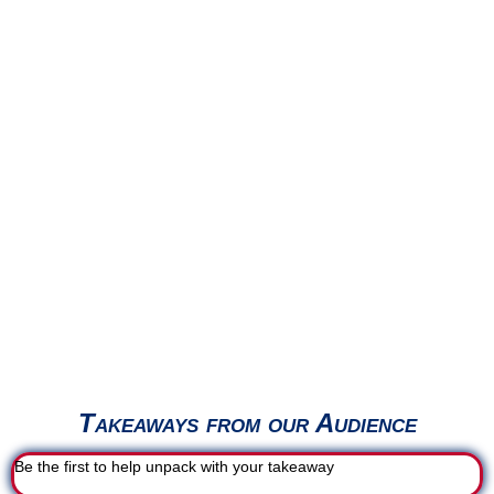
Takeaways from our Audience
Be the first to help unpack with your takeaway