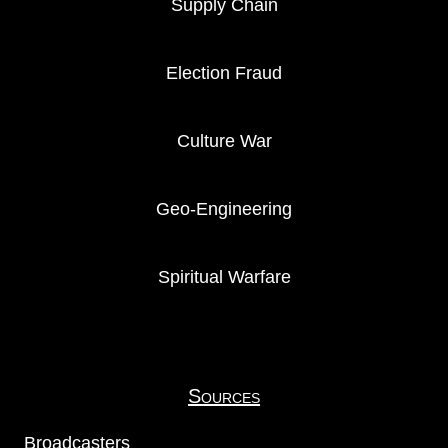
Supply Chain
Election Fraud
Culture War
Geo-Engineering
Spiritual Warfare
Sources
Broadcasters