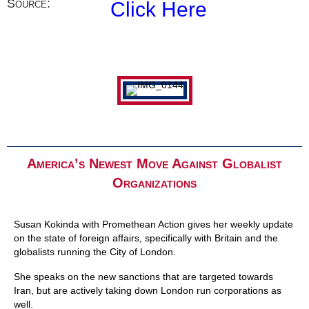
Source:
Click Here
America’s Newest Move Against Globalist
Organizations
Susan Kokinda with Promethean Action gives her weekly update
on the state of foreign affairs, specifically with Britain and the
globalists running the City of London.
She speaks on the new sanctions that are targeted towards
Iran, but are actively taking down London run corporations as
well.