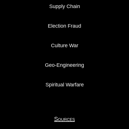
Supply Chain
Election Fraud
Culture War
Geo-Engineering
Spiritual Warfare
Sources