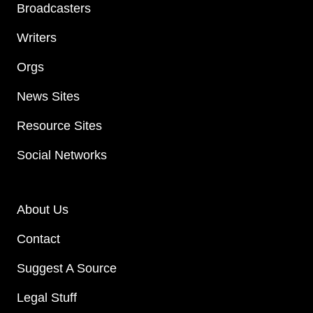
Broadcasters
Writers
Orgs
News Sites
Resource Sites
Social Networks
About Us
Contact
Suggest A Source
Legal Stuff