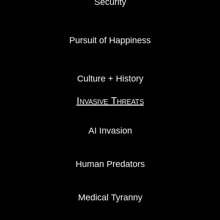
Security
Pursuit of Happiness
Culture + History
Invasive Threats
AI Invasion
Human Predators
Medical Tyranny