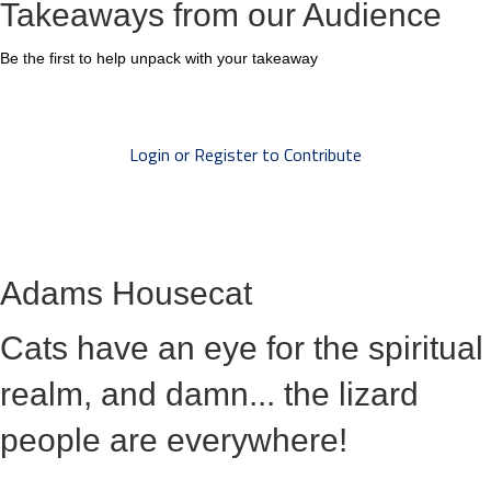
Takeaways from our Audience
Be the first to help unpack with your takeaway
Login or Register to Contribute
Adams Housecat
Cats have an eye for the spiritual
realm, and damn... the lizard
people are everywhere!