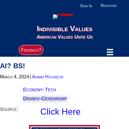
Register
Sign In
Indivisible Values
American Values Unite Us
Feedback?
AI? BS!
March 4, 2024
|
Adams Housecat
Economy-Tech
Disinfo-Censorship
Source:
Click Here