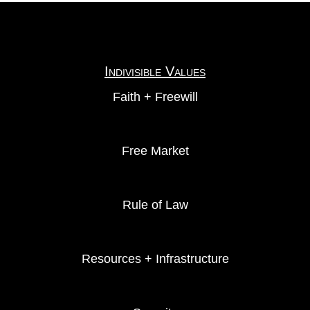
Indivisible Values
Faith + Freewill
Free Market
Rule of Law
Resources + Infrastructure