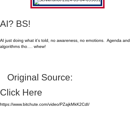
AI? BS!
AI just doing what it’s told, no awareness, no emotions. Agenda and
algorithms tho…. whew!
Original Source:
Click Here
https://www.bitchute.com/video/PZajkMkK2CdI/