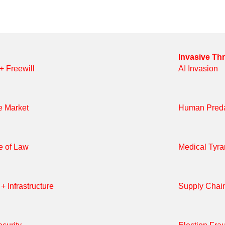
Invasive Th
 + Freewill
AI Invasion
e Market
Human Preda
e of Law
Medical Tyr
+ Infrastructure
Supply Chai