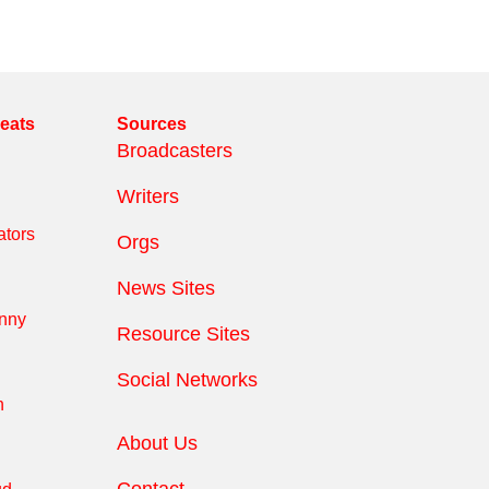
reats
Sources
Broadcasters
Writers
tors
Orgs
News Sites
anny
Resource Sites
Social Networks
n
About Us