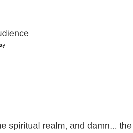
udience
way
e spiritual realm, and damn... the