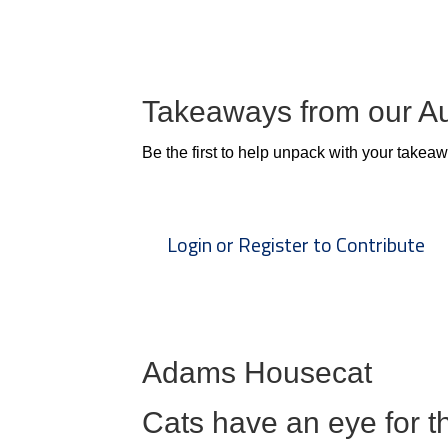
Takeaways from our A
Be the first to help unpack with your takea
Login or Register to Contribute
Adams Housecat
Cats have an eye for th