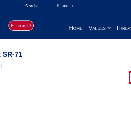
Register
Sign In
Feedback?
Home
Values
Threa
e SR-71
t