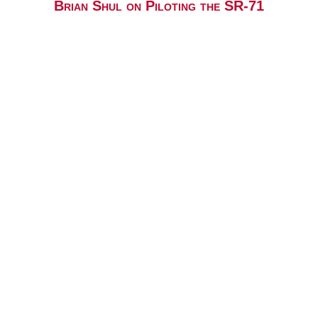
Brian Shul on Piloting the SR-71