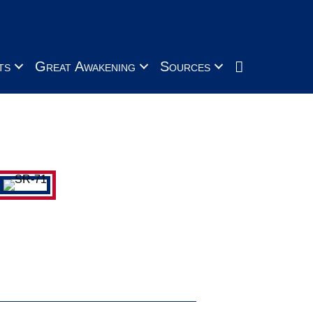
Search
ts
Great Awakening
Sources