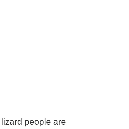
 lizard people are