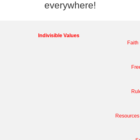
everywhere!
Indivisible Values
Faith
Fre
Rul
Resources 