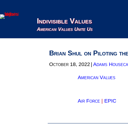
Indivisible Values
American Values Unite Us
Brian Shul on Piloting th
October 18, 2022
|
Adams Houseca
American Values
Air Force
|
EPIC