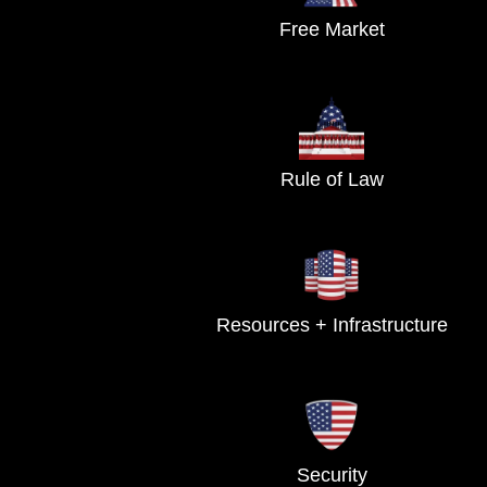
Free Market
Rule of Law
Resources + Infrastructure
Security