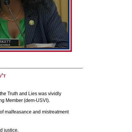
v’t
the Truth and Lies was vividly
king Member (dem-USVI).
 of malfeasance and mistreatment
d justice.