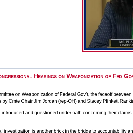
ngressional Hearings on Weaponization of Fed Go
mittee on Weaponization of Federal Gov’t, the faceoff between 
nts by Cmte Chair Jim Jordan (rep-OH) and Stacey Plinkett Ran
 introduced and questioned under oath concerning their claims
 investigation is another brick in the bridge to accountability an