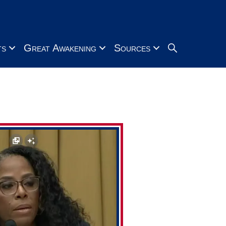
Search
ts
Great Awakening
Sources