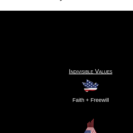
Indivisible Values
Faith + Freewill