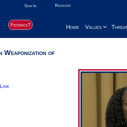
Register
Sign In
Feedback?
Home
Values
Threa
n Weaponization of
 Law