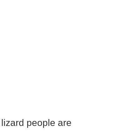
 lizard people are