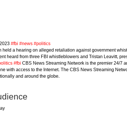
 2023
#fbi
#news
#politics
held a hearing on alleged retaliation against government whi
t heard from three FBI whistleblowers and Tristan Leavitt, pr
olitics
#fbi
CBS News Streaming Network is the premier 24/7 a
one with access to the Internet. The CBS News Streaming Networ
ationally and around the globe.
udience
way