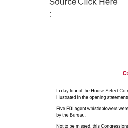
Source
Click Here
:
Co
In day four of the House Select Com
illustrated in the opening stateme
Five FBI agent whistleblowers were
by the Bureau.
Not to be missed, this Congressional