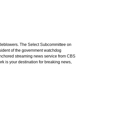
stleblowers. The Select Subcommittee on
esident of the government watchdog
nchored streaming news service from CBS
k is your destination for breaking news,