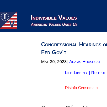
Indivisible Values
American Values Unite Us
Congressional Hearings o
Fed Gov’t
May 30, 2023
|
Adams Housecat
Life-Liberty
|
Rule of
Disinfo-Censorship