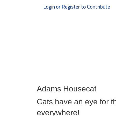
Login or Register to Contribute
Adams Housecat
Cats have an eye for th
everywhere!