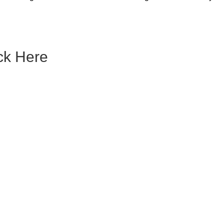
ck Here