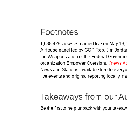
Footnotes
1,088,428 views
Streamed live on May 18,
A House panel led by GOP Rep. Jim Jordan 
the Weaponization of the Federal Governmen
organization Empower Oversight.
#news
#p
News and Stations, available free to every
live events and original reporting locally, n
Takeaways from our A
Be the first to help unpack with your takea