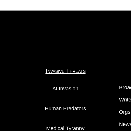
Invasive Threats
Broa
AI Invasion
Writ
Human Predators
Orgs
News
Medical Tyranny