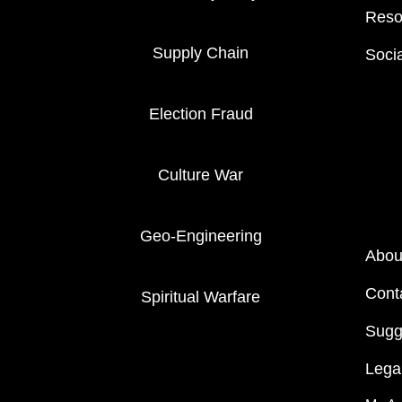
Reso
Supply Chain
Soci
Election Fraud
Culture War
Geo-Engineering
Abou
Cont
Spiritual Warfare
Sugg
Legal