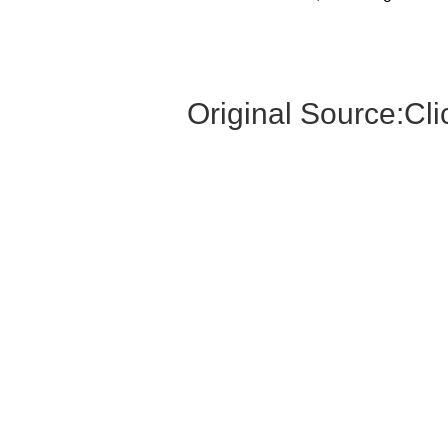
Original Source:
Cli