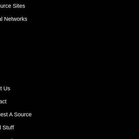
urce Sites
al Networks
t Us
act
est A Source
 Stuff