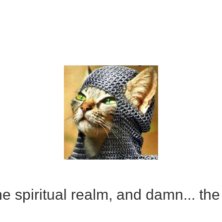
e spiritual realm, and damn... the