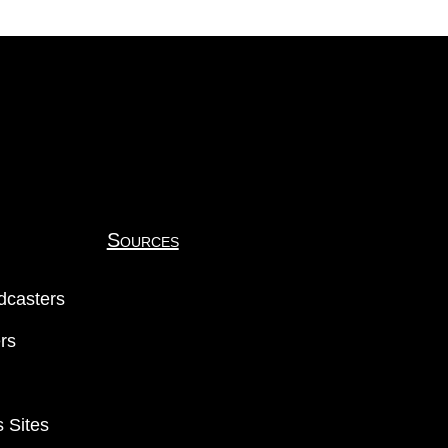
Sources
dcasters
ers
 Sites