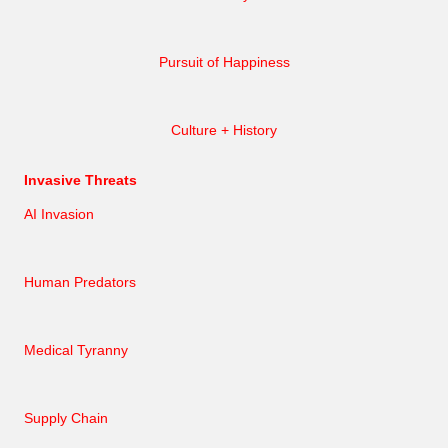
Pursuit of Happiness
Culture + History
Invasive Threats
AI Invasion
Human Predators
Medical Tyranny
Supply Chain