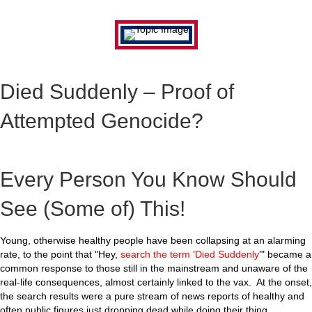
Died Suddenly – Proof of
Attempted Genocide?
Every Person You Know Should
See (Some of) This!
Young, otherwise healthy people have been collapsing at an alarming
rate, to the point that "Hey,
search the term 'Died Suddenly
'" became a
common response to those still in the mainstream and unaware of the
real-life consequences, almost certainly linked to the vax. At the onset,
the search results were a pure stream of news reports of healthy and
often public figures just dropping dead while doing their thing.