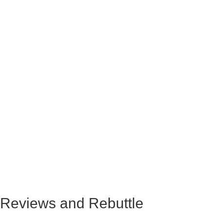
Reviews and Rebuttle