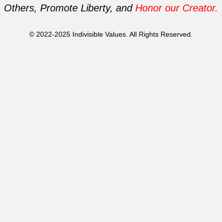
Others, Promote Liberty, and
Honor our Creator.
© 2022-2025 Indivisible Values. All Rights Reserved.