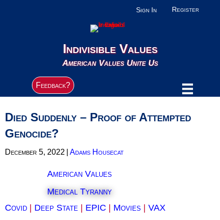
Register
Sign In
Indivisible Values
American Values Unite Us
Feedback?
Died Suddenly – Proof of Attempted
Genocide?
December 5, 2022
|
Adams Housecat
American Values
Medical Tyranny
Covid
|
Deep State
|
EPIC
|
Movies
|
VAX