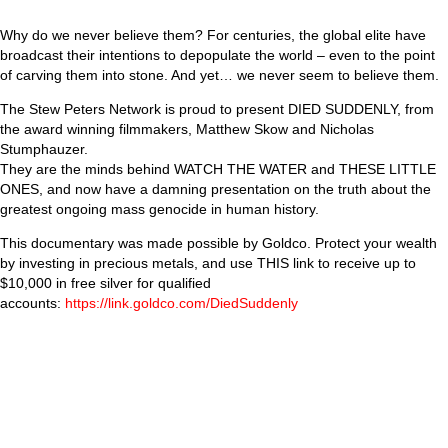
Why do we never believe them? For centuries, the global elite have
broadcast their intentions to depopulate the world – even to the point
of carving them into stone. And yet… we never seem to believe them.
The Stew Peters Network is proud to present DIED SUDDENLY, from
the award winning filmmakers, Matthew Skow and Nicholas
Stumphauzer.
They are the minds behind WATCH THE WATER and THESE LITTLE
ONES, and now have a damning presentation on the truth about the
greatest ongoing mass genocide in human history.
This documentary was made possible by Goldco. Protect your wealth
by investing in precious metals, and use THIS link to receive up to
$10,000 in free silver for qualified
accounts:
https://link.goldco.com/DiedSuddenly