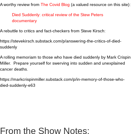
A worthy review from
The Covid Blog
(a valued resource on this site):
Died Suddenly: critical review of the Stew Peters
documentary
A rebuttle to critics and fact-checkers from Steve Kirsch:
https://stevekirsch.substack.com/p/answering-the-critics-of-died-
suddenly
A rolling memoriam to those who have died suddenly by Mark Crispin
Miller. Prepare yourself for swerving into sudden and unexplained
cancer deaths.
https://markcrispinmiller.substack.com/p/in-memory-of-those-who-
died-suddenly-e63
From the Show Notes: