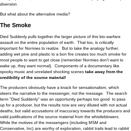
diversion.
But what about the alternative media?
The Smoke
Died Suddenly pulls together the larger picture of this bio-warfare
assault on the entire population of earth. That too, is critically
important for Normies to realize. But to take the analogy further,
adding wet pine and plastic to a bon fire creates too much smoke for
most people to want to get close (remember Normies don't want to
wake up, they want normal). Components of a documentary like
spooky music and unrelated shocking scenes
take away from the
credibility of the source material!
The producers obviously have a knack for sensationalism, which
steers the narrative to the messenger, not the message. The search
term "Died Suddenly" was an opportunity perhaps too good to pass
up for a producer, but the results now are very diluted with not actual
deaths, but valid accusations of inaccuracy towards the producers and
valid justifications of the source material from the whistleblowers.
While the motives of the messengers (including MSM and
Conservative, Inc) are worthy of exploration, rabbit trails lead to rabbit