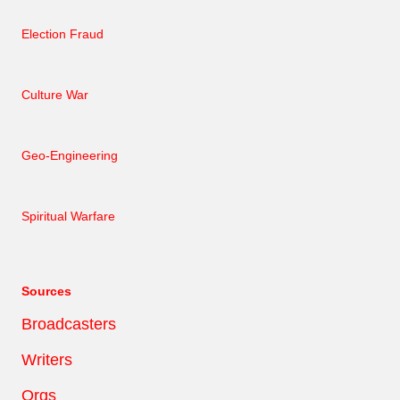
Election Fraud
Culture War
Geo-Engineering
Spiritual Warfare
Sources
Broadcasters
Writers
Orgs