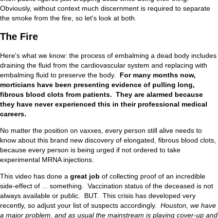
Obviously, without context much discernment is required to separate
the smoke from the fire, so let's look at both.
The Fire
Here's what we know: the process of embalming a dead body includes
draining the fluid from the cardiovascular system and replacing with
embalming fluid to preserve the body.
For many months now,
morticians have been presenting evidence of pulling long,
fibrous blood clots from patients. They are alarmed because
they have never experienced this in their professional medical
careers.
No matter the position on vaxxes, every person still alive needs to
know about this brand new discovery of elongated, fibrous blood clots,
because every person is being urged if not ordered to take
experimental MRNA injections.
This video has done a
great job
of collecting proof of an incredible
side-effect of ... something. Vaccination status of the deceased is not
always available or public. BUT. This crisis has developed very
recently, so adjust your list of suspects accordingly.
Houston, we have
a major problem, and as usual the mainstream is playing cover-up and