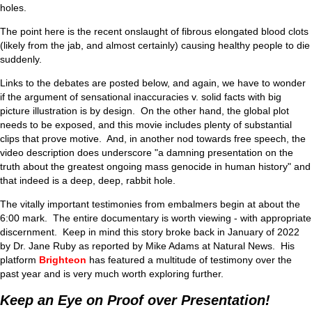
holes.
The point here is the recent onslaught of fibrous elongated blood clots
(likely from the jab, and almost certainly) causing healthy people to die
suddenly.
Links to the debates are posted below, and again, we have to wonder
if the argument of sensational inaccuracies v. solid facts with big
picture illustration is by design. On the other hand, the global plot
needs to be exposed, and this movie includes plenty of substantial
clips that prove motive. And, in another nod towards free speech, the
video description does underscore "a damning presentation on the
truth about the greatest ongoing mass genocide in human history" and
that indeed is a deep, deep, rabbit hole.
The vitally important testimonies from embalmers begin at about the
6:00 mark. The entire documentary is worth viewing - with appropriate
discernment. Keep in mind this story broke back in January of 2022
by Dr. Jane Ruby as reported by Mike Adams at Natural News. His
platform
Brighteon
has featured a multitude of testimony over the
past year and is very much worth exploring further.
Keep an Eye on Proof over Presentation!