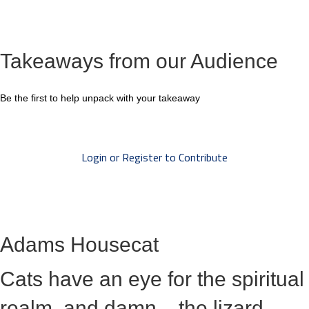
Takeaways from our Audience
Be the first to help unpack with your takeaway
Login or Register to Contribute
Adams Housecat
Cats have an eye for the spiritual
realm, and damn... the lizard