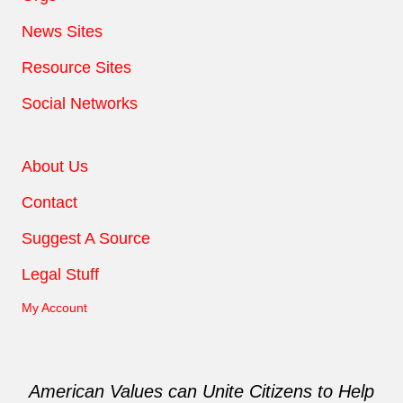
News Sites
Resource Sites
Social Networks
About Us
Contact
Suggest A Source
Legal Stuff
My Account
American Values can Unite Citizens to Help