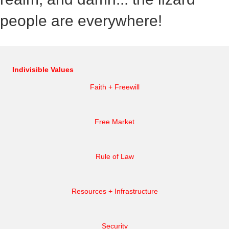
people are everywhere!
Indivisible Values
Faith + Freewill
Free Market
Rule of Law
Resources + Infrastructure
Security