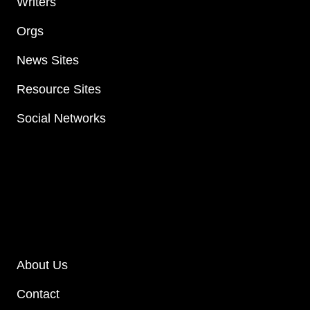
Writers
Orgs
News Sites
Resource Sites
Social Networks
About Us
Contact