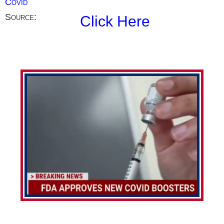
Covid
Source:
Click Here