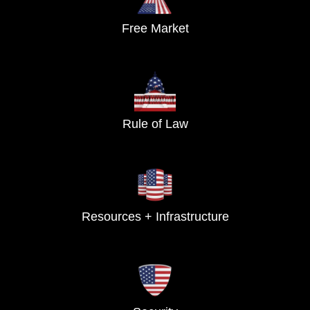
Free Market
Rule of Law
Resources + Infrastructure