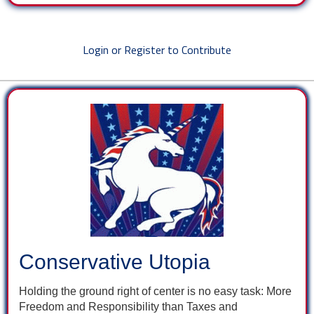
Login or Register to Contribute
Conservative Utopia
Holding the ground right of center is no easy task: More
Freedom and Responsibility than Taxes and