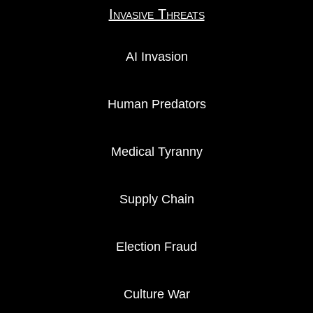
Invasive Threats
AI Invasion
Human Predators
Medical Tyranny
Supply Chain
Election Fraud
Culture War