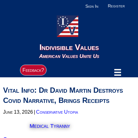
Register
Sign In
Indivisible Values
American Values Unite Us
Feedback?
Vital Info: Dr David Martin Destroys
Covid Narrative, Brings Receipts
June 13, 2026
|
Conservative Utopia
Medical Tyranny