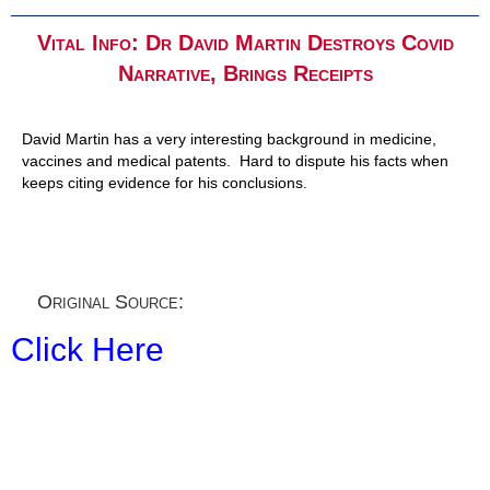
Vital Info: Dr David Martin Destroys Covid
Narrative, Brings Receipts
David Martin has a very interesting background in medicine,
vaccines and medical patents. Hard to dispute his facts when
keeps citing evidence for his conclusions.
Original Source:
Click Here