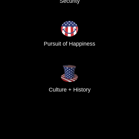
Security
Pursuit of Happiness
Culture + History