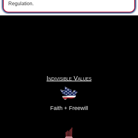
Regulation.
Indivisible Values
Faith + Freewill