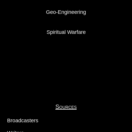
Geo-Engineering
Spiritual Warfare
Sources
Broadcasters