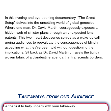
In this riveting and eye-opening documentary, “The Great
Setup” delves into the unsettling world of global genocide.
Where one man, Dr. David Martin, courageously exposes a
hidden web of sinister plans through an unexpected lens –
patents. This two – part docuseries serves as a wake-up call,
urging audiences to reevaluate the consequences of blindly
accepting what they’ve been told without questioning the
implications. Sit back as Dr. David Martin unravels the tightly
woven fabric of a clandestine agenda that transcends borders.
Takeaways from our Audience
Be the first to help unpack with your takeaway