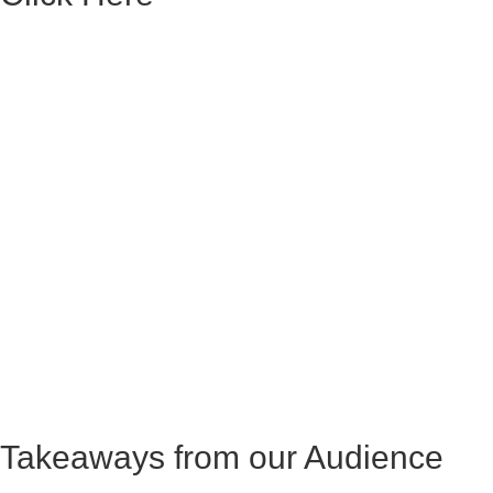
Takeaways from our Audience