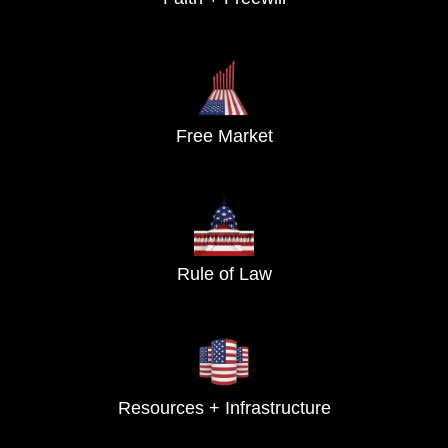
Free Market
Rule of Law
Resources + Infrastructure