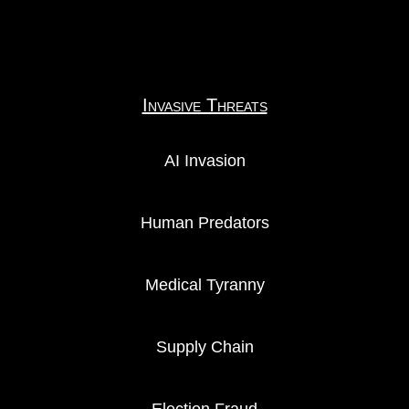
Invasive Threats
AI Invasion
Human Predators
Medical Tyranny
Supply Chain