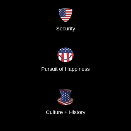
Security
Pursuit of Happiness
Culture + History