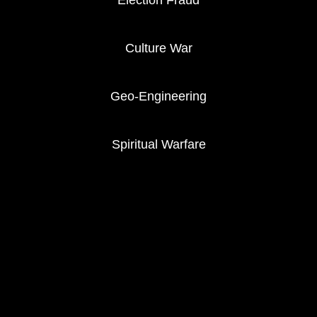
Election Fraud
Culture War
Geo-Engineering
Spiritual Warfare