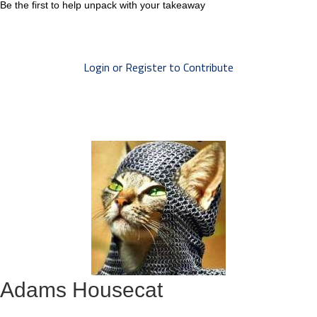
Be the first to help unpack with your takeaway
Login or Register to Contribute
Adams Housecat