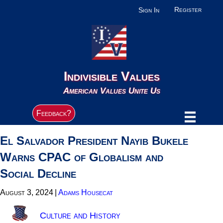
Register
Sign In
Indivisible Values
American Values Unite Us
Feedback?
El Salvador President Nayib Bukele
Warns CPAC of Globalism and
Social Decline
August 3, 2024
|
Adams Housecat
Culture and History