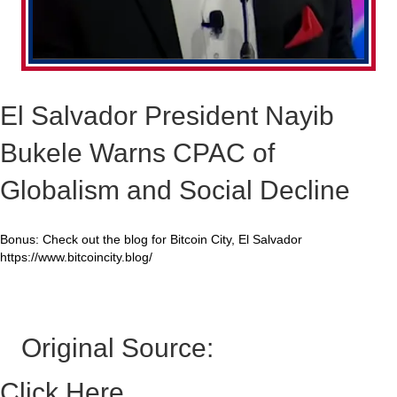
El Salvador President Nayib
Bukele Warns CPAC of
Globalism and Social Decline
Bonus: Check out the blog for Bitcoin City, El Salvador
https://www.bitcoincity.blog/
Original Source:
Click Here