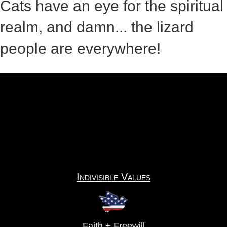
Cats have an eye for the spiritual
realm, and damn... the lizard
people are everywhere!
Indivisible Values
Faith + Freewill