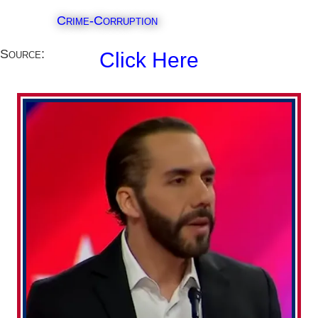
Crime-Corruption
Source:
Click Here