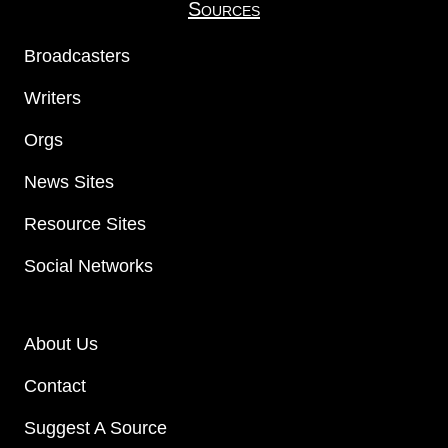
Sources
Broadcasters
Writers
Orgs
News Sites
Resource Sites
Social Networks
About Us
Contact
Suggest A Source