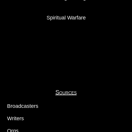
Spiritual Warfare
Sources
Broadcasters
Writers
Orgs