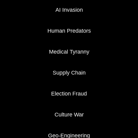
AI Invasion
Human Predators
Medical Tyranny
Supply Chain
Election Fraud
Culture War
Geo-Engineering