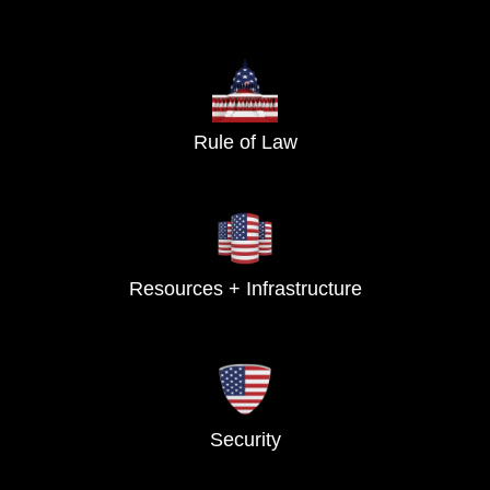
Rule of Law
Resources + Infrastructure
Security