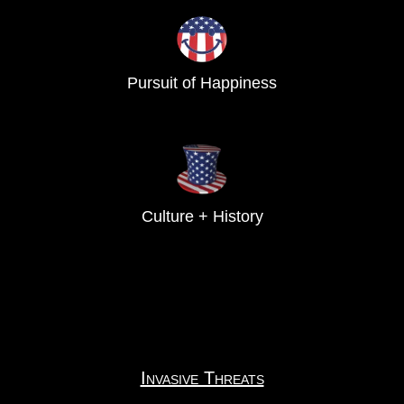
Pursuit of Happiness
Culture + History
Invasive Threats