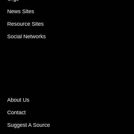
News Sites
Resource Sites
Social Networks
About Us
Contact
Suggest A Source