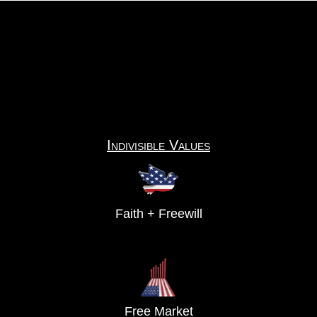
Indivisible Values
Faith + Freewill
Free Market