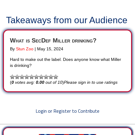
Takeaways from our Audience
What is SecDef Miller drinking?
By
Stun Zoo
|
May 15, 2024
Hard to make out the label. Does anyone know what Miller
is drinking?
(
0
votes avg:
0.00
out of 10
)
Please sign in to use ratings
Login or Register to Contribute