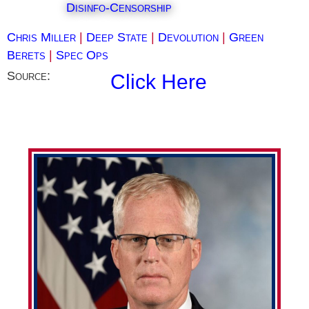
Disinfo-Censorship
Chris Miller
|
Deep State
|
Devolution
|
Green
Berets
|
Spec Ops
Source:
Click Here