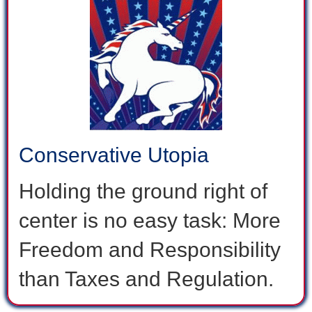
Conservative Utopia
Holding the ground right of
center is no easy task: More
Freedom and Responsibility
than Taxes and Regulation.