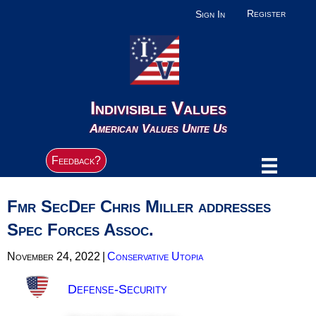
Register
Sign In
Indivisible Values
American Values Unite Us
Feedback?
Fmr SecDef Chris Miller addresses
Spec Forces Assoc.
November 24, 2022
|
Conservative Utopia
Defense-Security