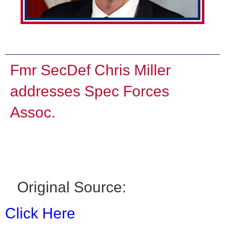
Fmr SecDef Chris Miller
addresses Spec Forces
Assoc.
Original Source:
Click Here