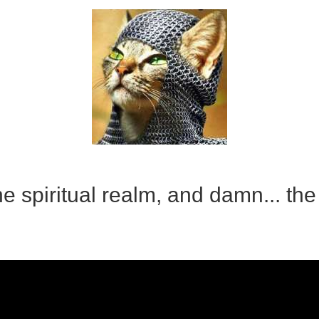
e spiritual realm, and damn... the