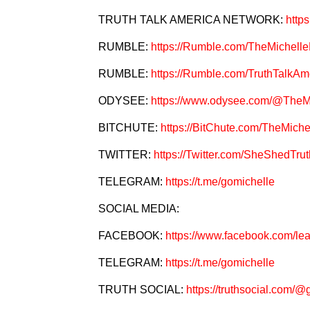
TRUTH TALK AMERICA NETWORK:
http
RUMBLE:
https://Rumble.com/TheMichel
RUMBLE:
https://Rumble.com/TruthTalkAm
ODYSEE:
https://www.odysee.com/@The
BITCHUTE:
https://BitChute.com/TheMic
TWITTER:
https://Twitter.com/SheShedTrut
TELEGRAM:
https://t.me/gomichelle
SOCIAL MEDIA:
FACEBOOK:
https://www.facebook.com/le
TELEGRAM:
https://t.me/gomichelle
TRUTH SOCIAL:
https://truthsocial.com/