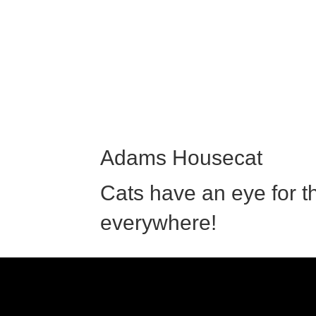
Adams Housecat
Cats have an eye for th
everywhere!