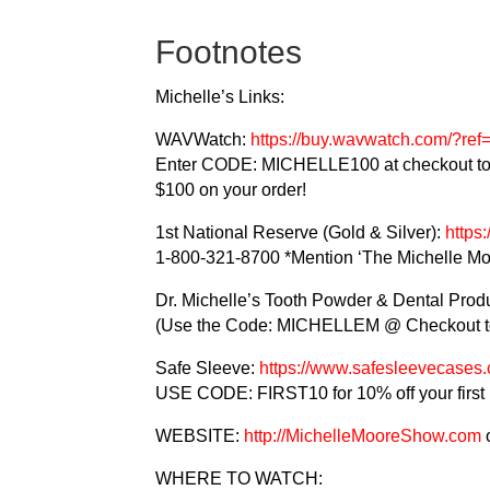
Footnotes
Michelle’s Links:
WAVWatch:
https://buy.wavwatch.com/?r
Enter CODE: MICHELLE100 at checkout to
$100 on your order!
1st National Reserve (Gold & Silver):
https
1-800-321-8700 *Mention ‘The Michelle Mo
Dr. Michelle’s Tooth Powder & Dental Prod
(Use the Code: MICHELLEM @ Checkout to
Safe Sleeve:
https://www.safesleevecase
USE CODE: FIRST10 for 10% off your first
WEBSITE:
http://MichelleMooreShow.com
WHERE TO WATCH: