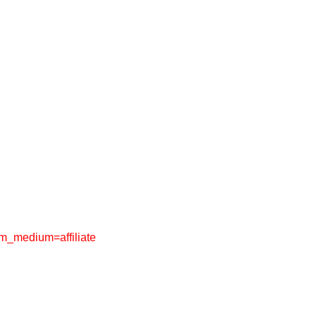
_medium=affiliate