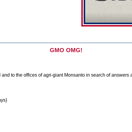
GMO OMG!
 and to the offices of agri-giant Monsanto in search of answers a
ys)