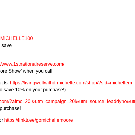
ef=MICHELLE100
 save
://www.1stnationalreserve.com/
ore Show’ when you call!
ucts:
https://livingwellwithdrmichelle.com/shop/?sld=michellem
 save 10% on your purchase!)
s.com/?afmc=20i&utm_campaign=20i&utm_source=leaddyno&utm
 purchase!
or
https://linktr.ee/gomichellemoore