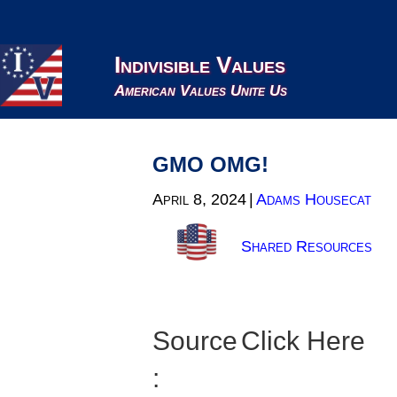
Indivisible Values
American Values Unite Us
GMO OMG!
April 8, 2024
|
Adams Housecat
Shared Resources
Source
Click Here
: