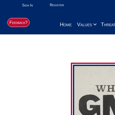
Register
Sign In
Feedback?
Home
Values
Threa