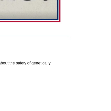
bout the safety of genetically