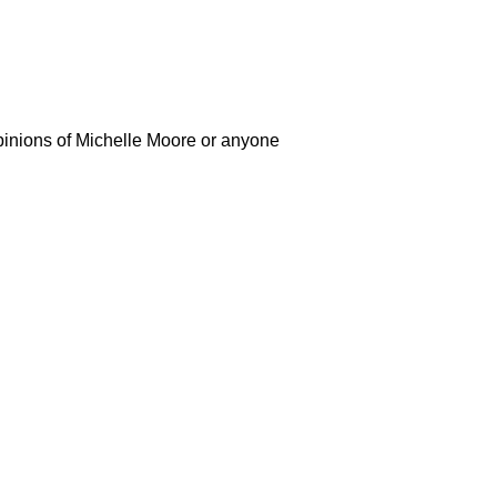
opinions of Michelle Moore or anyone