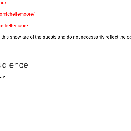
her
gomichellemoore/
michellemoore
this show are of the guests and do not necessarily reflect the 
udience
way