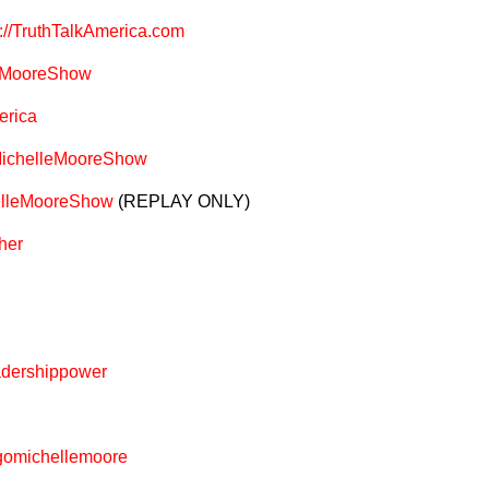
s://TruthTalkAmerica.com
leMooreShow
erica
MichelleMooreShow
helleMooreShow
(REPLAY ONLY)
her
adershippower
@gomichellemoore