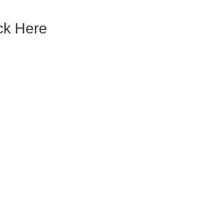
ck Here