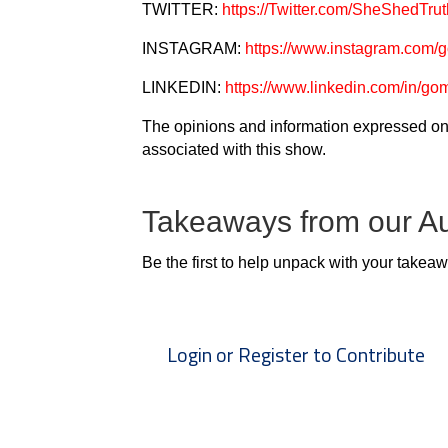
TWITTER:
https://Twitter.com/SheShedTrut
INSTAGRAM:
https://www.instagram.com/
LINKEDIN:
https://www.linkedin.com/in/go
The opinions and information expressed on 
associated with this show.
Takeaways from our A
Be the first to help unpack with your takea
Login or Register to Contribute