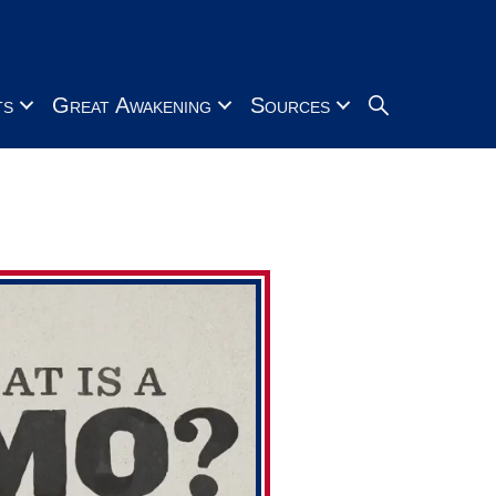
Search
ts
Great Awakening
Sources