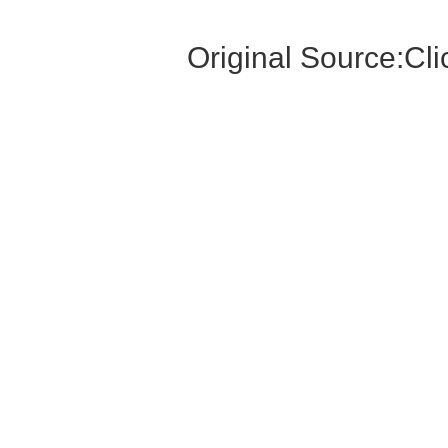
Original Source:
Cli