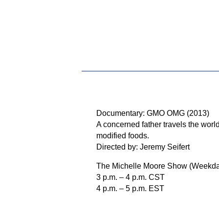
Documentary: GMO OMG (2013)
A concerned father travels the world
modified foods.
Directed by: Jeremy Seifert
The Michelle Moore Show (Weekda
3 p.m. – 4 p.m. CST
4 p.m. – 5 p.m. EST