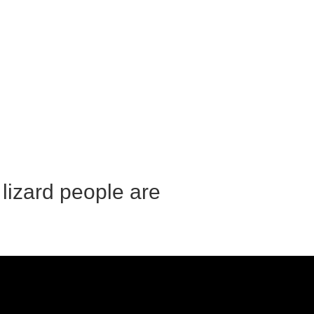
 lizard people are