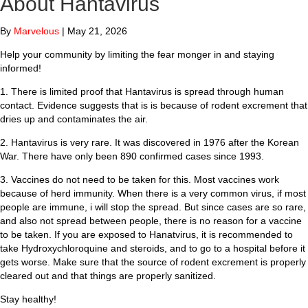
About Hantavirus
By
Marvelous
|
May 21, 2026
Help your community by limiting the fear monger in and staying
informed!
1. There is limited proof that Hantavirus is spread through human
contact. Evidence suggests that is is because of rodent excrement that
dries up and contaminates the air.
2. Hantavirus is very rare. It was discovered in 1976 after the Korean
War. There have only been 890 confirmed cases since 1993.
3. Vaccines do not need to be taken for this. Most vaccines work
because of herd immunity. When there is a very common virus, if most
people are immune, i will stop the spread. But since cases are so rare,
and also not spread between people, there is no reason for a vaccine
to be taken. If you are exposed to Hanatvirus, it is recommended to
take Hydroxychloroquine and steroids, and to go to a hospital before it
gets worse. Make sure that the source of rodent excrement is properly
cleared out and that things are properly sanitized.
Stay healthy!