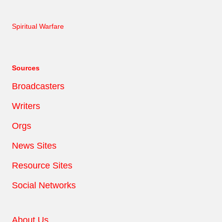
Spiritual Warfare
Sources
Broadcasters
Writers
Orgs
News Sites
Resource Sites
Social Networks
About Us