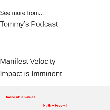
See more from...
Tommy’s Podcast
Manifest Velocity
Impact is Imminent
Indivisible Values
Faith + Freewill