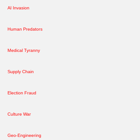
AI Invasion
Human Predators
Medical Tyranny
Supply Chain
Election Fraud
Culture War
Geo-Engineering