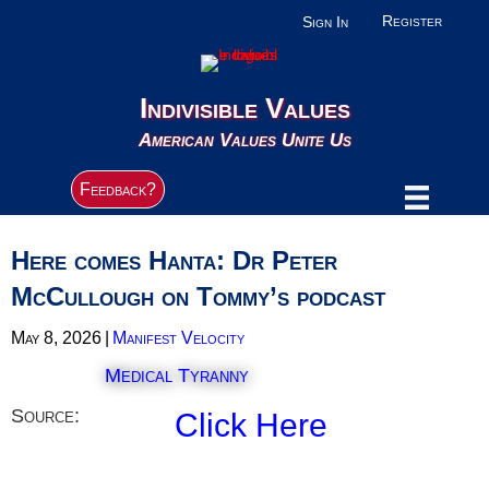
Register
Sign In
Indivisible Values
American Values Unite Us
Feedback?
Here comes Hanta: Dr Peter
McCullough on Tommy’s podcast
May 8, 2026
|
Manifest Velocity
Medical Tyranny
Source:
Click Here