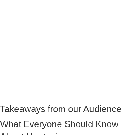
Takeaways from our Audience
What Everyone Should Know