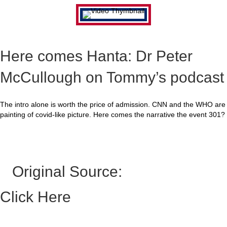
Here comes Hanta: Dr Peter
McCullough on Tommy’s podcast
The intro alone is worth the price of admission. CNN and the WHO are
painting of covid-like picture. Here comes the narrative the event 301?
Original Source:
Click Here