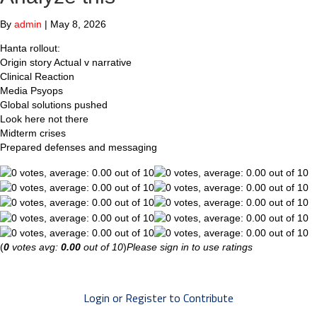
By
admin
|
May 8, 2026
Hanta rollout:
Origin story Actual v narrative
Clinical Reaction
Media Psyops
Global solutions pushed
Look here not there
Midterm crises
Prepared defenses and messaging
(
0
votes avg:
0.00
out of 10
)
Please sign in to use ratings
Login or Register to Contribute