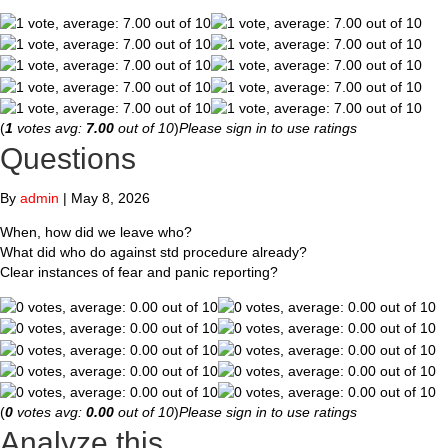
(
1
votes avg:
7.00
out of 10
)
Please sign in to use ratings
Questions
By
admin
|
May 8, 2026
When, how did we leave who?
What did who do against std procedure already?
Clear instances of fear and panic reporting?
(
0
votes avg:
0.00
out of 10
)
Please sign in to use ratings
Analyze this