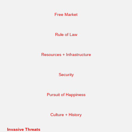
Free Market
Rule of Law
Resources + Infrastructure
Security
Pursuit of Happiness
Culture + History
Invasive Threats