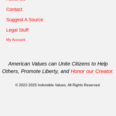
Contact
Suggest A Source
Legal Stuff
My Account
American Values can Unite Citizens to Help
Others, Promote Liberty, and
Honor our Creator.
© 2022-2025 Indivisible Values. All Rights Reserved.