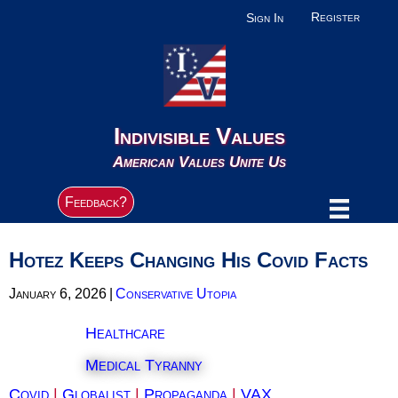
Register
Sign In
Indivisible Values
American Values Unite Us
Feedback?
Hotez Keeps Changing His Covid Facts
January 6, 2026
|
Conservative Utopia
Healthcare
Medical Tyranny
Covid
|
Globalist
|
Propaganda
|
VAX