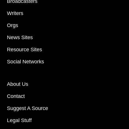
Broadcasters
Writers
Orgs
News Sites
Resource Sites
Social Networks
About Us
Contact
Suggest A Source
Legal Stuff