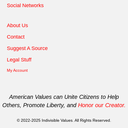
Social Networks
About Us
Contact
Suggest A Source
Legal Stuff
My Account
American Values can Unite Citizens to Help
Others, Promote Liberty, and
Honor our Creator.
© 2022-2025 Indivisible Values. All Rights Reserved.