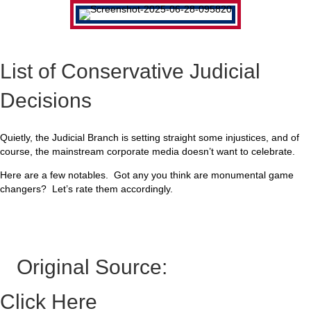
List of Conservative Judicial
Decisions
Quietly, the Judicial Branch is setting straight some injustices, and of
course, the mainstream corporate media doesn’t want to celebrate.
Here are a few notables. Got any you think are monumental game
changers? Let’s rate them accordingly.
Original Source:
Click Here