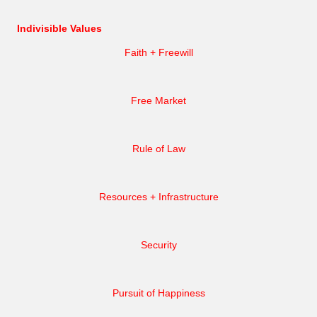
Indivisible Values
Faith + Freewill
Free Market
Rule of Law
Resources + Infrastructure
Security
Pursuit of Happiness