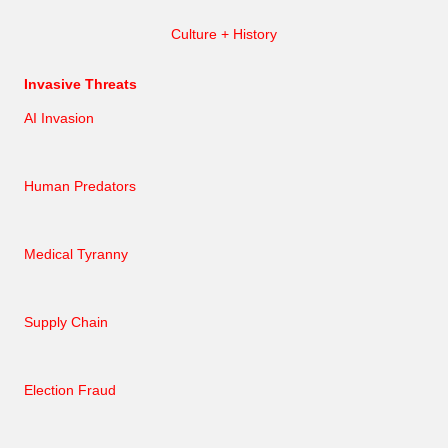
Culture + History
Invasive Threats
AI Invasion
Human Predators
Medical Tyranny
Supply Chain
Election Fraud