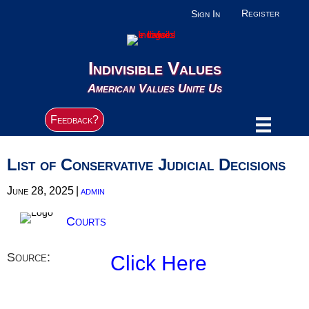
Register
Sign In
Indivisible Values
American Values Unite Us
Feedback?
List of Conservative Judicial Decisions
June 28, 2025
|
admin
Courts
Source:
Click Here