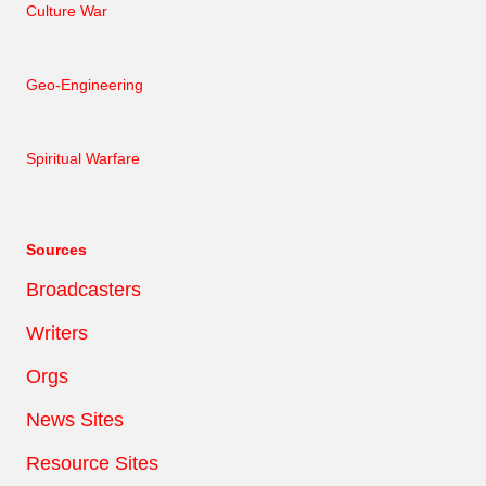
Culture War
Geo-Engineering
Spiritual Warfare
Sources
Broadcasters
Writers
Orgs
News Sites
Resource Sites