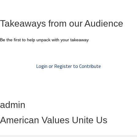
Takeaways from our Audience
Be the first to help unpack with your takeaway
Login or Register to Contribute
admin
American Values Unite Us