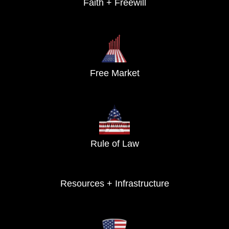
Faith + Freewill
Free Market
Rule of Law
Resources + Infrastructure