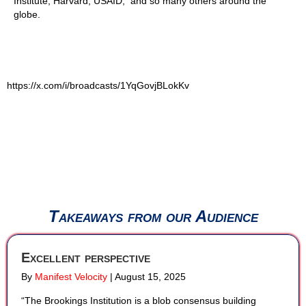
Institute, Harvard, USAID, and so many others around the
globe.
https://x.com/i/broadcasts/1YqGovjBLokKv
Takeaways from our Audience
Excellent perspective
By
Manifest Velocity
|
August 15, 2025
“The Brookings Institution is a blob consensus building