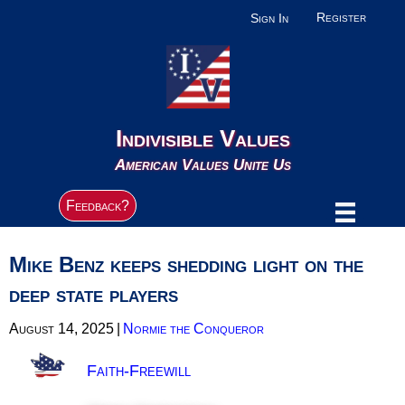
Register
Sign In
Indivisible Values
American Values Unite Us
Feedback?
Mike Benz keeps shedding light on the
deep state players
August 14, 2025
|
Normie the Conqueror
Faith-Freewill