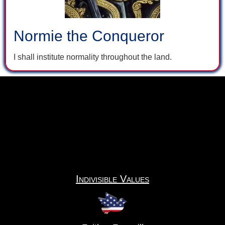
Normie the Conqueror
I shall institute normality throughout the land.
Indivisible Values