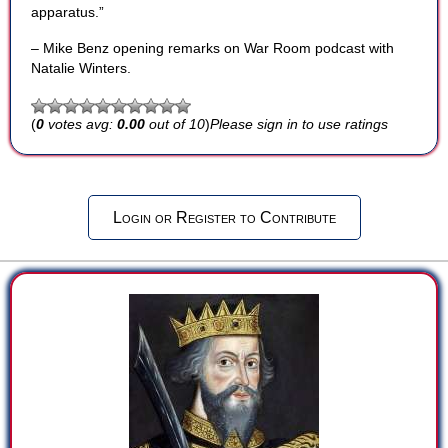
apparatus.”
– Mike Benz opening remarks on War Room podcast with
Natalie Winters.
(
0
votes avg:
0.00
out of 10
)
Please sign in to use ratings
Login or Register to Contribute