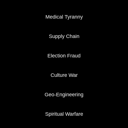
Medical Tyranny
Supply Chain
Election Fraud
Culture War
Geo-Engineering
Spiritual Warfare