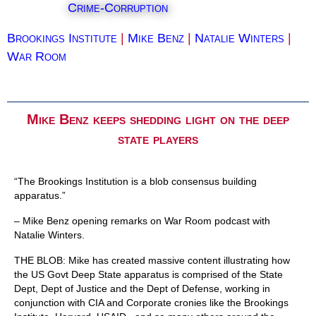
Crime-Corruption
Brookings Institute
|
Mike Benz
|
Natalie Winters
|
War Room
Mike Benz keeps shedding light on the deep
state players
“The Brookings Institution is a blob consensus building
apparatus.”
– Mike Benz opening remarks on War Room podcast with
Natalie Winters.
THE BLOB: Mike has created massive content illustrating how
the US Govt Deep State apparatus is comprised of the State
Dept, Dept of Justice and the Dept of Defense, working in
conjunction with CIA and Corporate cronies like the Brookings