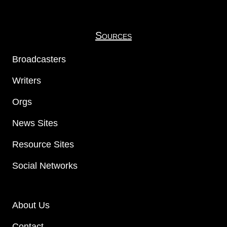
Sources
Broadcasters
Writers
Orgs
News Sites
Resource Sites
Social Networks
About Us
Contact