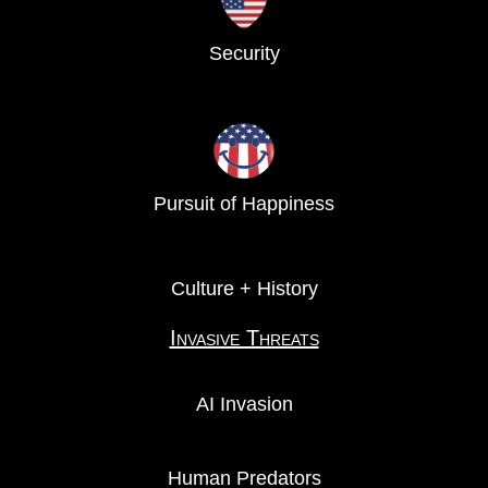
Security
Pursuit of Happiness
Culture + History
Invasive Threats
AI Invasion
Human Predators