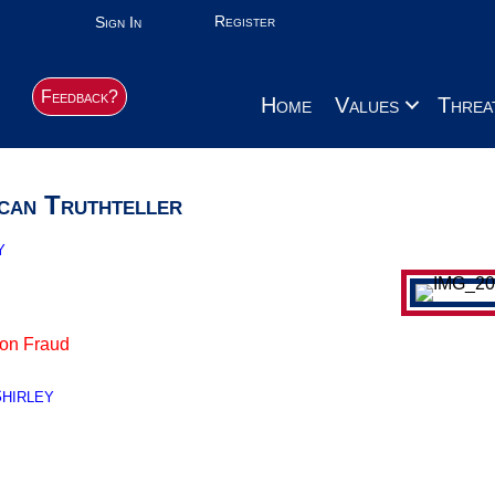
Register
Sign In
Feedback?
Home
Values
Threa
can Truthteller
y
ion Fraud
hirley