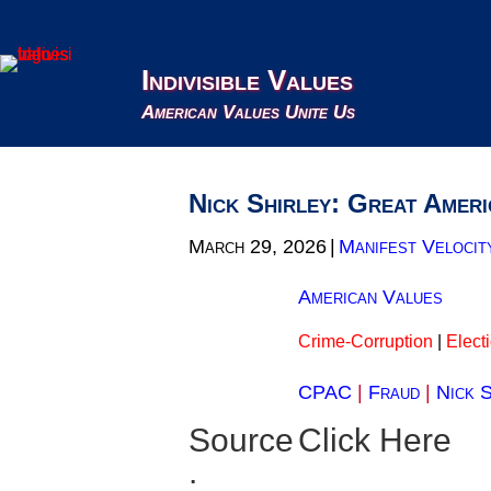
Indivisible Values
American Values Unite Us
Nick Shirley: Great Ameri
March 29, 2026
|
Manifest Velocit
American Values
Crime-Corruption
|
Elect
CPAC
|
Fraud
|
Nick S
Source
Click Here
: