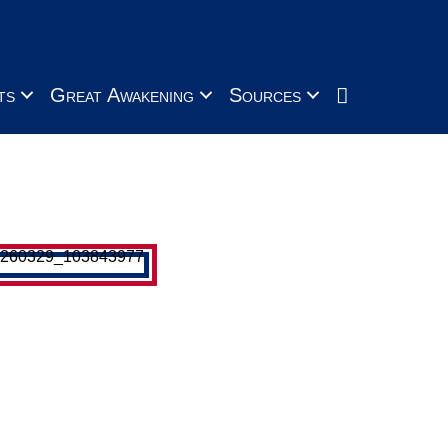
Search
ts
Great Awakening
Sources