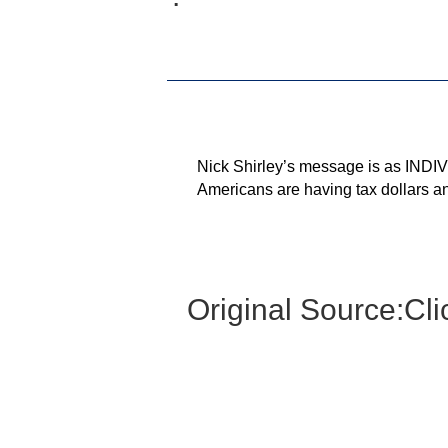
Nick Shirley’s message is as INDIVI
Americans are having tax dollars an
Original Source:
Cli