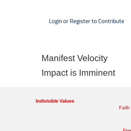
Login or Register to Contribute
Manifest Velocity
Impact is Imminent
Indivisible Values
Faith
Fre