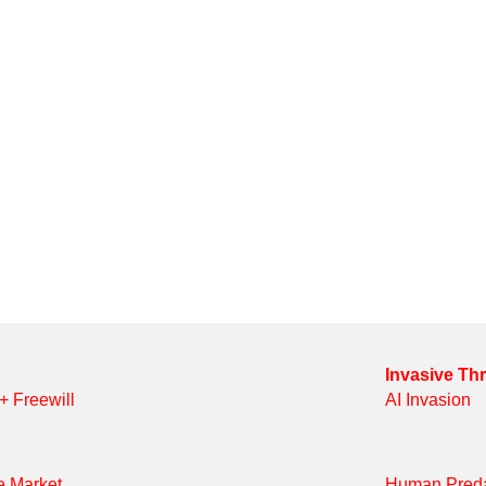
Invasive Th
 + Freewill
AI Invasion
e Market
Human Preda