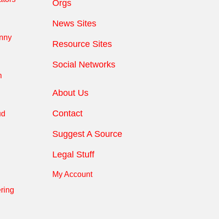
Orgs
News Sites
anny
Resource Sites
Social Networks
n
About Us
Contact
ud
Suggest A Source
Legal Stuff
My Account
ring