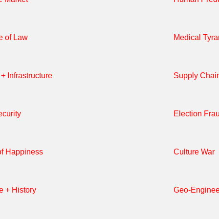
e of Law
Medical Tyr
+ Infrastructure
Supply Chai
curity
Election Fra
of Happiness
Culture War
e + History
Geo-Enginee