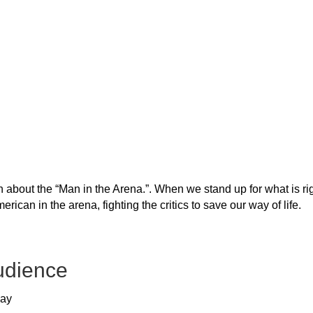
about the “Man in the Arena.”. When we stand up for what is rig
erican in the arena, fighting the critics to save our way of life.
udience
way