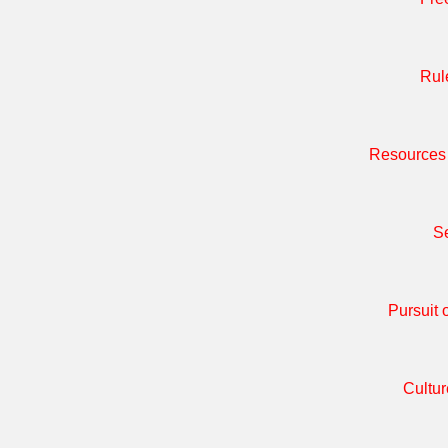
Rul
Resources 
Se
Pursuit 
Cultur