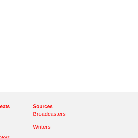
reats
Sources
Broadcasters
Writers
tors