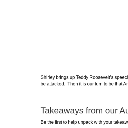
Shirley brings up Teddy Roosevelt’s speech 
be attacked. Then it is our turn to be that Am
Takeaways from our A
Be the first to help unpack with your takea