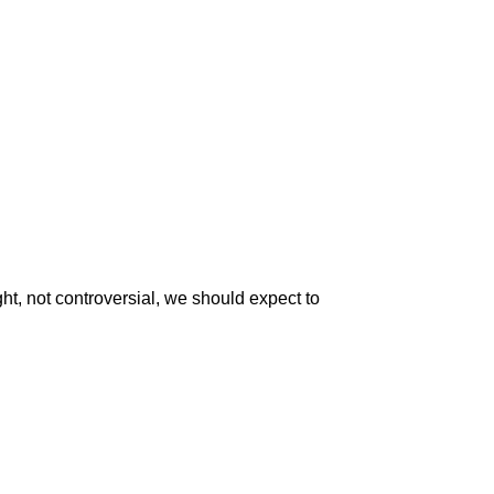
ht, not controversial, we should expect to