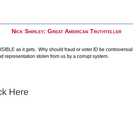
Nick Shirley: Great American Truthteller
SIBLE as it gets. Why should fraud or voter ID be controversial
d representation stolen from us by a corrupt system.
ck Here