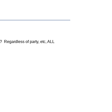
? Regardless of party, etc, ALL