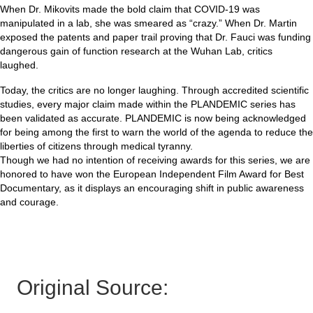
When Dr. Mikovits made the bold claim that COVID-19 was
manipulated in a lab, she was smeared as “crazy.” When Dr. Martin
exposed the patents and paper trail proving that Dr. Fauci was funding
dangerous gain of function research at the Wuhan Lab, critics
laughed.
Today, the critics are no longer laughing. Through accredited scientific
studies, every major claim made within the PLANDEMIC series has
been validated as accurate. PLANDEMIC is now being acknowledged
for being among the first to warn the world of the agenda to reduce the
liberties of citizens through medical tyranny.
Though we had no intention of receiving awards for this series, we are
honored to have won the European Independent Film Award for Best
Documentary, as it displays an encouraging shift in public awareness
and courage.
Original Source: