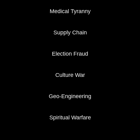
Medical Tyranny
Supply Chain
Election Fraud
Culture War
Geo-Engineering
Spiritual Warfare