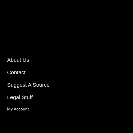
About Us
Contact
Suggest A Source
Legal Stuff
My Account