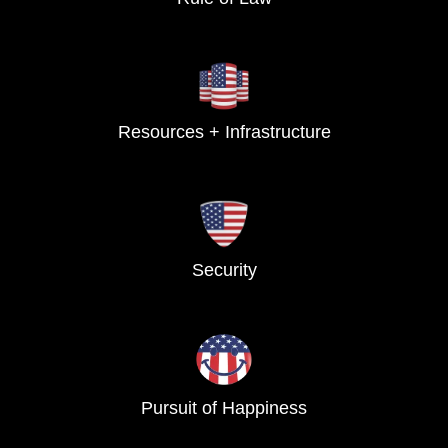
Resources + Infrastructure
Security
Pursuit of Happiness