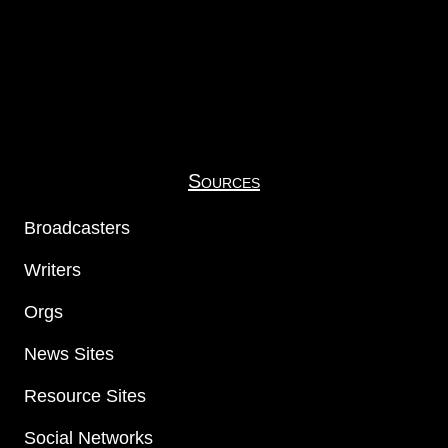
Sources
Broadcasters
Writers
Orgs
News Sites
Resource Sites
Social Networks