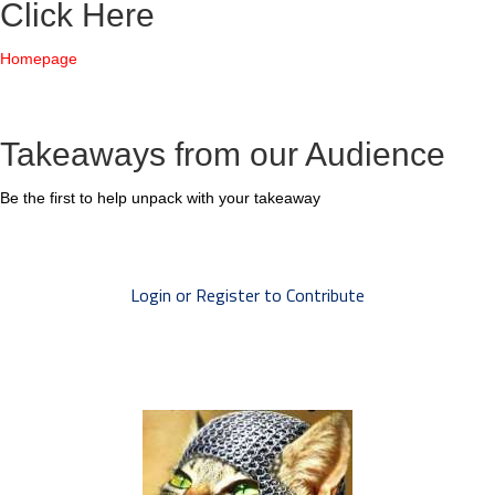
Click Here
Homepage
Takeaways from our Audience
Be the first to help unpack with your takeaway
Login or Register to Contribute