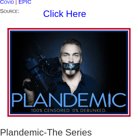
Covid
|
EPIC
Source:
Click Here
Plandemic-The Series