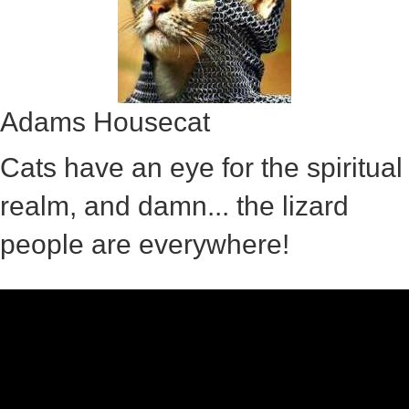
Adams Housecat
Cats have an eye for the spiritual
realm, and damn... the lizard
people are everywhere!