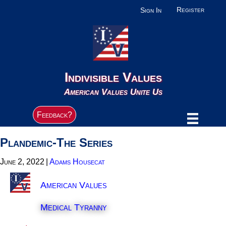
Register
Sign In
Indivisible Values
American Values Unite Us
Feedback?
Plandemic-The Series
June 2, 2022
|
Adams Housecat
American Values
Medical Tyranny