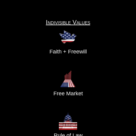
Indivisible Values
Faith + Freewill
Free Market
Rule of Law