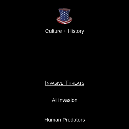
Culture + History
Invasive Threats
AI Invasion
Human Predators