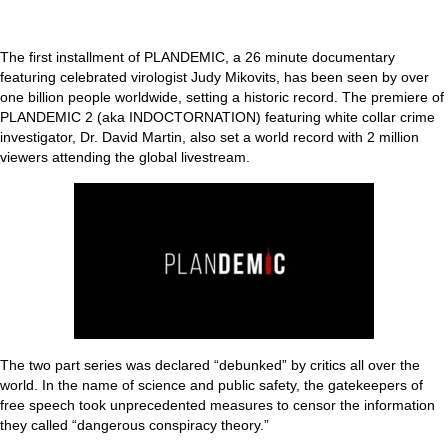
The first installment of PLANDEMIC, a 26 minute documentary
featuring celebrated virologist Judy Mikovits, has been seen by over
one billion people worldwide, setting a historic record. The premiere of
PLANDEMIC 2 (aka INDOCTORNATION) featuring white collar crime
investigator, Dr. David Martin, also set a world record with 2 million
viewers attending the global livestream.
The two part series was declared “debunked” by critics all over the
world. In the name of science and public safety, the gatekeepers of
free speech took unprecedented measures to censor the information
they called “dangerous conspiracy theory.”