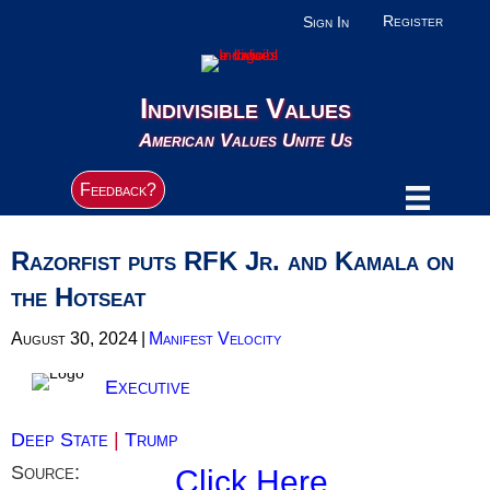
Register
Sign In
Indivisible Values
American Values Unite Us
Feedback?
Razorfist puts RFK Jr. and Kamala on
the Hotseat
August 30, 2024
|
Manifest Velocity
Executive
Deep State
|
Trump
Source:
Click Here