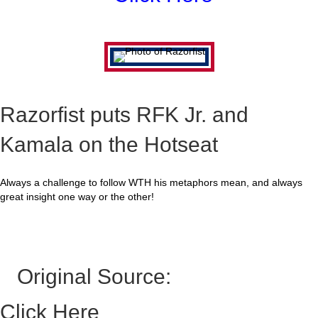
Razorfist puts RFK Jr. and
Kamala on the Hotseat
Always a challenge to follow WTH his metaphors mean, and always
great insight one way or the other!
Original Source:
Click Here