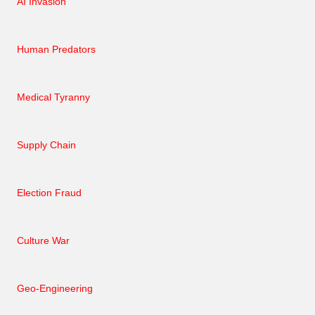
AI Invasion
Human Predators
Medical Tyranny
Supply Chain
Election Fraud
Culture War
Geo-Engineering