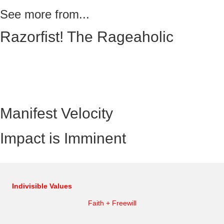
See more from...
Razorfist! The Rageaholic
Manifest Velocity
Impact is Imminent
Indivisible Values
Faith + Freewill