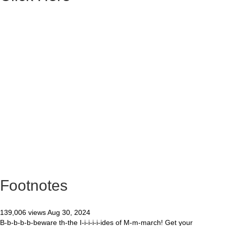
Footnotes
139,006 views Aug 30, 2024
B-b-b-b-b-beware th-the I-i-i-i-i-ides of M-m-march! Get your