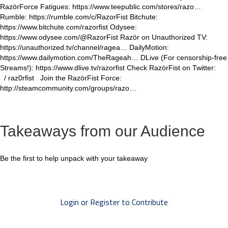
RazörForce Fatigues: https://www.teepublic.com/stores/razo…
Rumble: https://rumble.com/c/RazorFist Bitchute:
https://www.bitchute.com/razorfist Odysee:
https://www.odysee.com/@RazorFist Razör on Unauthorized TV:
https://unauthorized.tv/channel/ragea… DailyMotion:
https://www.dailymotion.com/TheRageah… DLive (For censorship-free
Streams!): https://www.dlive.tv/razorfist Check RazörFist on Twitter:
/ raz0rfist Join the RazörFist Force:
http://steamcommunity.com/groups/razo…
Takeaways from our Audience
Be the first to help unpack with your takeaway
Login or Register to Contribute