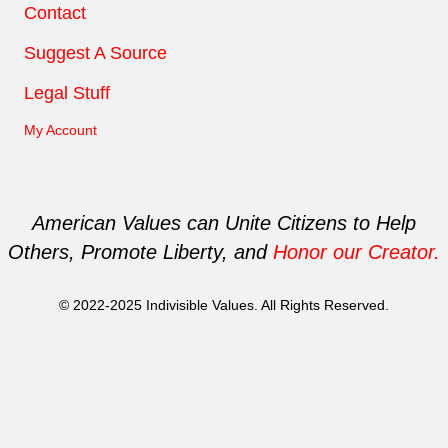
Contact
Suggest A Source
Legal Stuff
My Account
American Values can Unite Citizens to Help
Others, Promote Liberty, and
Honor our Creator.
© 2022-2025 Indivisible Values. All Rights Reserved.