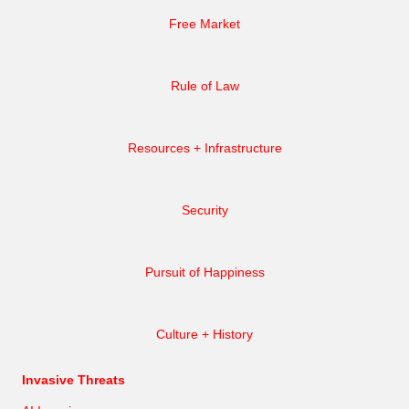
Free Market
Rule of Law
Resources + Infrastructure
Security
Pursuit of Happiness
Culture + History
Invasive Threats