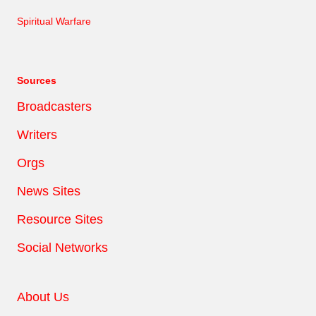
Spiritual Warfare
Sources
Broadcasters
Writers
Orgs
News Sites
Resource Sites
Social Networks
About Us