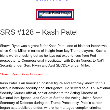
SRS #128 – Kash Patel
Shawn Ryan was a great fit for Kash Patel, one of his best interviews
since Chris Miller in terms of insight from key Trump players. Kash’s
bio is worth checking out as he lays out experiences from Fed
prosecutor to Congressional investigator with Devin Nunes, to Nat’l
Security under Gen. Flynn and Asst SECDEF under Miller.
Shawn Ryan Show Podcast
Kash Patel is an American political figure and attorney known for his
roles in national security and intelligence. He served as a U.S. National
Security Council official, senior advisor to the Acting Director of
National Intelligence, and Chief of Staff to the Acting United States
Secretary of Defense during the Trump Presidency. Patel’s career
began as a public defender, where he managed complex criminal