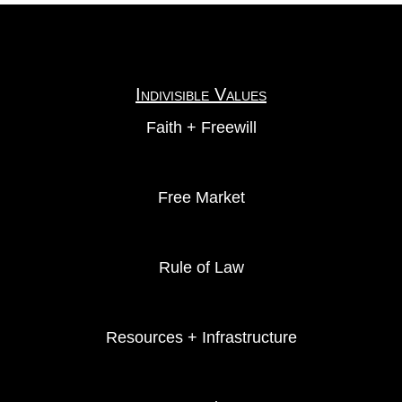
Indivisible Values
Faith + Freewill
Free Market
Rule of Law
Resources + Infrastructure