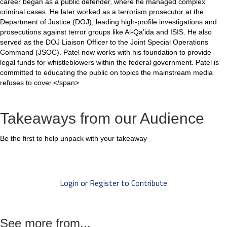
career began as a public defender, where he managed complex
criminal cases. He later worked as a terrorism prosecutor at the
Department of Justice (DOJ), leading high-profile investigations and
prosecutions against terror groups like Al-Qa’ida and ISIS. He also
served as the DOJ Liaison Officer to the Joint Special Operations
Command (JSOC). Patel now works with his foundation to provide
legal funds for whistleblowers within the federal government. Patel is
committed to educating the public on topics the mainstream media
refuses to cover.</span>
Takeaways from our Audience
Be the first to help unpack with your takeaway
Login or Register to Contribute
See more from...