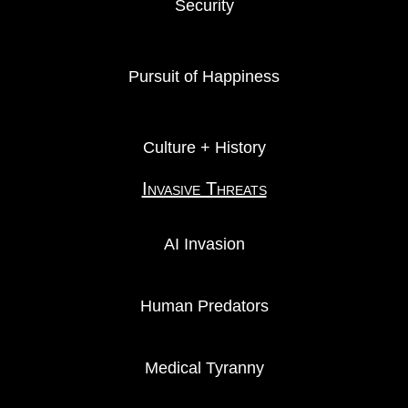
Security
Pursuit of Happiness
Culture + History
Invasive Threats
AI Invasion
Human Predators
Medical Tyranny