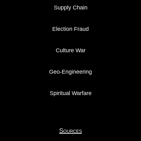
Supply Chain
Election Fraud
Culture War
Geo-Engineering
Spiritual Warfare
Sources