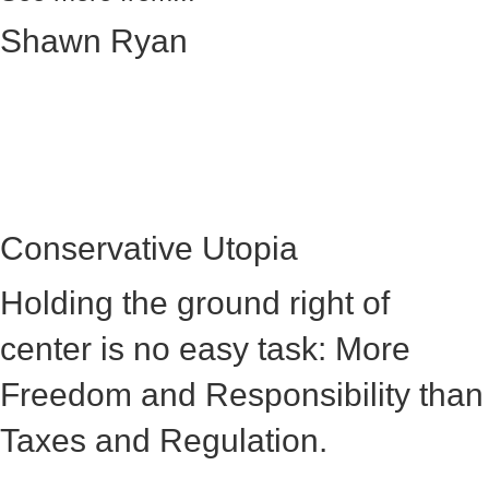
Shawn Ryan
Conservative Utopia
Holding the ground right of
center is no easy task: More
Freedom and Responsibility than
Taxes and Regulation.