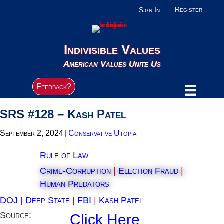
Register
Sign In
Indivisible Values
American Values Unite Us
Feedback?
SRS #128 – Kash Patel
September 2, 2024
|
Conservative Utopia
Rule of Law
Crime-Corruption
|
Election Fraud
|
Human Predators
DOJ
|
Deep State
|
FBI
|
Kash Patel
Source:
Click Here