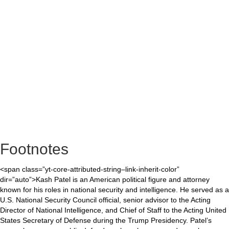
Footnotes
<span class=”yt-core-attributed-string–link-inherit-color”
dir=”auto”>Kash Patel is an American political figure and attorney
known for his roles in national security and intelligence. He served as a
U.S. National Security Council official, senior advisor to the Acting
Director of National Intelligence, and Chief of Staff to the Acting United
States Secretary of Defense during the Trump Presidency. Patel’s