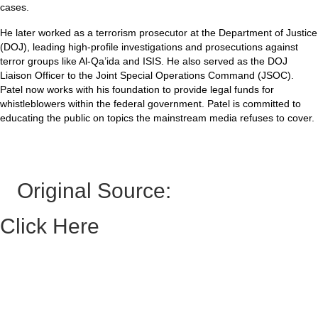
cases.
He later worked as a terrorism prosecutor at the Department of Justice
(DOJ), leading high-profile investigations and prosecutions against
terror groups like Al-Qa’ida and ISIS. He also served as the DOJ
Liaison Officer to the Joint Special Operations Command (JSOC).
Patel now works with his foundation to provide legal funds for
whistleblowers within the federal government. Patel is committed to
educating the public on topics the mainstream media refuses to cover.
Original Source:
Click Here