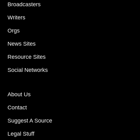
Broadcasters
Writers
Orgs
News Sites
Resource Sites
Social Networks
About Us
Contact
Suggest A Source
Legal Stuff