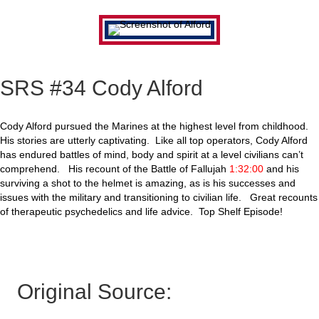
SRS #34 Cody Alford
Cody Alford pursued the Marines at the highest level from childhood.
His stories are utterly captivating. Like all top operators, Cody Alford
has endured battles of mind, body and spirit at a level civilians can’t
comprehend. His recount of the Battle of Fallujah
1:32:00
and his
surviving a shot to the helmet is amazing, as is his successes and
issues with the military and transitioning to civilian life. Great recounts
of therapeutic psychedelics and life advice. Top Shelf Episode!
Original Source: