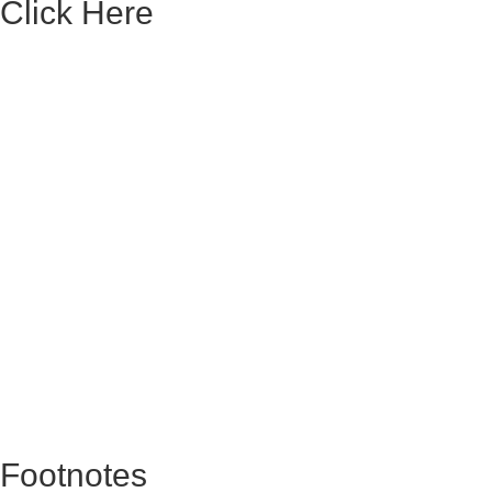
Click Here
Footnotes