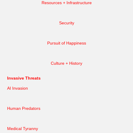
Resources + Infrastructure
Security
Pursuit of Happiness
Culture + History
Invasive Threats
AI Invasion
Human Predators
Medical Tyranny