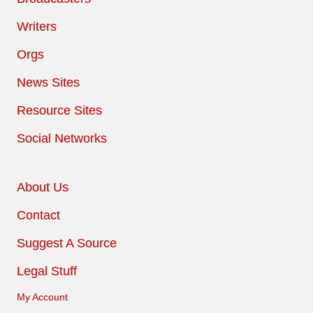
Writers
Orgs
News Sites
Resource Sites
Social Networks
About Us
Contact
Suggest A Source
Legal Stuff
My Account