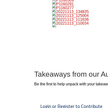
Takeaways from our A
Be the first to help unpack with your takea
Login or Register to Contribute