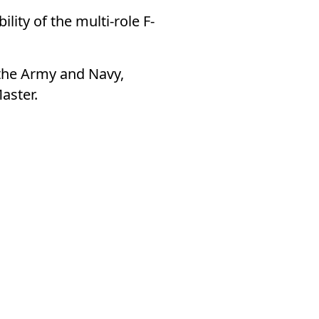
ity of the multi-role F-
 the Army and Navy,
aster.