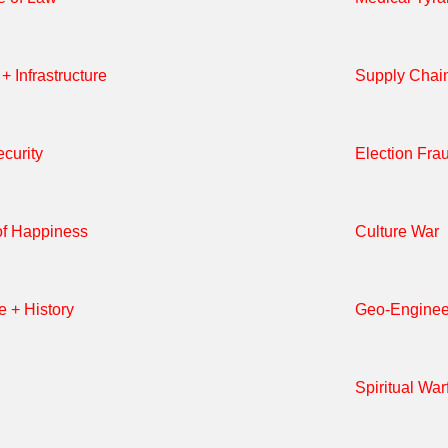
+ Infrastructure
Supply Chai
curity
Election Fra
of Happiness
Culture War
e + History
Geo-Enginee
Spiritual War