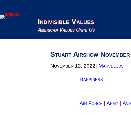
Indivisible Values
American Values Unite Us
Stuart Airshow November
November 12, 2022
|
Marvelous
Happiness
Air Force
|
Army
|
Avi