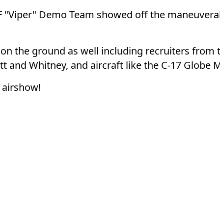
AF "Viper" Demo Team showed off the maneuverabil
n the ground as well including recruiters from
t and Whitney, and aircraft like the C-17 Globe M
s airshow!