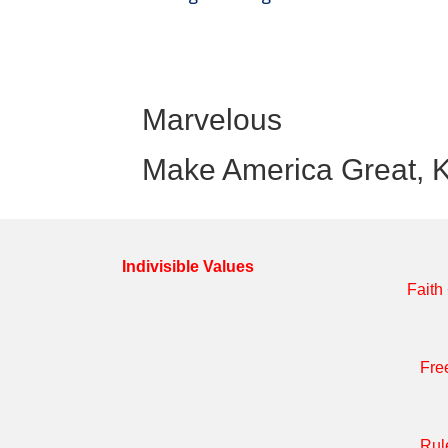
Marvelous
Make America Great, K
Indivisible Values
Faith
Fre
Rul