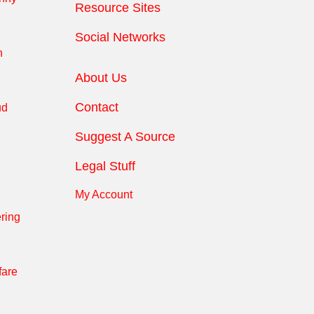
Resource Sites
Social Networks
n
About Us
Contact
ud
Suggest A Source
Legal Stuff
My Account
ring
fare