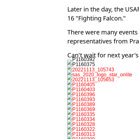
Later in the day, the US
16 "Fighting Falcon."
There were many events o
representatives from Prat
Can't wait for next year'