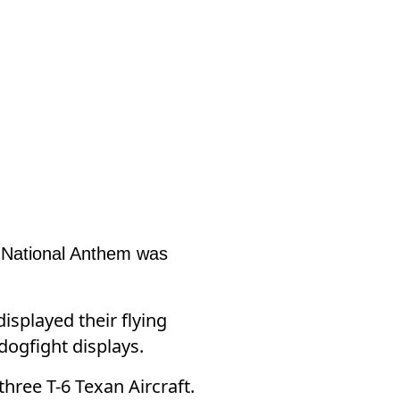
e National Anthem was
splayed their flying
 dogfight displays.
hree T-6 Texan Aircraft.