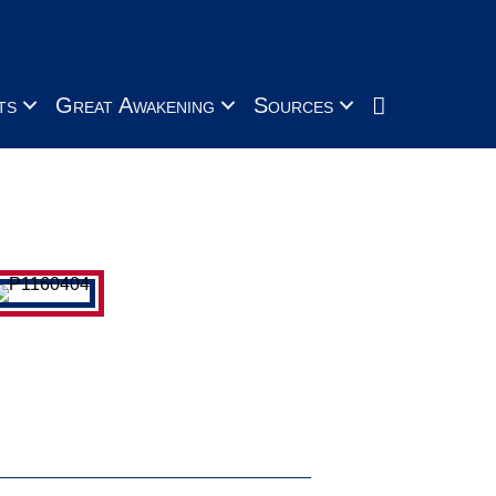
Search
ts
Great Awakening
Sources