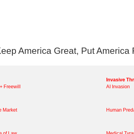
eep America Great, Put America F
Invasive Th
 + Freewill
AI Invasion
e Market
Human Preda
e of Law
Medical Tyr