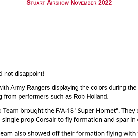
Stuart Airshow November 2022
d not disappoint!
ith Army Rangers displaying the colors during th
ing from performers such as Rob Holland.
Team brought the F/A-18 "Super Hornet". They di
a single prop Corsair to fly formation and spar in
eam also showed off their formation flying with t