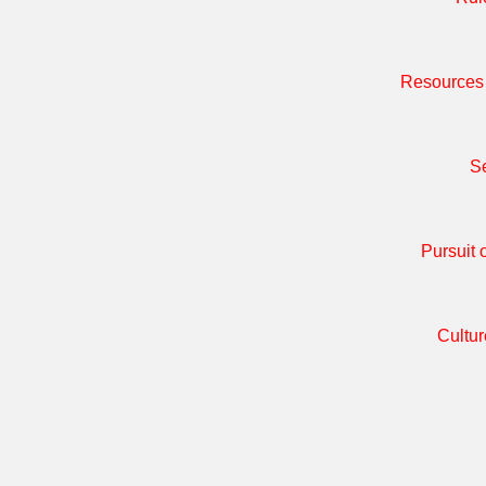
Resources 
Se
Pursuit 
Cultur