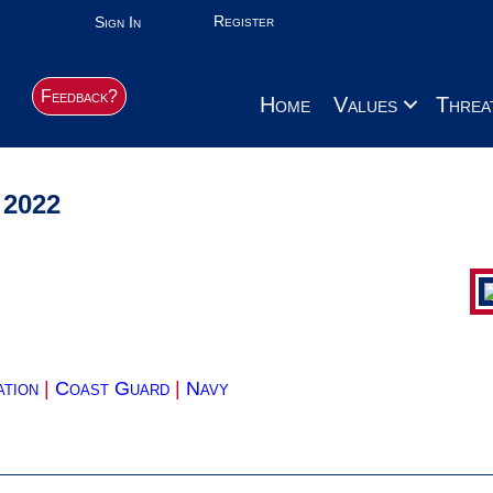
Register
Sign In
Feedback?
Home
Values
Threa
 2022
ation
|
Coast Guard
|
Navy