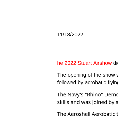
11/13/2022
he 2022 Stuart Airshow
di
The opening of the show w
followed by acrobatic fly
The Navy's "Rhino" Demo 
skills and was joined by 
The Aeroshell Aerobatic t