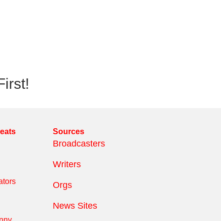
irst!
reats
Sources
Broadcasters
Writers
tors
Orgs
News Sites
anny