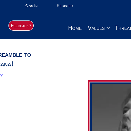
Register
Sign In
Feedback?
Home
Values
Threa
reamble to
cana!
ty