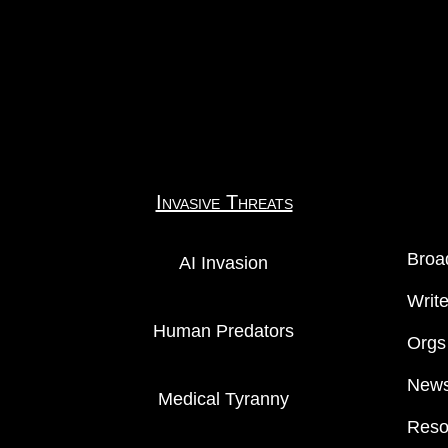
Invasive Threats
Broa
AI Invasion
Writ
Human Predators
Orgs
News
Medical Tyranny
Reso