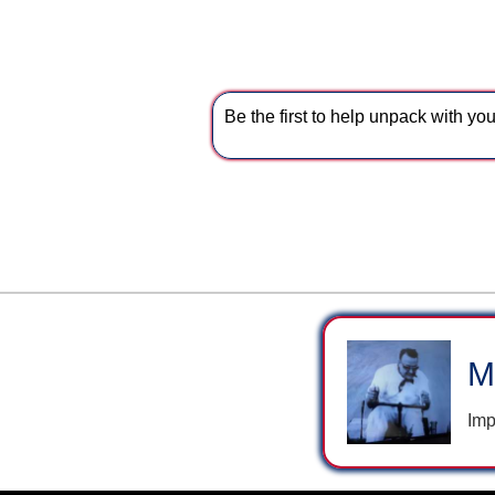
Be the first to help unpack with y
M
Imp