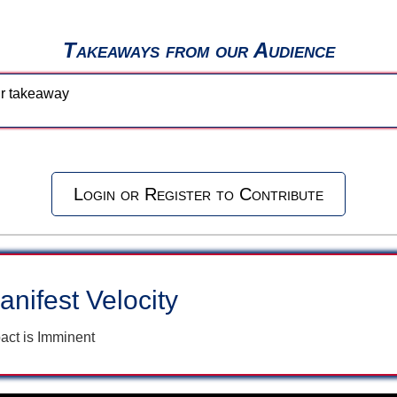
Takeaways from our Audience
our takeaway
Login or Register to Contribute
anifest Velocity
act is Imminent