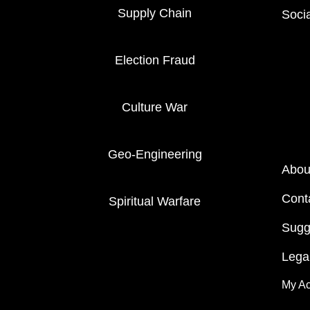
Supply Chain
Soci
Election Fraud
Culture War
Geo-Engineering
Abou
Cont
Spiritual Warfare
Sugg
Legal
My A