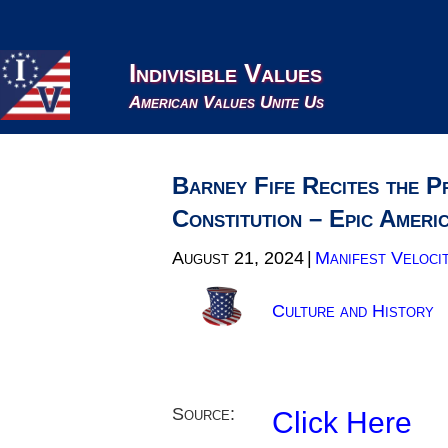
Indivisible Values
American Values Unite Us
Barney Fife Recites the P
Constitution – Epic Ameri
August 21, 2024
|
Manifest Veloci
Culture and History
Source:
Click Here