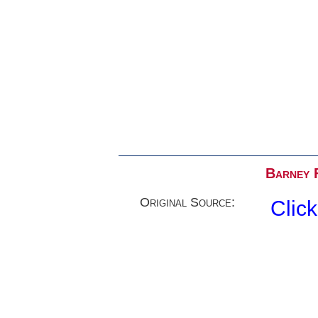
Barney F
Original Source:
Clic