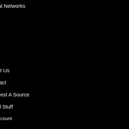
al Networks
t Us
act
est A Source
 Stuff
ccount