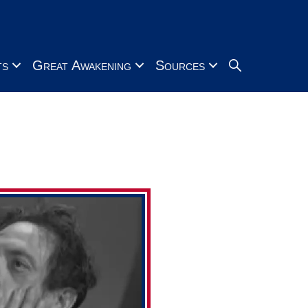
Search
ts
Great Awakening
Sources