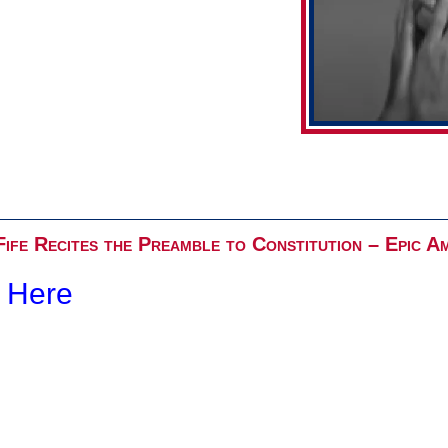
ife Recites the Preamble to Constitution – Epic A
k Here