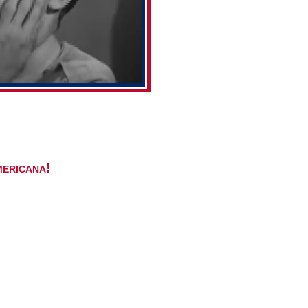
mericana!