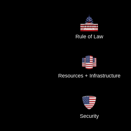
Rule of Law
Resources + Infrastructure
Security