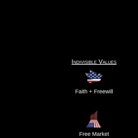
Indivisible Values
Faith + Freewill
Free Market