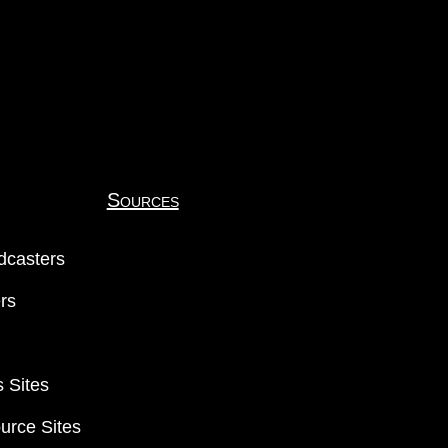
Sources
dcasters
ers
 Sites
urce Sites