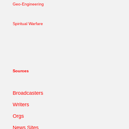
Geo-Engineering
Spiritual Warfare
Sources
Broadcasters
Writers
Orgs
News Sites