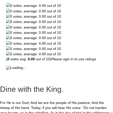
(
0
votes avg:
0.00
out of 10
)
Please sign in to use ratings
Loading...
Dine with the King.
For He is our God, And we are the people of His pasture, And the
sheep of His hand. Today, if you will hear His voice: “Do not harden
your hearts, as in the rebellion, As in the day of trial in the wilderness ~