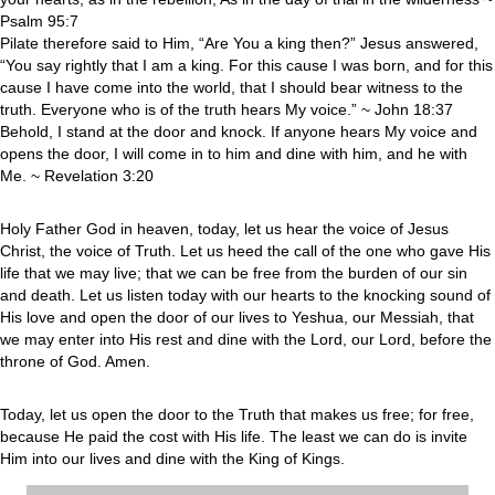
Psalm 95:7
Pilate therefore said to Him, “Are You a king then?” Jesus answered,
“You say rightly that I am a king. For this cause I was born, and for this
cause I have come into the world, that I should bear witness to the
truth. Everyone who is of the truth hears My voice.” ~ John 18:37
Behold, I stand at the door and knock. If anyone hears My voice and
opens the door, I will come in to him and dine with him, and he with
Me. ~ Revelation 3:20
Holy Father God in heaven, today, let us hear the voice of Jesus
Christ, the voice of Truth. Let us heed the call of the one who gave His
life that we may live; that we can be free from the burden of our sin
and death. Let us listen today with our hearts to the knocking sound of
His love and open the door of our lives to Yeshua, our Messiah, that
we may enter into His rest and dine with the Lord, our Lord, before the
throne of God. Amen.
Today, let us open the door to the Truth that makes us free; for free,
because He paid the cost with His life. The least we can do is invite
Him into our lives and dine with the King of Kings.