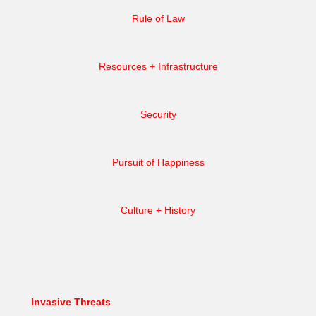
Rule of Law
Resources + Infrastructure
Security
Pursuit of Happiness
Culture + History
Invasive Threats