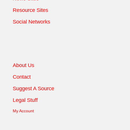
Resource Sites
Social Networks
About Us
Contact
Suggest A Source
Legal Stuff
My Account