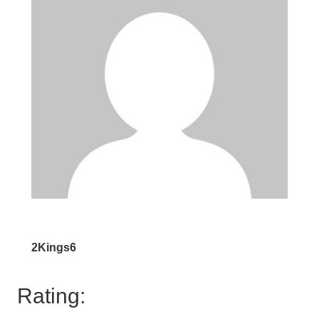
2Kings6
Rating: