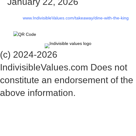
January 22, 2026
www.IndivisibleValues.com/takeaway/dine-with-the-king
(c) 2024-2026
IndivisibleValues.com Does not
constitute an endorsement of the
above information.
*** Save this image and add