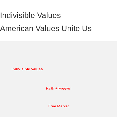
Indivisible Values
American Values Unite Us
Indivisible Values
Faith + Freewill
Free Market