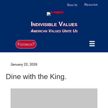
Register
Sign In
Indivisible Values
American Values Unite Us
Feedback?
January 22, 2026
Dine with the King.