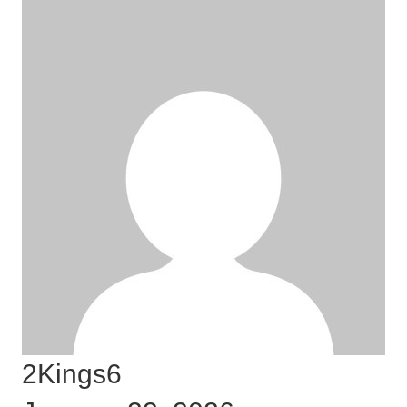
2Kings6