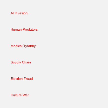
AI Invasion
Human Predators
Medical Tyranny
Supply Chain
Election Fraud
Culture War