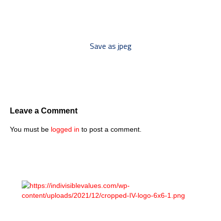
to your discussion threads ***
Save as jpeg
Leave a Comment
You must be
logged in
to post a comment.