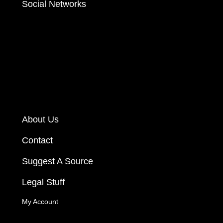
Social Networks
About Us
Contact
Suggest A Source
Legal Stuff
My Account