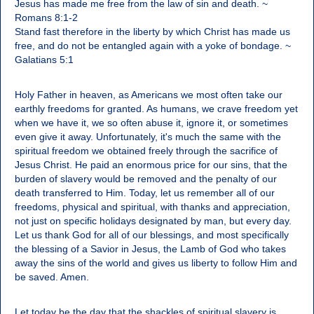
Jesus has made me free from the law of sin and death. ~
Romans 8:1-2
Stand fast therefore in the liberty by which Christ has made us
free, and do not be entangled again with a yoke of bondage. ~
Galatians 5:1
Holy Father in heaven, as Americans we most often take our
earthly freedoms for granted. As humans, we crave freedom yet
when we have it, we so often abuse it, ignore it, or sometimes
even give it away. Unfortunately, it's much the same with the
spiritual freedom we obtained freely through the sacrifice of
Jesus Christ. He paid an enormous price for our sins, that the
burden of slavery would be removed and the penalty of our
death transferred to Him. Today, let us remember all of our
freedoms, physical and spiritual, with thanks and appreciation,
not just on specific holidays designated by man, but every day.
Let us thank God for all of our blessings, and most specifically
the blessing of a Savior in Jesus, the Lamb of God who takes
away the sins of the world and gives us liberty to follow Him and
be saved. Amen.
Let today be the day that the shackles of spiritual slavery is