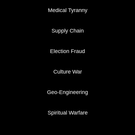
Medical Tyranny
Supply Chain
Election Fraud
Culture War
Geo-Engineering
Spiritual Warfare