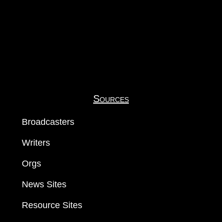
Sources
Broadcasters
Writers
Orgs
News Sites
Resource Sites