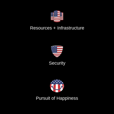
Resources + Infrastructure
Security
Pursuit of Happiness