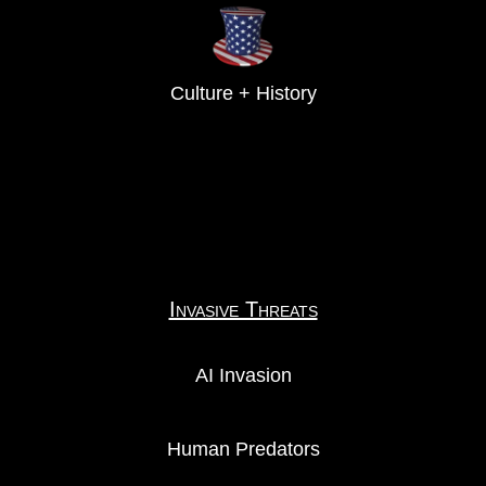
Culture + History
Invasive Threats
AI Invasion
Human Predators