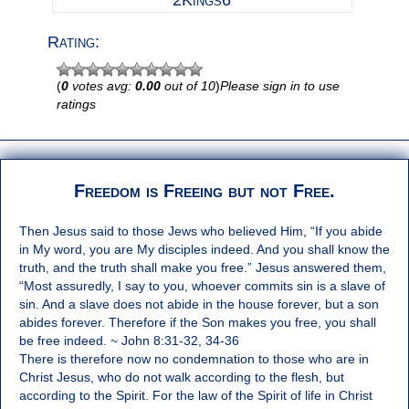
2Kings6
Rating:
(
0
votes avg:
0.00
out of 10
)
Please sign in to use
ratings
Freedom is Freeing but not Free.
Then Jesus said to those Jews who believed Him, “If you abide
in My word, you are My disciples indeed. And you shall know the
truth, and the truth shall make you free.” Jesus answered them,
“Most assuredly, I say to you, whoever commits sin is a slave of
sin. And a slave does not abide in the house forever, but a son
abides forever. Therefore if the Son makes you free, you shall
be free indeed. ~ John 8:31-32, 34-36
There is therefore now no condemnation to those who are in
Christ Jesus, who do not walk according to the flesh, but
according to the Spirit. For the law of the Spirit of life in Christ