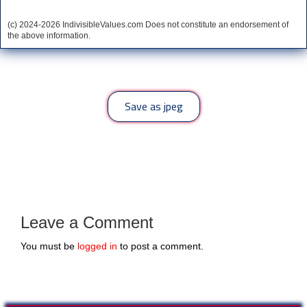
(c) 2024-2026 IndivisibleValues.com Does not constitute an endorsement of
the above information.
*** Save this image and add to your discussion threads ***
Save as jpeg
Leave a Comment
You must be
logged in
to post a comment.