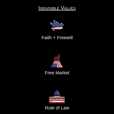
Indivisible Values
Faith + Freewill
Free Market
Rule of Law