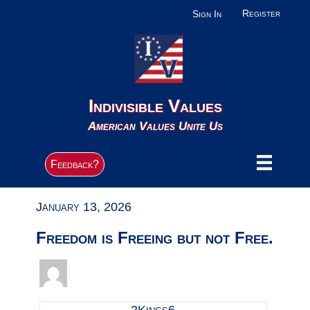
Register
Sign In
Indivisible Values
American Values Unite Us
Feedback?
January 13, 2026
Freedom is Freeing but not Free.