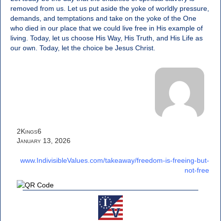
removed from us. Let us put aside the yoke of worldly pressure,
demands, and temptations and take on the yoke of the One
who died in our place that we could live free in His example of
living. Today, let us choose His Way, His Truth, and His Life as
our own. Today, let the choice be Jesus Christ.
2Kings6
January 13, 2026
www.IndivisibleValues.com/takeaway/freedom-is-freeing-but-
not-free