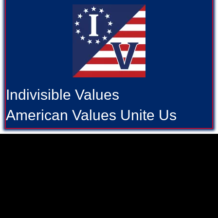
Indivisible Values
American Values Unite Us