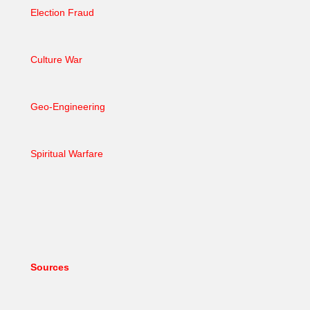
Election Fraud
Culture War
Geo-Engineering
Spiritual Warfare
Sources