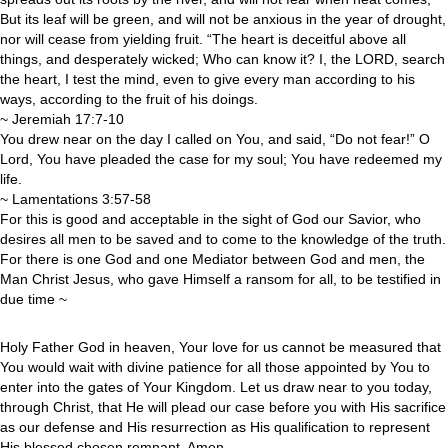
But its leaf will be green, and will not be anxious in the year of drought,
nor will cease from yielding fruit. “The heart is deceitful above all
things, and desperately wicked; Who can know it? I, the LORD, search
the heart, I test the mind, even to give every man according to his
ways, according to the fruit of his doings.
~ Jeremiah 17:7-10
You drew near on the day I called on You, and said, “Do not fear!” O
Lord, You have pleaded the case for my soul; You have redeemed my
life.
~ Lamentations 3:57-58
For this is good and acceptable in the sight of God our Savior, who
desires all men to be saved and to come to the knowledge of the truth.
For there is one God and one Mediator between God and men, the
Man Christ Jesus, who gave Himself a ransom for all, to be testified in
due time ~
Holy Father God in heaven, Your love for us cannot be measured that
You would wait with divine patience for all those appointed by You to
enter into the gates of Your Kingdom. Let us draw near to you today,
through Christ, that He will plead our case before you with His sacrifice
as our defense and His resurrection as His qualification to represent
His blessed chosen remnant. Amen.