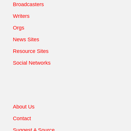
Broadcasters
Writers
Orgs
News Sites
Resource Sites
Social Networks
About Us
Contact
Suggest A Source