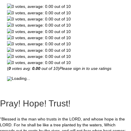
(
0
votes avg:
0.00
out of 10
)
Please sign in to use ratings
Loading...
Pray! Hope! Trust!
“Blessed is the man who trusts in the LORD, and whose hope is the
LORD. For he shall be like a tree planted by the waters, Which
spreads out its roots by the river, and will not fear when heat comes;