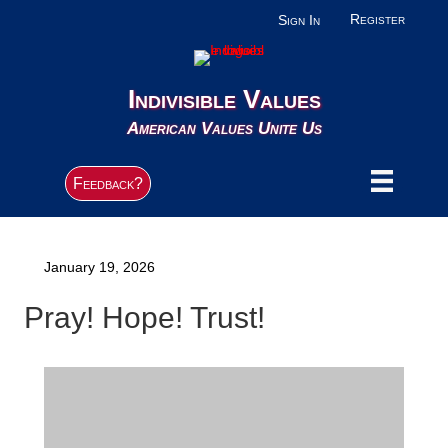
Register
Sign In
Indivisible Values
American Values Unite Us
Feedback?
January 19, 2026
Pray! Hope! Trust!