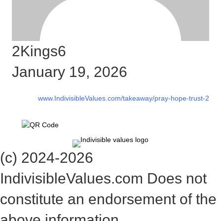
2Kings6
January 19, 2026
www.IndivisibleValues.com/takeaway/pray-hope-trust-2
(c) 2024-2026
IndivisibleValues.com Does not
constitute an endorsement of the
above information.