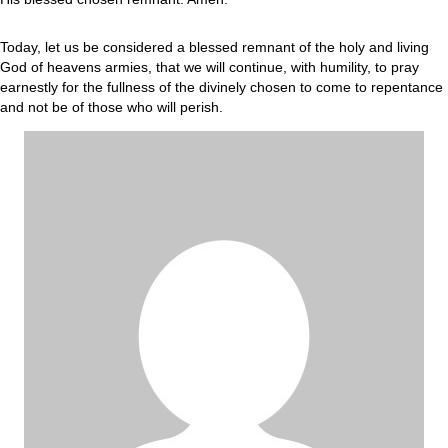
Today, let us be considered a blessed remnant of the holy and living
God of heavens armies, that we will continue, with humility, to pray
earnestly for the fullness of the divinely chosen to come to repentance
and not be of those who will perish.