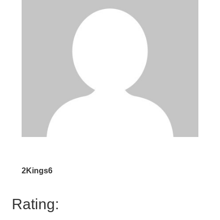
2Kings6
Rating: