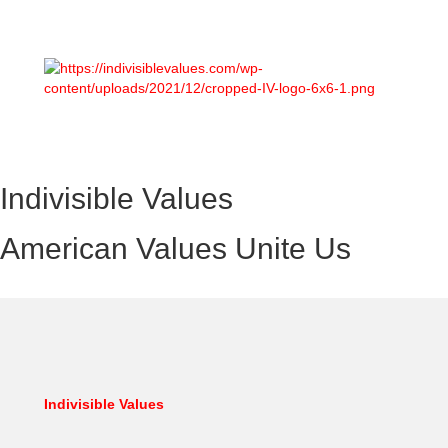
Indivisible Values
American Values Unite Us
Indivisible Values