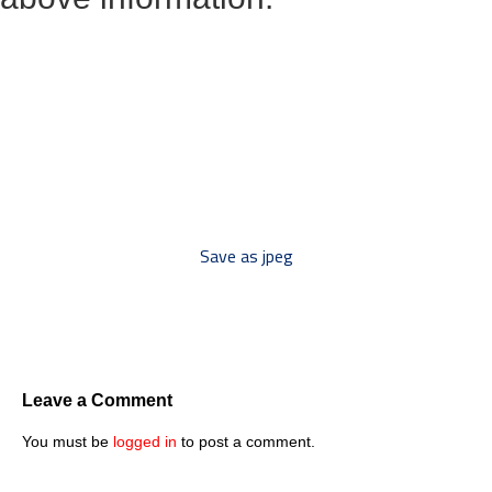
*** Save this image and add
to your discussion threads ***
Save as jpeg
Leave a Comment
You must be
logged in
to post a comment.