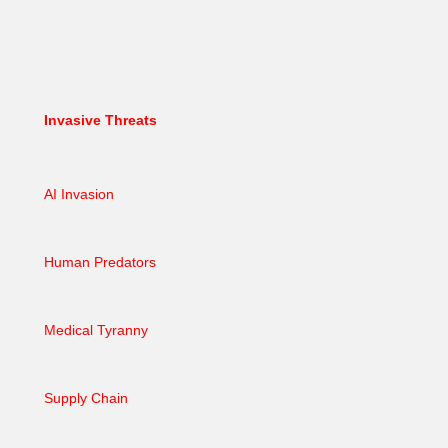
Invasive Threats
AI Invasion
Human Predators
Medical Tyranny
Supply Chain