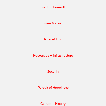
Faith + Freewill
Free Market
Rule of Law
Resources + Infrastructure
Security
Pursuit of Happiness
Culture + History