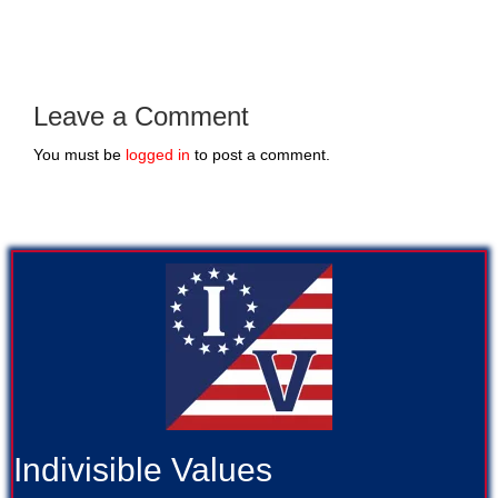
Leave a Comment
You must be
logged in
to post a comment.
Indivisible Values