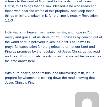
witness to the word of God, and to the testimony of Jesus
Christ, to all things that he saw. Blessed is he who reads and
those who hear the words of this prophecy, and keep those
things which are written in it; for the time is near. ~ Revelation
1:1-3
Holy Father in heaven, with sober minds, and hope in Your
mercy and grace, let us strive for Your holiness by coming out of
the world as true believers in Jesus Christ. Let us wait in
prayerful expectation for the glorious return of our Lord and
King as promised by the revelation of Jesus Christ. Let us read
and hear Your prophetic words today, that we will be blessed as
the time draws near.
With pure hearts, sober minds, and unwavering faith, let us
prepare for whatever is coming down the road knowing that
Jesus Christ is King.