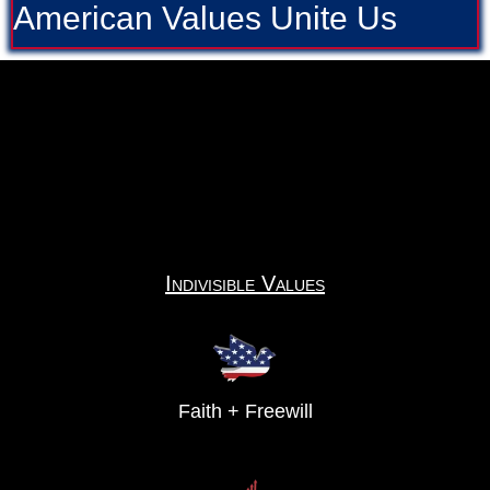
American Values Unite Us
Indivisible Values
Faith + Freewill