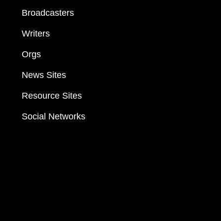
Broadcasters
Writers
Orgs
News Sites
Resource Sites
Social Networks