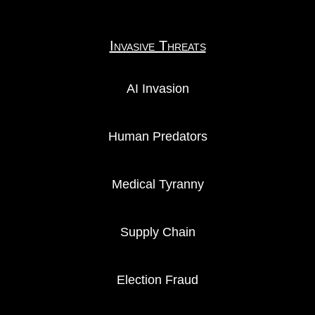
Invasive Threats
AI Invasion
Human Predators
Medical Tyranny
Supply Chain
Election Fraud