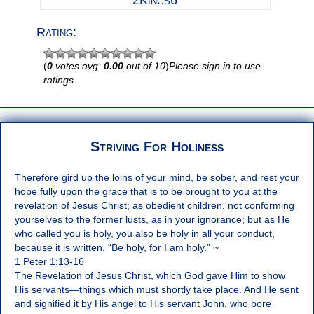
2Kings6
Rating:
(
0
votes avg:
0.00
out of 10
)
Please sign in to use
ratings
Striving For Holiness
Therefore gird up the loins of your mind, be sober, and rest your
hope fully upon the grace that is to be brought to you at the
revelation of Jesus Christ; as obedient children, not conforming
yourselves to the former lusts, as in your ignorance; but as He
who called you is holy, you also be holy in all your conduct,
because it is written, “Be holy, for I am holy.” ~
1 Peter 1:13-16
The Revelation of Jesus Christ, which God gave Him to show
His servants—things which must shortly take place. And He sent
and signified it by His angel to His servant John, who bore