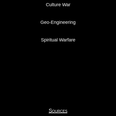
Culture War
Geo-Engineering
Spiritual Warfare
Sources