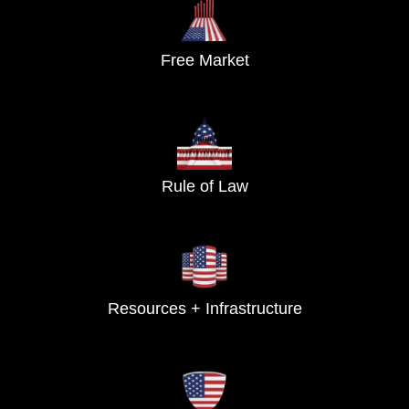
Free Market
Rule of Law
Resources + Infrastructure