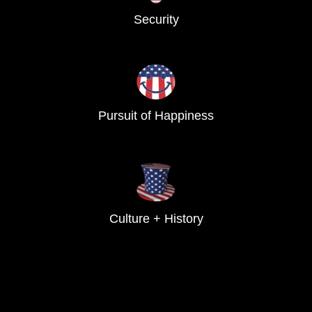
Security
Pursuit of Happiness
Culture + History