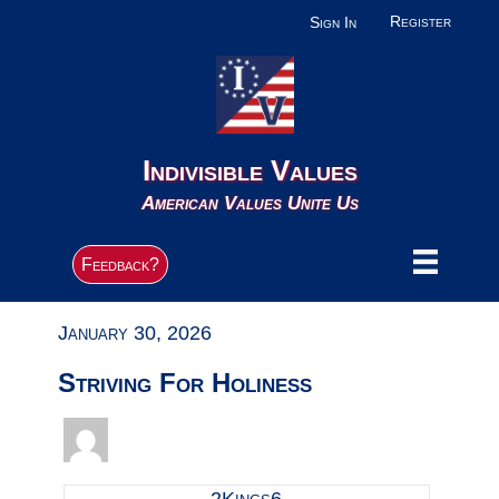
Register
Sign In
Indivisible Values
American Values Unite Us
Feedback?
January 30, 2026
Striving For Holiness