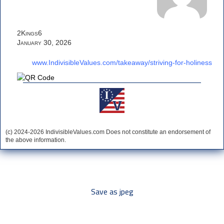
2Kings6
January 30, 2026
www.IndivisibleValues.com/takeaway/striving-for-holiness
(c) 2024-2026 IndivisibleValues.com Does not constitute an endorsement of
the above information.
*** Save this image and add to your discussion threads ***
Save as jpeg