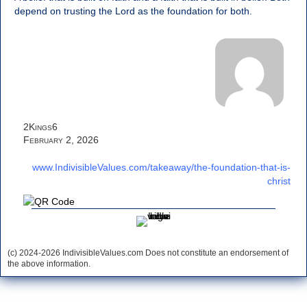
depend on trusting the Lord as the foundation for both.
2Kings6
February 2, 2026
www.IndivisibleValues.com/takeaway/the-foundation-that-is-
christ
(c) 2024-2026 IndivisibleValues.com Does not constitute an endorsement of
the above information.
*** Save this image and add to your discussion threads ***