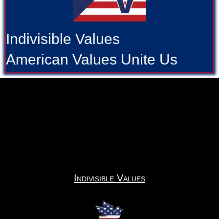
Indivisible Values
American Values Unite Us
Indivisible Values