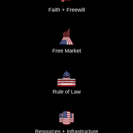
Faith + Freewill
Free Market
Rule of Law
Resources + Infrastructure