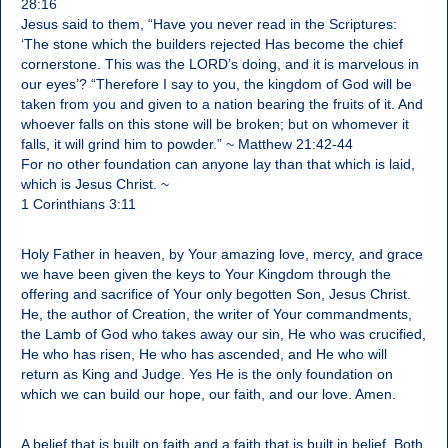
28:16
Jesus said to them, “Have you never read in the Scriptures:
‘The stone which the builders rejected Has become the chief
cornerstone. This was the LORD’s doing, and it is marvelous in
our eyes’? “Therefore I say to you, the kingdom of God will be
taken from you and given to a nation bearing the fruits of it. And
whoever falls on this stone will be broken; but on whomever it
falls, it will grind him to powder.” ~ Matthew 21:42-44
For no other foundation can anyone lay than that which is laid,
which is Jesus Christ. ~
1 Corinthians 3:11
Holy Father in heaven, by Your amazing love, mercy, and grace
we have been given the keys to Your Kingdom through the
offering and sacrifice of Your only begotten Son, Jesus Christ.
He, the author of Creation, the writer of Your commandments,
the Lamb of God who takes away our sin, He who was crucified,
He who has risen, He who has ascended, and He who will
return as King and Judge. Yes He is the only foundation on
which we can build our hope, our faith, and our love. Amen.
A belief that is built on faith and a faith that is built in belief. Both