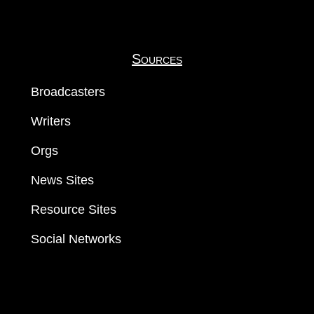
Sources
Broadcasters
Writers
Orgs
News Sites
Resource Sites
Social Networks