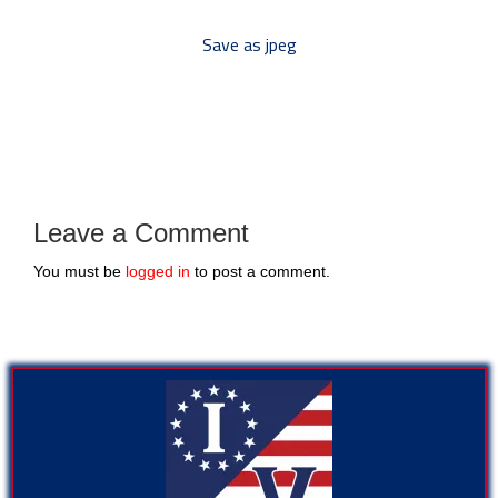
Save as jpeg
Leave a Comment
You must be
logged in
to post a comment.