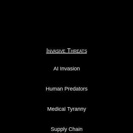
Invasive Threats
AI Invasion
Human Predators
Medical Tyranny
Supply Chain