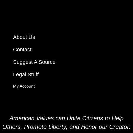
About Us
Contact
Suggest A Source
Legal Stuff
My Account
American Values can Unite Citizens to Help
Others, Promote Liberty, and
Honor our Creator.