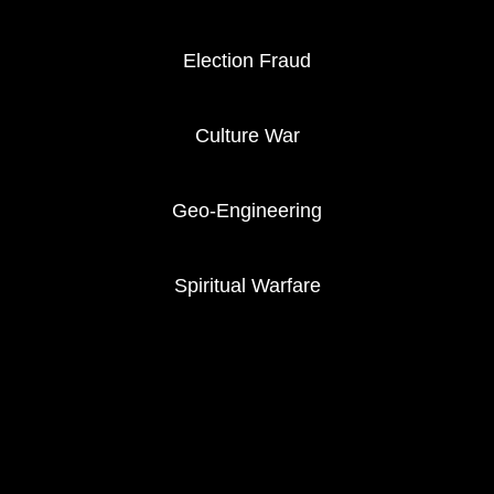
Election Fraud
Culture War
Geo-Engineering
Spiritual Warfare