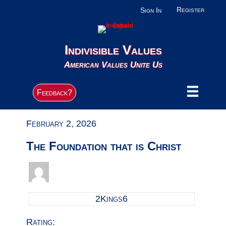
Register
Sign In
Indivisible Values
American Values Unite Us
Feedback?
February 2, 2026
The Foundation that is Christ
2Kings6
Rating: