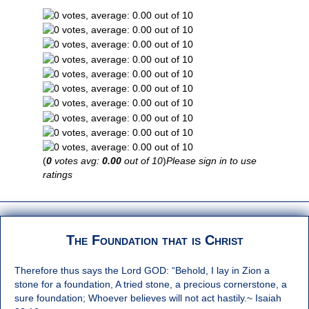
(
0
votes avg:
0.00
out of 10
)
Please sign in to use
ratings
The Foundation that is Christ
Therefore thus says the Lord GOD: “Behold, I lay in Zion a
stone for a foundation, A tried stone, a precious cornerstone, a
sure foundation; Whoever believes will not act hastily.~ Isaiah