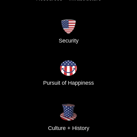
Security
Pursuit of Happiness
Culture + History