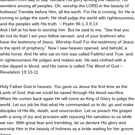
wonders among all peoples. Oh, worship the LORD in the beauty of
holiness! Tremble before Him, all the earth. For He is coming, for He is
coming to judge the earth. He shall judge the world with righteousness,
and the peoples with His truth. ~ Psalm 96:1-3,9,13
And I fell at his feet to worship him. But he said to me, “See that you
do not do that! I am your fellow servant, and of your brethren who
have the testimony of Jesus. Worship God! For the testimony of Jesus
is the spirit of prophecy.” Now I saw heaven opened, and behold, a
white horse. And He who sat on him was called Faithful and True, and
in righteousness He judges and makes war. He was clothed with a
robe dipped in blood, and His name is called The Word of God.~
Revelation 19:10-11
Holy Father God in heaven, You gave us Jesus the first time as the
Lamb of God, that we could be saved through His blood sacrifice.
When He comes back again He will come as King of Glory to judge the
world. Let our job be that what He commanded us to do: go and make
disciples of His life, death, and resurrection. Let us preach His gospel
with a song of joy and proclaim with rejoicing His salvation to us while
we can. With great fear and trembling, let us declare His glory and
worship Him in the beauty of holiness as a bride waiting for her groom.
Amen.