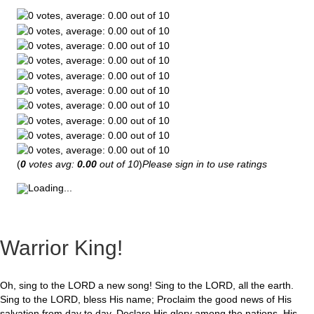
(
0
votes avg:
0.00
out of 10
)
Please sign in to use ratings
Loading...
Warrior King!
Oh, sing to the LORD a new song! Sing to the LORD, all the earth.
Sing to the LORD, bless His name; Proclaim the good news of His
salvation from day to day. Declare His glory among the nations, His