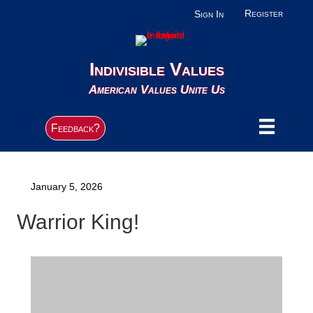
Register
Sign In
Indivisible Values
American Values Unite Us
Feedback?
January 5, 2026
Warrior King!