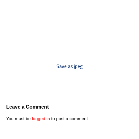
*** Save this image and add
to your discussion threads ***
Save as jpeg
Leave a Comment
You must be
logged in
to post a comment.