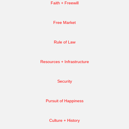
Faith + Freewill
Free Market
Rule of Law
Resources + Infrastructure
Security
Pursuit of Happiness
Culture + History