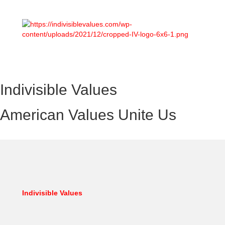
Indivisible Values
American Values Unite Us
Indivisible Values