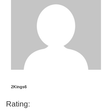
2Kings6
Rating: