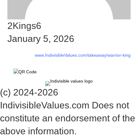
2Kings6
January 5, 2026
www.IndivisibleValues.com/takeaway/warrior-king
(c) 2024-2026
IndivisibleValues.com Does not
constitute an endorsement of the
above information.