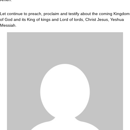
Let continue to preach, proclaim and testify about the coming Kingdom
of God and its King of kings and Lord of lords, Christ Jesus, Yeshua
Messiah.