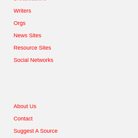
Writers
Orgs
News Sites
Resource Sites
Social Networks
About Us
Contact
Suggest A Source