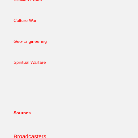
Culture War
Geo-Engineering
Spiritual Warfare
Sources
Broadcasters