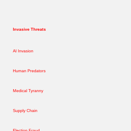
Invasive Threats
AI Invasion
Human Predators
Medical Tyranny
Supply Chain
Election Fraud