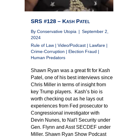
SRS #128 – Kash Patel
By
Conservative Utopia
|
September 2,
2024
Rule of Law
|
Video/Podcast
|
Lawfare
|
Crime-Corruption
|
Election Fraud
|
Human Predators
Shawn Ryan was a great fit for Kash
Patel, one of his best interviews since
Chris Miller in terms of insight from
key Trump players. Kash’s bio is
worth checking out as he lays out
experiences from Fed prosecutor to
Congressional investigator with
Devin Nunes, to Nat’l Security under
Gen. Flynn and Asst SECDEF under
Miller. Shawn Ryan Show Podcast