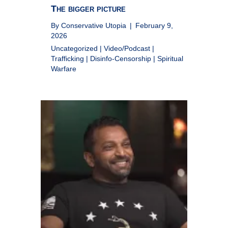
The bigger picture
By
Conservative Utopia
|
February 9,
2026
Uncategorized
|
Video/Podcast
|
Trafficking
|
Disinfo-Censorship
|
Spiritual
Warfare