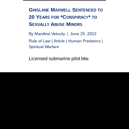
Ghislane Maxwell Sentenced to
20 Years for *Conspiracy* to
Sexually Abuse Minors
By
Manifest Velocity
|
June 25, 2022
Rule of Law
|
Article
|
Human Predators
|
Spiritual Warfare
Licensed submarine pilot btw.