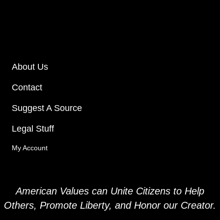
About Us
Contact
Suggest A Source
Legal Stuff
My Account
American Values can Unite Citizens to Help
Others, Promote Liberty, and
Honor our Creator.