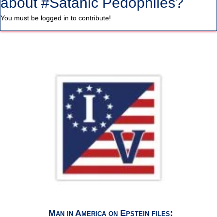
about #Satanic Pedophiles?
You must be logged in to contribute!
Man in America on Epstein files: